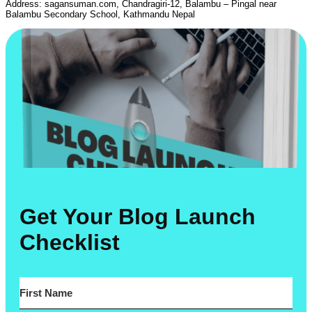
Address: sagansuman.com, Chandragiri-12, Balambu – Pingal near
Balambu Secondary School, Kathmandu Nepal
Get Your Blog Launch
Checklist