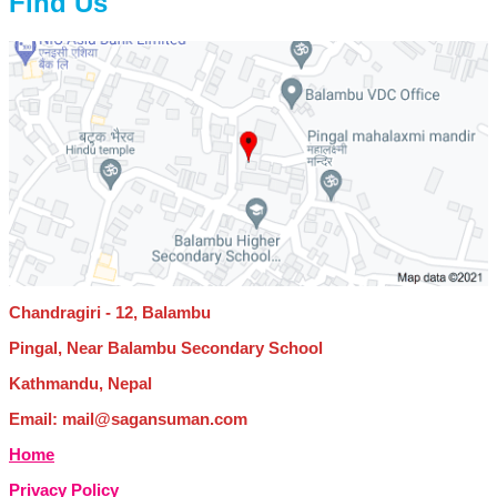
Find Us
Chandragiri - 12, Balambu
Pingal, Near Balambu Secondary School
Kathmandu, Nepal
Email: mail@sagansuman.com
Home
Privacy Policy