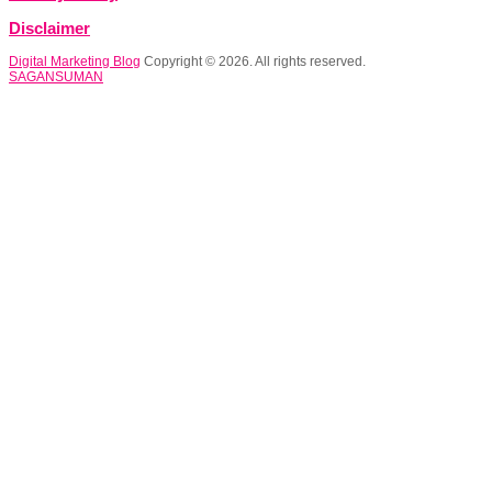
Disclaimer
Digital Marketing Blog
Copyright © 2026. All rights reserved.
SAGANSUMAN