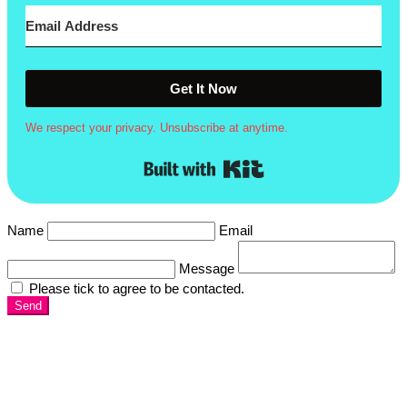
Get It Now
We respect your privacy. Unsubscribe at anytime.
Built with Kit
Name
Email
Message
Please tick to agree to be contacted.