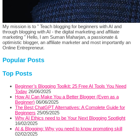
My mission is to " Teach blogging for beginners with AI and
through blogging with AI - the digital marketing and affiliate
marketing " Hello, I am Suman Maharjan, a passionate &
optimistic blogger, an affiliate marketer and most importantly an
Online Entrepreneur.
Popular Posts
Top Posts
Beginner’s Blogging Toolkit: 25 Free AI Tools You Need
Today
26/06/2025
How AI Can Make You a Better Blogger (Even as a
Beginner)
06/06/2025
The Best ChatGPT Alternatives: A Complete Guide for
Beginners
25/05/2025
Why AI Ethics need to be Your Next Blogging Spotlight
16/02/2025
AI & Blogging: Why you need to know prompting skill
02/02/2025