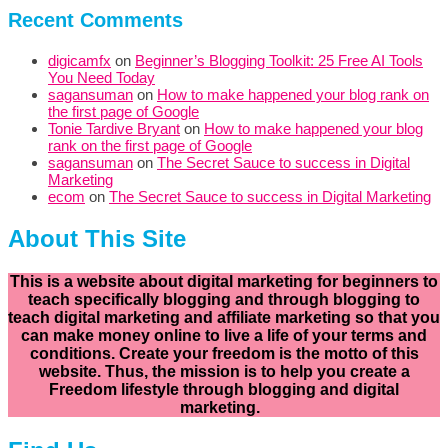
Recent Comments
digicamfx
on
Beginner’s Blogging Toolkit: 25 Free AI Tools
You Need Today
sagansuman
on
How to make happened your blog rank on
the first page of Google
Tonie Tardive Bryant
on
How to make happened your blog
rank on the first page of Google
sagansuman
on
The Secret Sauce to success in Digital
Marketing
ecom
on
The Secret Sauce to success in Digital Marketing
About This Site
This is a website about digital marketing for beginners to
teach specifically
blogging and through blogging to
teach digital marketing and affiliate marketing so that you
can make money online to live a life of your terms and
conditions. Create your freedom is the motto of this
website. Thus, the mission is to help you create a
Freedom lifestyle through blogging and digital
marketing.