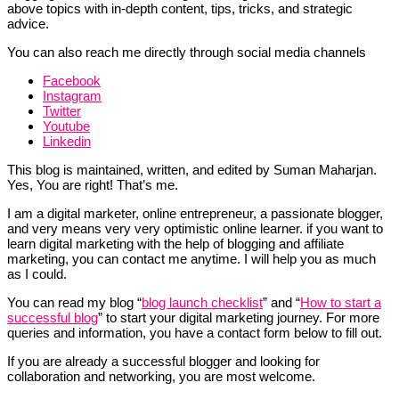
above topics with in-depth content, tips, tricks, and strategic
advice.
You can also reach me directly through social media channels
Facebook
Instagram
Twitter
Youtube
Linkedin
This blog is maintained, written, and edited by Suman Maharjan.
Yes, You are right! That’s me.
I am a digital marketer, online entrepreneur, a passionate blogger,
and very means very very optimistic online learner. if you want to
learn digital marketing with the help of blogging and affiliate
marketing, you can contact me anytime. I will help you as much
as I could.
You can read my blog “
blog launch checklist
” and “
How to start a
successful blog
” to start your digital marketing journey. For more
queries and information, you have a contact form below to fill out.
If you are already a successful blogger and looking for
collaboration and networking, you are most welcome.