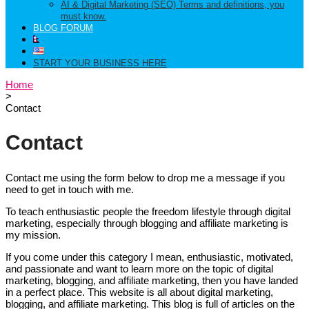
AI & Digital Marketing (SEO) Terms and definitions, you
must know.
BLOG FORUM
START YOUR BUSINESS HERE
Home
>
Contact
Contact
Contact me using the form below to drop me a message if you
need to get in touch with me.
To teach enthusiastic people the freedom lifestyle through digital
marketing, especially through blogging and affiliate marketing is
my mission.
If you come under this category I mean, enthusiastic, motivated,
and passionate and want to learn more on the topic of digital
marketing, blogging, and affiliate marketing, then you have landed
in a perfect place. This website is all about digital marketing,
blogging, and affiliate marketing. This blog is full of articles on the