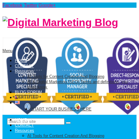
Facebook
Twitter
Google+
Menu
HOME
CONTACT
Resources
AI Tools for Content Creation And Blogging
AI & Digital Marketing (SEO) Terms and definitions, you
must know.
BLOG FORUM
START YOUR BUSINESS HERE
HOME
CONTACT
Resources
AI Tools for Content Creation And Blogging