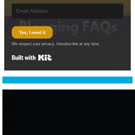
Yes, I need it
We respect your privacy. Unsubscribe at any time.
Built with Kit
Welcome & Namaste