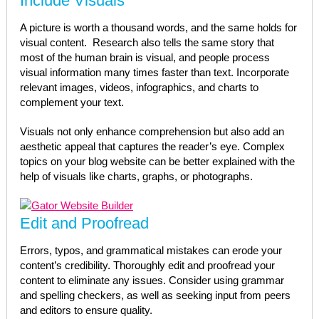
Include Visuals
A picture is worth a thousand words, and the same holds for
visual content. Research also tells the same story that
most of the human brain is visual, and people process
visual information many times faster than text. Incorporate
relevant images, videos, infographics, and charts to
complement your text.
Visuals not only enhance comprehension but also add an
aesthetic appeal that captures the reader’s eye. Complex
topics on your blog website can be better explained with the
help of visuals like charts, graphs, or photographs.
Edit and Proofread
Errors, typos, and grammatical mistakes can erode your
content’s credibility. Thoroughly edit and proofread your
content to eliminate any issues. Consider using grammar
and spelling checkers, as well as seeking input from peers
and editors to ensure quality.