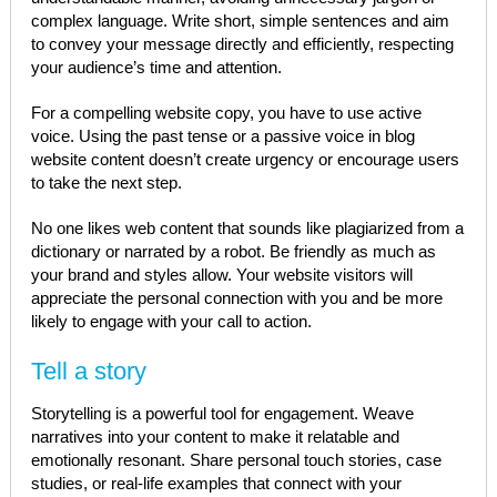
complex language. Write short, simple sentences and aim
to convey your message directly and efficiently, respecting
your audience’s time and attention.
For a compelling website copy, you have to use active
voice. Using the past tense or a passive voice in blog
website content doesn’t create urgency or encourage users
to take the next step.
No one likes web content that sounds like plagiarized from a
dictionary or narrated by a robot. Be friendly as much as
your brand and styles allow. Your website visitors will
appreciate the personal connection with you and be more
likely to engage with your call to action.
Tell a story
Storytelling is a powerful tool for engagement. Weave
narratives into your content to make it relatable and
emotionally resonant. Share personal touch stories, case
studies, or real-life examples that connect with your