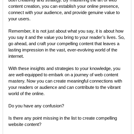
content creation, you can establish your online presence,
connect with your audience, and provide genuine value to
your users.
Remember, it is not just about what you say, it is about how
you say it and the value you bring to your reader’s lives. So,
go ahead, and craft your compelling content that leaves a
lasting impression in the vast, ever-evolving world of the
internet.
With these insights and strategies to your knowledge, you
are well-equipped to embark on a journey of web content
mastery. Now you can create meaningful connections with
your readers or audience and can contribute to the vibrant
world of the online.
Do you have any confusion?
Is there any point missing in the list to create compelling
website content?