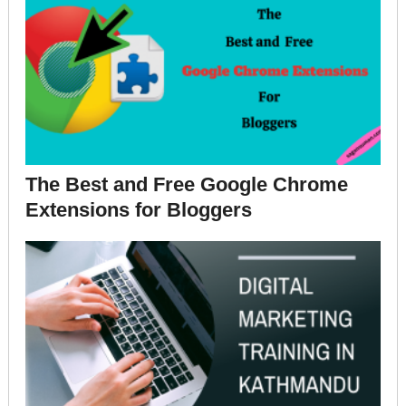
The Best and Free Google Chrome
Extensions for Bloggers