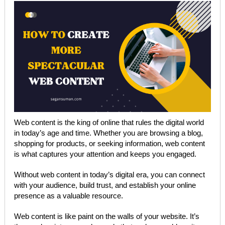
Web content is the king of online that rules the digital world
in today’s age and time. Whether you are browsing a blog,
shopping for products, or seeking information, web content
is what captures your attention and keeps you engaged.
Without web content in today’s digital era, you can connect
with your audience, build trust, and establish your online
presence as a valuable resource.
Web content is like paint on the walls of your website. It’s