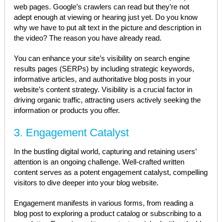
web pages. Google’s crawlers can read but they’re not
adept enough at viewing or hearing just yet. Do you know
why we have to put alt text in the picture and description in
the video? The reason you have already read.
You can enhance your site’s visibility on search engine
results pages (SERPs) by including strategic keywords,
informative articles, and authoritative blog posts in your
website’s content strategy. Visibility is a crucial factor in
driving organic traffic, attracting users actively seeking the
information or products you offer.
3. Engagement Catalyst
In the bustling digital world, capturing and retaining users’
attention is an ongoing challenge. Well-crafted written
content serves as a potent engagement catalyst, compelling
visitors to dive deeper into your blog website.
Engagement manifests in various forms, from reading a
blog post to exploring a product catalog or subscribing to a