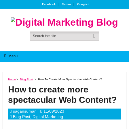
Facebook
Twitter
Google+
Menu
Home
>
Blog Post
>
How To Create More Spectacular Web Content?
How to create more
spectacular Web Content?
sagansuman
11/09/2023
Blog Post
,
Digital Marketing