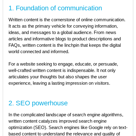
1. Foundation of communication
Written content is the cornerstone of online communication.
It acts as the primary vehicle for conveying information,
ideas, and messages to a global audience. From news
articles and informative blogs to product descriptions and
FAQs, written content is the linchpin that keeps the digital
world connected and informed.
For a website seeking to engage, educate, or persuade,
well-crafted written content is indispensable. It not only
articulates your thoughts but also shapes the user
experience, leaving a lasting impression on visitors.
2. SEO powerhouse
In the complicated landscape of search engine algorithms,
written content catalyzes improved search engine
optimization (SEO). Search engines like Google rely on text-
based content to understand the relevance and quality of