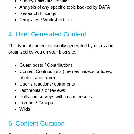
Survey/Poll/Quiz Results
Analysis of any specific topic backed by DATA
Research Findings
Templates / Worksheets etc.
4. User Generated Content
This type of content is usually generated by users and
organized by you on your blog site.
Guest posts / Contributions
Content Contributions (memes, videos, articles,
photos, and more)
User’s reactions/ comments
Testimonials or reviews
Polls and surveys with instant results
Forums / Groups
Wikis
5. Content Curation