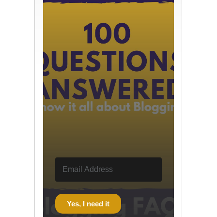
Yes, I need it