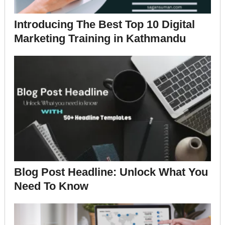
Introducing The Best Top 10 Digital
Marketing Training in Kathmandu
Blog Post Headline: Unlock What You
Need To Know