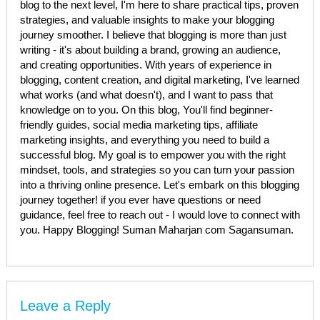
blog to the next level, I'm here to share practical tips, proven
strategies, and valuable insights to make your blogging
journey smoother. I believe that blogging is more than just
writing - it's about building a brand, growing an audience,
and creating opportunities. With years of experience in
blogging, content creation, and digital marketing, I've learned
what works (and what doesn't), and I want to pass that
knowledge on to you. On this blog, You'll find beginner-
friendly guides, social media marketing tips, affiliate
marketing insights, and everything you need to build a
successful blog. My goal is to empower you with the right
mindset, tools, and strategies so you can turn your passion
into a thriving online presence. Let's embark on this blogging
journey together! if you ever have questions or need
guidance, feel free to reach out - I would love to connect with
you. Happy Blogging! Suman Maharjan com Sagansuman.
Leave a Reply