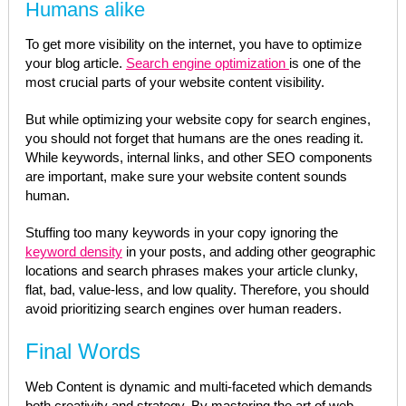
Humans alike
To get more visibility on the internet, you have to optimize
your blog article.
Search engine optimization
is one of the
most crucial parts of your website content visibility.
But while optimizing your website copy for search engines,
you should not forget that humans are the ones reading it.
While keywords, internal links, and other SEO components
are important, make sure your website content sounds
human.
Stuffing too many keywords in your copy ignoring the
keyword density
in your posts, and adding other geographic
locations and search phrases makes your article clunky,
flat, bad, value-less, and low quality. Therefore, you should
avoid prioritizing search engines over human readers.
Final Words
Web Content is dynamic and multi-faceted which demands
both creativity and strategy. By mastering the art of web