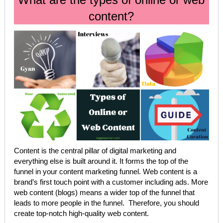
content?
Content is the central pillar of digital marketing and
everything else is built around it. It forms the top of the
funnel in your content marketing funnel. Web content is a
brand’s first touch point with a customer including ads. More
web content (blogs) means a wider top of the funnel that
leads to more people in the funnel. Therefore, you should
create top-notch high-quality web content.