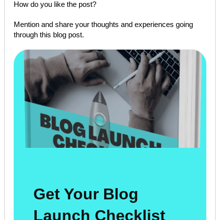
How do you like the post?
Mention and share your thoughts and experiences going
through this blog post.
Get Your Blog
Launch Checklist