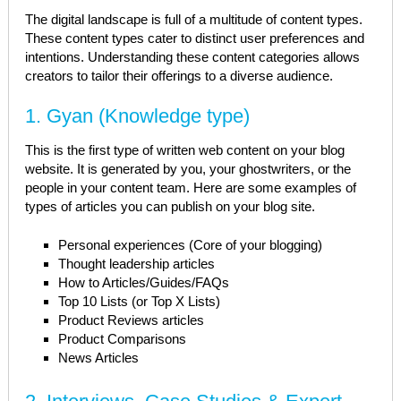
The digital landscape is full of a multitude of content types.
These content types cater to distinct user preferences and
intentions. Understanding these content categories allows
creators to tailor their offerings to a diverse audience.
1. Gyan (Knowledge type)
This is the first type of written web content on your blog
website. It is generated by you, your ghostwriters, or the
people in your content team. Here are some examples of
types of articles you can publish on your blog site.
Personal experiences (Core of your blogging)
Thought leadership articles
How to Articles/Guides/FAQs
Top 10 Lists (or Top X Lists)
Product Reviews articles
Product Comparisons
News Articles