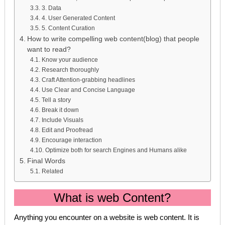
3. Data
4. User Generated Content
5. Content Curation
How to write compelling web content(blog) that people
want to read?
Know your audience
Research thoroughly
Craft Attention-grabbing headlines
Use Clear and Concise Language
Tell a story
Break it down
Include Visuals
Edit and Proofread
Encourage interaction
Optimize both for search Engines and Humans alike
Final Words
Related
What is web Content?
Anything you encounter on a website is web content. It is