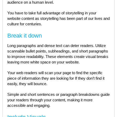
audience on a human level.
You have to take full advantage of storytelling in your
website content as storytelling has been part of our lives and
culture for centuries.
Break it down
Long paragraphs and dense text can deter readers. Utilize
scannable bullet points, subheadings, and short paragraphs
to improve readability. These elements create visual breaks
leaving more white space on your website.
Your web readers will scan your page to find the specific
piece of information they are looking for If they don’t find it
easily, they will bounce.
Simple and short sentences or paragraph breakdowns guide
your readers through your content, making it more
accessible and engaging.