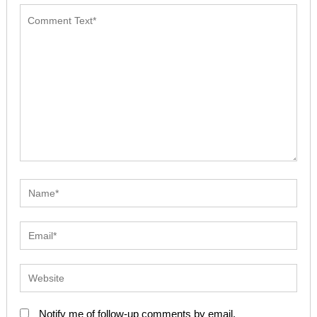
Notify me of follow-up comments by email.