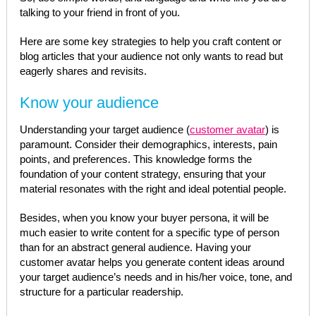
talking to your friend in front of you.
Here are some key strategies to help you craft content or
blog articles that your audience not only wants to read but
eagerly shares and revisits.
Know your audience
Understanding your target audience (
customer avatar
) is
paramount. Consider their demographics, interests, pain
points, and preferences. This knowledge forms the
foundation of your content strategy, ensuring that your
material resonates with the right and ideal potential people.
Besides, when you know your buyer persona, it will be
much easier to write content for a specific type of person
than for an abstract general audience. Having your
customer avatar helps you generate content ideas around
your target audience’s needs and in his/her voice, tone, and
structure for a particular readership.