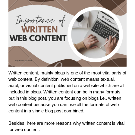
Written content, mainly blogs is one of the most vital parts of
web content. By definition, web content means textual,
aural, or visual content published on a website which are all
included in blogs. Written content can be in many formats
but in this blog post, you are focusing on blogs i.e., written
web content because you can use all the formats of web
content in a single blog post combined.
Besides, here are more reasons why written content is vital
for web content.