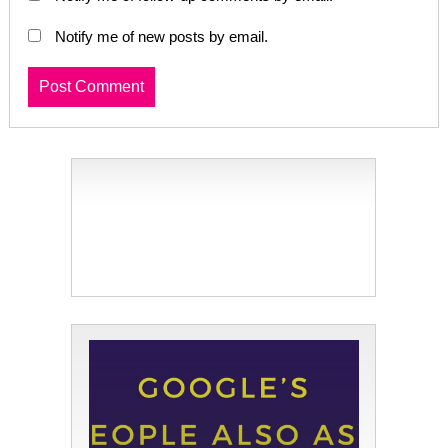
Notify me of new posts by email.