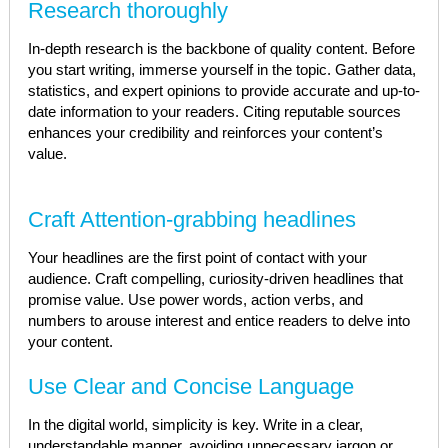
Research thoroughly
In-depth research is the backbone of quality content. Before
you start writing, immerse yourself in the topic. Gather data,
statistics, and expert opinions to provide accurate and up-to-
date information to your readers. Citing reputable sources
enhances your credibility and reinforces your content’s
value.
Craft Attention-grabbing headlines
Your headlines are the first point of contact with your
audience. Craft compelling, curiosity-driven headlines that
promise value. Use power words, action verbs, and
numbers to arouse interest and entice readers to delve into
your content.
Use Clear and Concise Language
In the digital world, simplicity is key. Write in a clear,
understandable manner, avoiding unnecessary jargon or