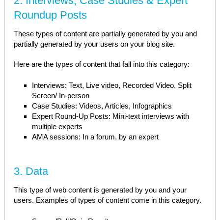
2. Interviews, Case Studies & Expert
Roundup Posts
These types of content are partially generated by you and
partially generated by your users on your blog site.
Here are the types of content that fall into this category:
Interviews: Text, Live video, Recorded Video, Split
Screen/ In-person
Case Studies: Videos, Articles, Infographics
Expert Round-Up Posts: Mini-text interviews with
multiple experts
AMA sessions: In a forum, by an expert
3. Data
This type of web content is generated by you and your
users. Examples of types of content come in this category.