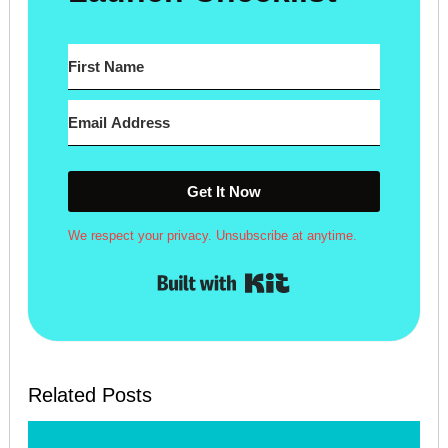
Get It Now
We respect your privacy. Unsubscribe at anytime.
Built with Kit
Related Posts