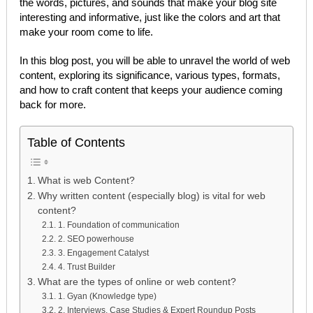
the words, pictures, and sounds that make your blog site
interesting and informative, just like the colors and art that
make your room come to life.
In this blog post, you will be able to unravel the world of web
content, exploring its significance, various types, formats,
and how to craft content that keeps your audience coming
back for more.
Table of Contents
What is web Content?
Why written content (especially blog) is vital for web
content?
1. Foundation of communication
2. SEO powerhouse
3. Engagement Catalyst
4. Trust Builder
What are the types of online or web content?
1. Gyan (Knowledge type)
2. Interviews, Case Studies & Expert Roundup Posts