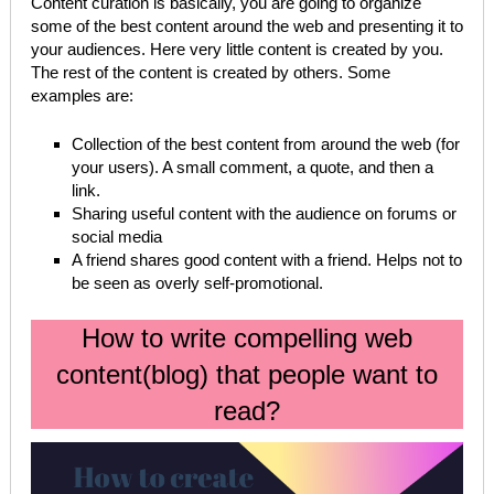
Content curation is basically, you are going to organize
some of the best content around the web and presenting it to
your audiences. Here very little content is created by you.
The rest of the content is created by others. Some
examples are:
Collection of the best content from around the web (for
your users). A small comment, a quote, and then a
link.
Sharing useful content with the audience on forums or
social media
A friend shares good content with a friend. Helps not to
be seen as overly self-promotional.
How to write compelling web
content(blog) that people want to
read?