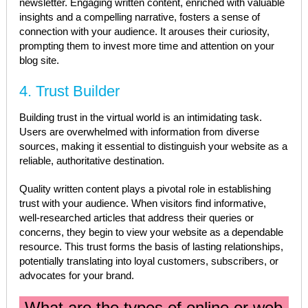
newsletter. Engaging written content, enriched with valuable
insights and a compelling narrative, fosters a sense of
connection with your audience. It arouses their curiosity,
prompting them to invest more time and attention on your
blog site.
4. Trust Builder
Building trust in the virtual world is an intimidating task.
Users are overwhelmed with information from diverse
sources, making it essential to distinguish your website as a
reliable, authoritative destination.
Quality written content plays a pivotal role in establishing
trust with your audience. When visitors find informative,
well-researched articles that address their queries or
concerns, they begin to view your website as a dependable
resource. This trust forms the basis of lasting relationships,
potentially translating into loyal customers, subscribers, or
advocates for your brand.
What are the types of online or web