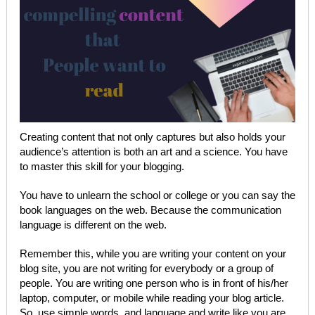
Creating content that not only captures but also holds your
audience’s attention is both an art and a science. You have
to master this skill for your blogging.
You have to unlearn the school or college or you can say the
book languages on the web. Because the communication
language is different on the web.
Remember this, while you are writing your content on your
blog site, you are not writing for everybody or a group of
people. You are writing one person who is in front of his/her
laptop, computer, or mobile while reading your blog article.
So, use simple words, and language and write like you are