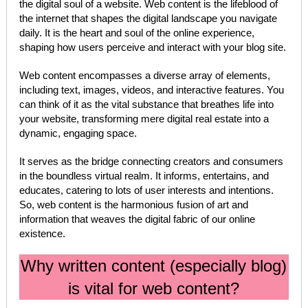
the digital soul of a website. Web content is the lifeblood of
the internet that shapes the digital landscape you navigate
daily. It is the heart and soul of the online experience,
shaping how users perceive and interact with your blog site.
Web content encompasses a diverse array of elements,
including text, images, videos, and interactive features. You
can think of it as the vital substance that breathes life into
your website, transforming mere digital real estate into a
dynamic, engaging space.
It serves as the bridge connecting creators and consumers
in the boundless virtual realm. It informs, entertains, and
educates, catering to lots of user interests and intentions.
So, web content is the harmonious fusion of art and
information that weaves the digital fabric of our online
existence.
Why written content (especially blog)
is vital for web content?