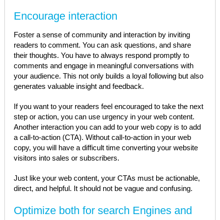
Encourage interaction
Foster a sense of community and interaction by inviting
readers to comment. You can ask questions, and share
their thoughts. You have to always respond promptly to
comments and engage in meaningful conversations with
your audience. This not only builds a loyal following but also
generates valuable insight and feedback.
If you want to your readers feel encouraged to take the next
step or action, you can use urgency in your web content.
Another interaction you can add to your web copy is to add
a call-to-action (CTA). Without call-to-action in your web
copy, you will have a difficult time converting your website
visitors into sales or subscribers.
Just like your web content, your CTAs must be actionable,
direct, and helpful. It should not be vague and confusing.
Optimize both for search Engines and