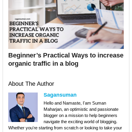
Beginner’s Practical Ways to increase
organic traffic in a blog
About The Author
Sagansuman
Hello and Namaste, I'am Suman
Maharjan, an optimistic and passionate
blogger on a mission to help beginners
navigate the exciting world of blogging.
Whether you're starting from scratch or looking to take your