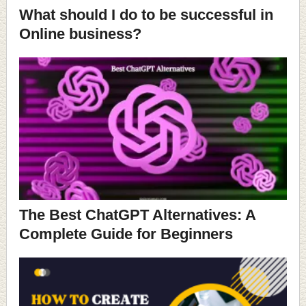
What should I do to be successful in
Online business?
The Best ChatGPT Alternatives: A
Complete Guide for Beginners