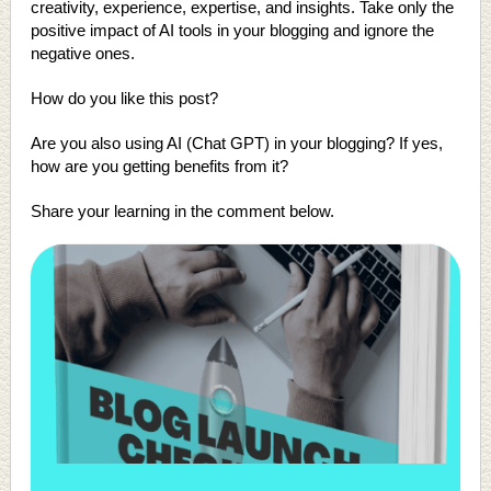
creativity, experience, expertise, and insights. Take only the
positive impact of AI tools in your blogging and ignore the
negative ones.
How do you like this post?
Are you also using AI (Chat GPT) in your blogging? If yes,
how are you getting benefits from it?
Share your learning in the comment below.