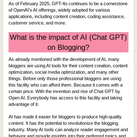
As of February 2025, GPT-4o continues to be a cornerstone
of OpenAI’s AI offerings, widely adopted for various
applications, including content creation, coding assistance,
customer service, and more.
What is the impact of AI (Chat GPT)
on Blogging?
As already mentioned with the development of AI, many
bloggers are using AI tools for their content creation, content
optimization, social media optimization, and many other
things. Before only those professional bloggers are using
this facility who can afford them. Because it comes with a
certain price. With the invention and rise of Chat GPT by
Open AI. Everybody has access to this facility and taking
advantage of it.
AI has made it easier for bloggers to produce high-quality
content. It has the potential to revolutionize the blogging
industry. Many AI tools can analyze reader engagement and
behavior and provide insights into their preferred topics and