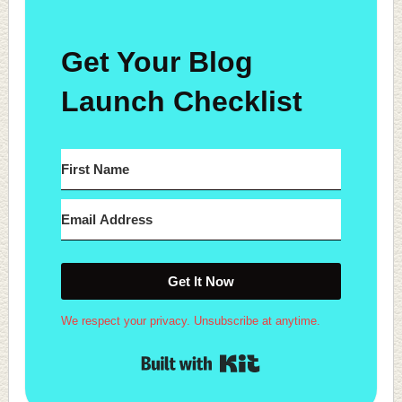
Get Your Blog
Launch Checklist
Get It Now
We respect your privacy. Unsubscribe at anytime.
Built with Kit