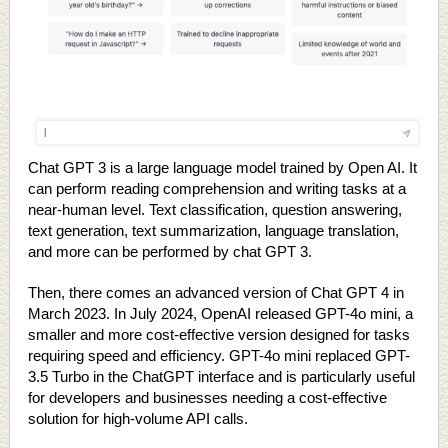
Chat GPT 3 is a large language model trained by Open AI. It
can perform reading comprehension and writing tasks at a
near-human level. Text classification, question answering,
text generation, text summarization, language translation,
and more can be performed by chat GPT 3.
Then, there comes an advanced version of Chat GPT 4 in
March 2023. In July 2024, OpenAI released GPT-4o mini, a
smaller and more cost-effective version designed for tasks
requiring speed and efficiency. GPT-4o mini replaced GPT-
3.5 Turbo in the ChatGPT interface and is particularly useful
for developers and businesses needing a cost-effective
solution for high-volume API calls.