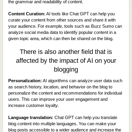
the grammar and readability of content.
Content Curation:
AI tools like Chat GPT can help you
curate your content from other sources and share it with
your audience. For example, tools such as Buzz Sumo can
analyze social media data to identify popular content in a
given topic area, which can then be shared on the blog.
There is also another field that is
affected by the impact of AI on your
blogging
Personalization:
AI algorithms can analyze user data such
as search history, location, and behavior on the blog to
personalize the content and recommendations for individual
users. This can improve your user engagement and
increase customer loyalty.
Language translation:
Chat GPT can help you translate
blog content into multiple languages. You can make your
blog posts accessible to a wider audience and increase the