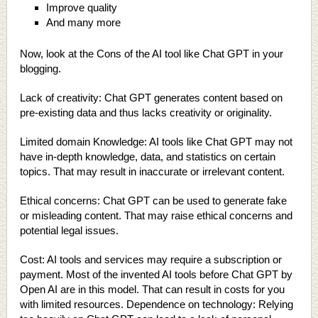
Improve quality
And many more
Now, look at the Cons of the AI tool like Chat GPT in your
blogging.
Lack of creativity: Chat GPT generates content based on
pre-existing data and thus lacks creativity or originality.
Limited domain Knowledge: AI tools like Chat GPT may not
have in-depth knowledge, data, and statistics on certain
topics. That may result in inaccurate or irrelevant content.
Ethical concerns: Chat GPT can be used to generate fake
or misleading content. That may raise ethical concerns and
potential legal issues.
Cost: AI tools and services may require a subscription or
payment. Most of the invented AI tools before Chat GPT by
Open AI are in this model. That can result in costs for you
with limited resources. Dependence on technology: Relying