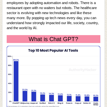
employees by adopting automation and robots. There is a
restaurant open with no waiters but robots. The healthcare
sector is evolving with new technologies and like these
many more. By popping up tech news every day, you can
understand how strongly impacted our life, society, country,
and the world by AI.
What is Chat GPT?