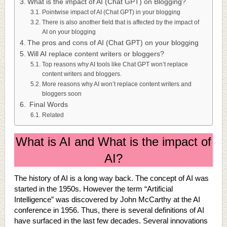
What is the impact of AI (Chat GPT) on Blogging?
Pointwise impact of AI (Chat GPT) in your blogging
There is also another field that is affected by the impact of
AI on your blogging
The pros and cons of AI (Chat GPT) on your blogging
Will AI replace content writers or bloggers?
Top reasons why AI tools like Chat GPT won’t replace
content writers and bloggers.
More reasons why AI won’t replace content writers and
bloggers soon
Final Words
Related
What is AI and What is the impact of
AI?
The history of AI is a long way back. The concept of AI was
started in the 1950s. However the term “Artificial
Intelligence” was discovered by John McCarthy at the AI
conference in 1956. Thus, there is several definitions of AI
have surfaced in the last few decades. Several innovations