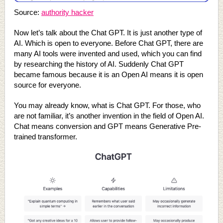
Source:
authority hacker
Now let’s talk about the Chat GPT. It is just another type of
AI. Which is open to everyone. Before Chat GPT, there are
many AI tools were invented and used, which you can find
by researching the history of AI. Suddenly Chat GPT
became famous because it is an Open AI means it is open
source for everyone.
You may already know, what is Chat GPT. For those, who
are not familiar, it’s another invention in the field of Open AI.
Chat means conversion and GPT means Generative Pre-
trained transformer.