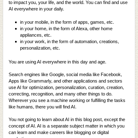
to impact you, your life, and the world. You can find and use
AI everywhere in your daily.
in your mobile, in the form of apps, games, etc.
in your home, in the form of Alexa, other home
appliances, etc.
in your work, in the form of automation, creations,
personalization, etc.
You are using AI everywhere in this day and age.
Search engines like Google, social media like Facebook,
Apps like Grammarly, and other applications and sectors
use AI for optimization, personalization, curation, creation,
correcting, recognition, and many other things to do.
Wherever you see a machine working or fulfilling the tasks
like humans, there you will find AI.
You not going to learn about AI in this blog post, except the
concept of AI. AI is a separate subject matter in which you
can learn and make careers like blogging or digital