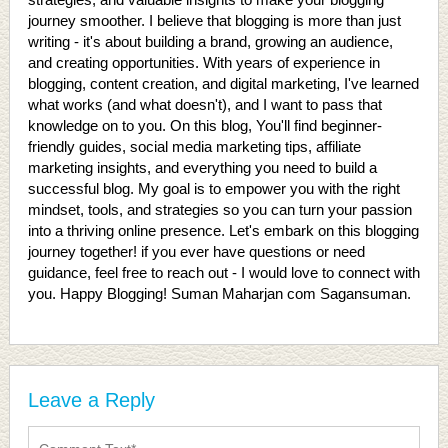
journey smoother. I believe that blogging is more than just
writing - it's about building a brand, growing an audience,
and creating opportunities. With years of experience in
blogging, content creation, and digital marketing, I've learned
what works (and what doesn't), and I want to pass that
knowledge on to you. On this blog, You'll find beginner-
friendly guides, social media marketing tips, affiliate
marketing insights, and everything you need to build a
successful blog. My goal is to empower you with the right
mindset, tools, and strategies so you can turn your passion
into a thriving online presence. Let's embark on this blogging
journey together! if you ever have questions or need
guidance, feel free to reach out - I would love to connect with
you. Happy Blogging! Suman Maharjan com Sagansuman.
Leave a Reply