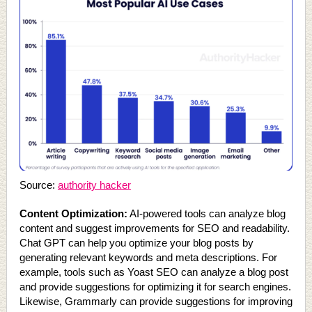
Source:
authority hacker
Content Optimization:
AI-powered tools can analyze blog
content and suggest improvements for SEO and readability.
Chat GPT can help you optimize your blog posts by
generating relevant keywords and meta descriptions. For
example, tools such as Yoast SEO can analyze a blog post
and provide suggestions for optimizing it for search engines.
Likewise, Grammarly can provide suggestions for improving