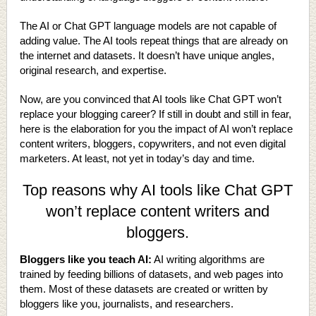
The AI or Chat GPT language models are not capable of
adding value. The AI tools repeat things that are already on
the internet and datasets. It doesn’t have unique angles,
original research, and expertise.
Now, are you convinced that AI tools like Chat GPT won’t
replace your blogging career? If still in doubt and still in fear,
here is the elaboration for you the impact of AI won’t replace
content writers, bloggers, copywriters, and not even digital
marketers. At least, not yet in today’s day and time.
Top reasons why AI tools like Chat GPT
won’t replace content writers and
bloggers.
Bloggers like you teach AI:
AI writing algorithms are
trained by feeding billions of datasets, and web pages into
them. Most of these datasets are created or written by
bloggers like you, journalists, and researchers.