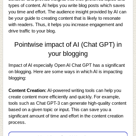
types of content. AI helps you write blog posts which saves
you time and effort. The audience insight provided by AI can
be your guide to creating content that is likely to resonate
with readers. Thus, it helps you increase engagement and
drive traffic to your blog.
Pointwise impact of AI (Chat GPT) in
your blogging
Impact of AI especially Open AI Chat GPT has a significant
on blogging. Here are some ways in which AI is impacting
blogging:
Content Creation:
AI-powered writing tools can help you
create content more efficiently and quickly. For example,
tools such as Chat GPT-3 can generate high-quality content
based on a given topic or input. This can save you a
significant amount of time and effort in the content creation
process.