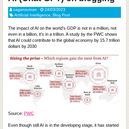
sagansuman
24/03/2023
Artificial Intelligence
,
Blog Post
The impact of AI on the world’s GDP is not in a million, not
even in a billion, it’s in a trillion. A study by the PWC shows
that AI could contribute to the global economy by 15.7 trillion
dollars by 2030
Source:
PWC
Even though still AI is in the developing stage, it has started