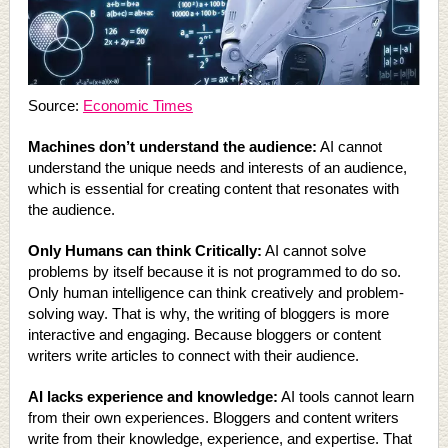
Source:
Economic Times
Machines don’t understand the audience:
AI cannot
understand the unique needs and interests of an audience,
which is essential for creating content that resonates with
the audience.
Only Humans can think Critically:
AI cannot solve
problems by itself because it is not programmed to do so.
Only human intelligence can think creatively and problem-
solving way. That is why, the writing of bloggers is more
interactive and engaging. Because bloggers or content
writers write articles to connect with their audience.
AI lacks experience and knowledge:
AI tools cannot learn
from their own experiences. Bloggers and content writers
write from their knowledge, experience, and expertise. That