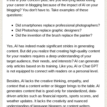
your career in blogging because of the impact of AI on your
blogging? You don’t have to. Take examples of these
questions:
Did smartphones replace professional photographers?
Did Photoshop replace graphic designers?
Did the invention of the brush replace the painter?
Yes, AI has indeed made significant strides in generating
content. But did you realize that creating high-quality content
for your readers requires a deep understanding of your
target audience, their needs, and interests? AI can generate
only articles based on its training. Like you, AI or Chat GPT
is not equipped to connect with readers on a personal level.
Besides, AI lacks the creative thinking, empathy, and
context that a content writer or blogger brings to the table. AI
generates content that is good only for standardized, data-
driven articles such as financial reports, sports scores, and
weather updates. It lacks the creativity and nuanced
understanding of language bloggers or content writers.