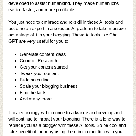
developed to assist humankind. They make human jobs
easier, faster, and more profitable.
You just need to embrace and re-skill in these AI tools and
become an expert in a selected AI platform to take massive
advantage of it in your blogging. These AI tools like Chat
GPT are very useful for you to:
Generate content ideas
Conduct Research
Get your content started
Tweak your content
Build an outline
Scale your blogging business
Find the facts
And many more
This technology will continue to advance and develop and
will continue to impact your blogging. There is a long way to
replace you as a blogger with these AI tools. So be cool and
take benefit of them by using them in conjunction with your