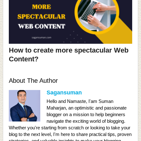
How to create more spectacular Web
Content?
About The Author
Sagansuman
Hello and Namaste, I'am Suman
Maharjan, an optimistic and passionate
blogger on a mission to help beginners
navigate the exciting world of blogging.
Whether you're starting from scratch or looking to take your
blog to the next level, I'm here to share practical tips, proven
strategies, and valuable insights to make your blogging