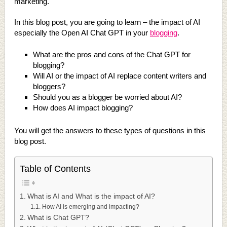
marketing.
In this blog post, you are going to learn – the impact of AI
especially the Open AI Chat GPT in your
blogging
.
What are the pros and cons of the Chat GPT for
blogging?
Will AI or the impact of AI replace content writers and
bloggers?
Should you as a blogger be worried about AI?
How does AI impact blogging?
You will get the answers to these types of questions in this
blog post.
Table of Contents
What is AI and What is the impact of AI?
How AI is emerging and impacting?
What is Chat GPT?