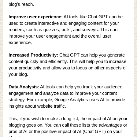
blog’s reach.
Improve user experience:
AI tools like Chat GPT can be
used to create interactive and engaging content for your
readers, such as quizzes, polls, and surveys. This can
improve your user engagement and the overall user
experience.
Increased Productivity:
Chat GPT can help you generate
content quickly and efficiently. This will help you to increase
your productivity and allow you to focus on other aspects of
your blog.
Data Analysis:
AI tools can help you track your audience
engagement and analyze data to improve your content
strategy. For example, Google Analytics uses AI to provide
insights about website traffic.
This, if you wish to make a long list, the impact of AI on your
blogging goes on. You can call these lists the advantages or
pros of AI or the positive impact of AI (Chat GPT) on your