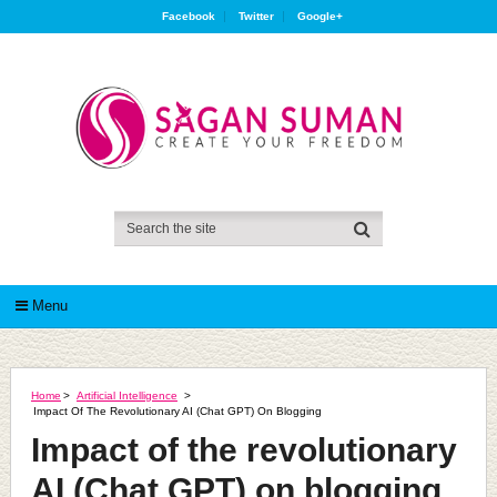
Facebook
Twitter
Google+
Menu
Home
>
Artificial Intelligence
>
Impact Of The Revolutionary AI (Chat GPT) On Blogging
Impact of the revolutionary
AI (Chat GPT) on blogging