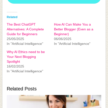
Related
The Best ChatGPT
How AI Can Make You a
Alternatives: A Complete
Better Blogger (Even as a
Guide for Beginners
Beginner)
25/05/2025
06/06/2025
In "Artificial Intelligence"
In "Artificial Intelligence"
Why AI Ethics need to be
Your Next Blogging
Spotlight
16/02/2025
In "Artificial Intelligence"
Related Posts