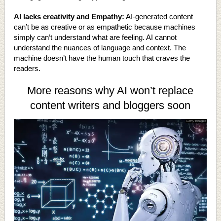
AI lacks creativity and Empathy:
AI-generated content
can’t be as creative or as empathetic because machines
simply can’t understand what are feeling. AI cannot
understand the nuances of language and context. The
machine doesn’t have the human touch that craves the
readers.
More reasons why AI won’t replace
content writers and bloggers soon