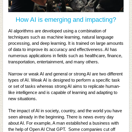
How AI is emerging and impacting?
AI algorithms are developed using a combination of
techniques such as machine learning, natural language
processing, and deep learning. It is trained on large amounts
of data to improve its accuracy and effectiveness. AI has
numerous applications in fields such as healthcare, finance,
transportation, entertainment, and many others.
Narrow or weak AI and general or strong AI are two different
types of AI. Weak AI is designed to perform a specific task
or set of tasks whereas strong AI aims to replicate human-
like intelligence and is capable of learning and adapting to
new situations.
The impact of AI in society, country, and the world you have
seen already in the beginning. There is news every day
about AI. For example, A man established a business with
the help of Open AI Chat GPT. Some companies cut off