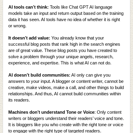
AI tools can’t think:
Tools like Chat GPT AI language
models take an input and return output based on the training
data it has seen. AI tools have no idea of whether it is right
or wrong.
It doesn’t add value:
You already know that your
successful blog posts that rank high in the search engines
are of great value. These blog posts you have created to
solve a problem through your unique angels, research,
experience, and expertise. This is what AI can not do.
AI doesn’t build communities:
AI only can give you
answers to your input. A blogger or content writer, cannot be
creative, make videos, make a call, and other things to build
relationships. And thus, AI cannot build communities within
its readers.
Machines don’t understand Tone or Voice
: Only content
writers or bloggers understand their readers’ voice and tone.
It is bloggers like you who create with the right tone or voice
to engage with the right type of targeted readers.