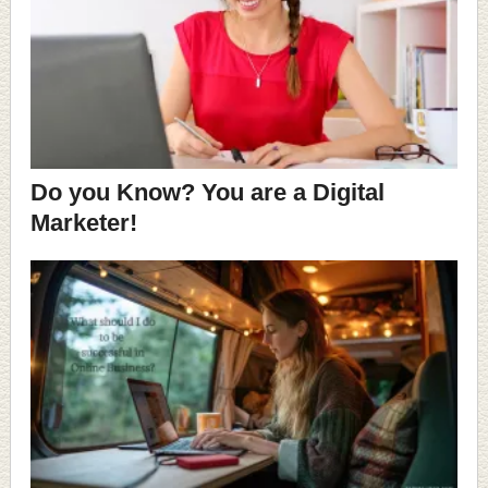
Do you Know? You are a Digital
Marketer!