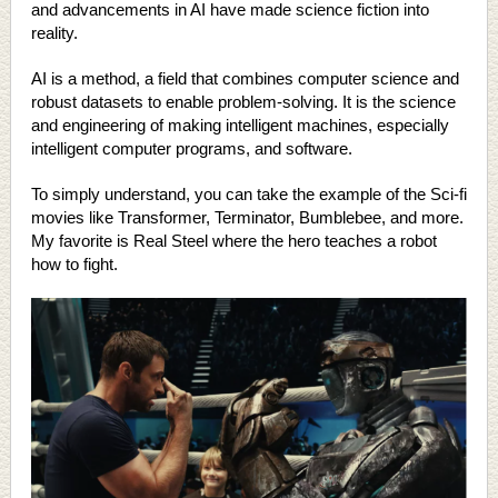
and advancements in AI have made science fiction into
reality.
AI is a method, a field that combines computer science and
robust datasets to enable problem-solving. It is the science
and engineering of making intelligent machines, especially
intelligent computer programs, and software.
To simply understand, you can take the example of the Sci-fi
movies like Transformer, Terminator, Bumblebee, and more.
My favorite is Real Steel where the hero teaches a robot
how to fight.