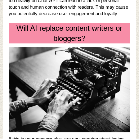
too heavily on Chat GPT can lead to a lack of personal
touch and human connection with readers. This may cause
you potentially decrease user engagement and loyalty
Will AI replace content writers or
bloggers?
If this is your concern plus, are you worrying about losing