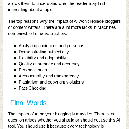
allows them to understand what the reader may find
interesting about a topic.
The top reasons why the impact of AI won’t replace bloggers
or content writers. There are a lot more lacks in Machines
compared to humans. Such as:
Analyzing audiences and personas
Demonstrating authenticity
Flexibility and adaptability
Quality assurance and accuracy
Personal touch
Accountability and transparency
Plagiarism and copyright violations
Fact-Checking
Final Words
The impact of AI on your blogging is massive. There is no
question arises whether you should or should not use this AI
tool. You should use it because every technology is