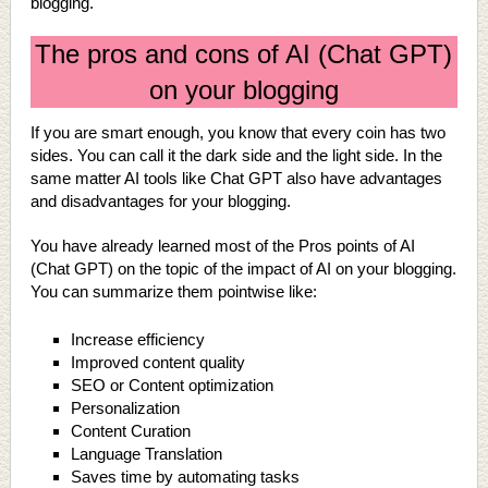
blogging.
The pros and cons of AI (Chat GPT)
on your blogging
If you are smart enough, you know that every coin has two
sides. You can call it the dark side and the light side. In the
same matter AI tools like Chat GPT also have advantages
and disadvantages for your blogging.
You have already learned most of the Pros points of AI
(Chat GPT) on the topic of the impact of AI on your blogging.
You can summarize them pointwise like:
Increase efficiency
Improved content quality
SEO or Content optimization
Personalization
Content Curation
Language Translation
Saves time by automating tasks