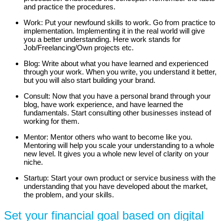
and practice the procedures.
Work: Put your newfound skills to work. Go from practice to
implementation. Implementing it in the real world will give
you a better understanding. Here work stands for
Job/Freelancing/Own projects etc.
Blog: Write about what you have learned and experienced
through your work. When you write, you understand it better,
but you will also start building your brand.
Consult: Now that you have a personal brand through your
blog, have work experience, and have learned the
fundamentals. Start consulting other businesses instead of
working for them.
Mentor: Mentor others who want to become like you.
Mentoring will help you scale your understanding to a whole
new level. It gives you a whole new level of clarity on your
niche.
Startup: Start your own product or service business with the
understanding that you have developed about the market,
the problem, and your skills.
Set your financial goal based on digital