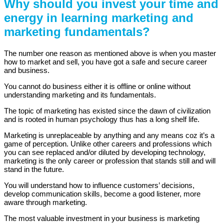
Why should you invest your time and
energy in learning marketing and
marketing fundamentals?
The number one reason as mentioned above is when you master
how to market and sell, you have got a safe and secure career
and business.
You cannot do business either it is offline or online without
understanding marketing and its fundamentals.
The topic of marketing has existed since the dawn of civilization
and is rooted in human psychology thus has a long shelf life.
Marketing is unreplaceable by anything and any means coz it’s a
game of perception. Unlike other careers and professions which
you can see replaced and/or diluted by developing technology,
marketing is the only career or profession that stands still and will
stand in the future.
You will understand how to influence customers’ decisions,
develop communication skills, become a good listener, more
aware through marketing.
The most valuable investment in your business is marketing