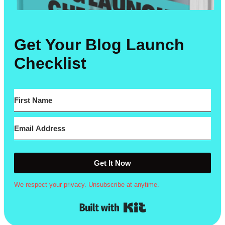
Get Your Blog Launch
Checklist
Get It Now
We respect your privacy. Unsubscribe at anytime.
Built with Kit