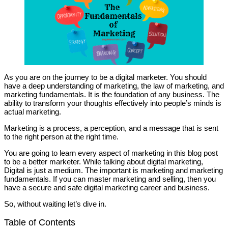
As you are on the journey to be a digital marketer. You should
have a deep understanding of marketing, the law of marketing, and
marketing fundamentals. It is the foundation of any business. The
ability to transform your thoughts effectively into people’s minds is
actual marketing.
Marketing is a process, a perception, and a message that is sent
to the right person at the right time.
You are going to learn every aspect of marketing in this blog post
to be a better marketer. While talking about digital marketing,
Digital is just a medium. The important is marketing and marketing
fundamentals. If you can master marketing and selling, then you
have a secure and safe digital marketing career and business.
So, without waiting let’s dive in.
Table of Contents