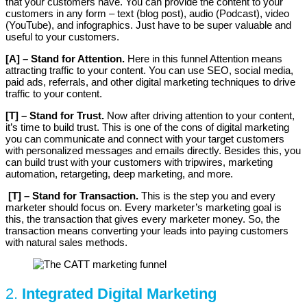
that your customers have. You can provide the content to your
customers in any form – text (blog post), audio (Podcast), video
(YouTube), and infographics. Just have to be super valuable and
useful to your customers.
[A] – Stand for Attention.
Here in this funnel Attention means
attracting traffic to your content. You can use SEO, social media,
paid ads, referrals, and other digital marketing techniques to drive
traffic to your content.
[T] – Stand for Trust.
Now after driving attention to your content,
it’s time to build trust. This is one of the cons of digital marketing
you can communicate and connect with your target customers
with personalized messages and emails directly. Besides this, you
can build trust with your customers with tripwires, marketing
automation, retargeting, deep marketing, and more.
[T] – Stand for Transaction.
This is the step you and every
marketer should focus on. Every marketer’s marketing goal is
this, the transaction that gives every marketer money. So, the
transaction means converting your leads into paying customers
with natural sales methods.
2.
Integrated Digital Marketing