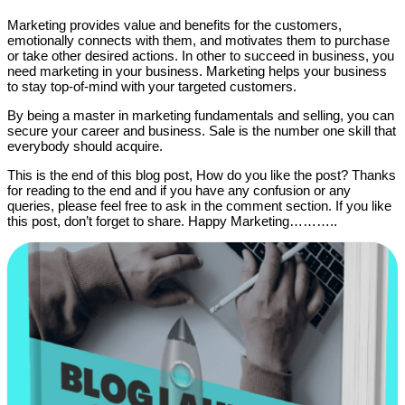
Marketing provides value and benefits for the customers,
emotionally connects with them, and motivates them to purchase
or take other desired actions. In other to succeed in business, you
need marketing in your business. Marketing helps your business
to stay top-of-mind with your targeted customers.
By being a master in marketing fundamentals and selling, you can
secure your career and business. Sale is the number one skill that
everybody should acquire.
This is the end of this blog post, How do you like the post? Thanks
for reading to the end and if you have any confusion or any
queries, please feel free to ask in the comment section. If you like
this post, don’t forget to share. Happy Marketing………..