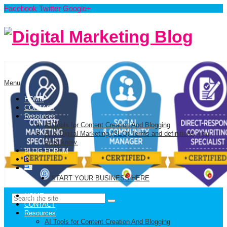
Facebook
Twitter
Google+
Menu
HOME
CONTACT
Resources
AI Tools for Content Creation And Blogging
AI & Digital Marketing (SEO) Terms and definitions, you
must know.
BLOG FORUM
START YOUR BUSINESS HERE
HOME
CONTACT
Resources
AI Tools for Content Creation And Blogging