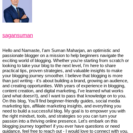
sagansuman
Hello and Namaste, I'am Suman Maharjan, an optimistic and
passionate blogger on a mission to help beginners navigate the
exciting world of blogging. Whether you're starting from scratch or
looking to take your blog to the next level, I'm here to share
practical tips, proven strategies, and valuable insights to make
your blogging journey smoother. I believe that blogging is more
than just writing - it's about building a brand, growing an audience,
and creating opportunities. With years of experience in blogging,
content creation, and digital marketing, I've learned what works
(and what doesn't), and I want to pass that knowledge on to you.
On this blog, You'll find beginner-friendly guides, social media
marketing tips, affiliate marketing insights, and everything you
need to build a successful blog. My goal is to empower you with
the right mindset, tools, and strategies so you can turn your
passion into a thriving online presence. Let's embark on this
blogging journey together! if you ever have questions or need
guidance, feel free to reach out - I would love to connect with you.