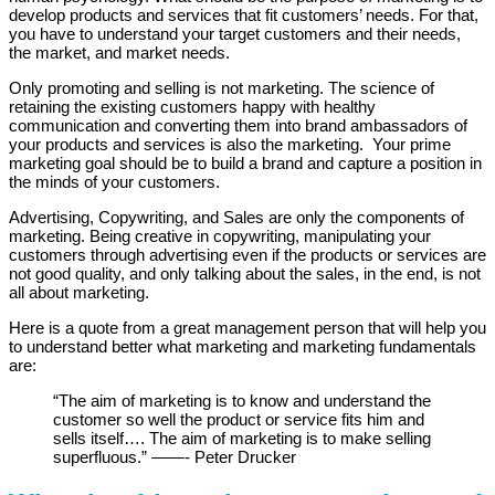
develop products and services that fit customers’ needs. For that,
you have to understand your target customers and their needs,
the market, and market needs.
Only promoting and selling is not marketing. The science of
retaining the existing customers happy with healthy
communication and converting them into brand ambassadors of
your products and services is also the marketing. Your prime
marketing goal should be to build a brand and capture a position in
the minds of your customers.
Advertising, Copywriting, and Sales are only the components of
marketing. Being creative in copywriting, manipulating your
customers through advertising even if the products or services are
not good quality, and only talking about the sales, in the end, is not
all about marketing.
Here is a quote from a great management person that will help you
to understand better what marketing and marketing fundamentals
are:
“The aim of marketing is to know and understand the
customer so well the product or service fits him and
sells itself…. The aim of marketing is to make selling
superfluous.” ——- Peter Drucker