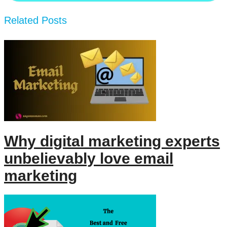
Related Posts
Why digital marketing experts
unbelievably love email
marketing