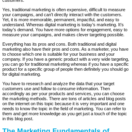
customers.
Yes, traditional marketing is often expensive, difficult to measure
your campaigns, and can’t directly interact with the customers.
Yet, it is more memorable, permanent, impactful, and easy to
understand. Whereas digital marketing is today’s marketing. It’s
today’s demand. You have more options for engagement, easy to
measure your campaigns, and makes clever targeting possible.
Everything has its pros and cons. Both traditional and digital
marketing also have their pros and cons. As a marketer, you have
to choose which one is suitable for your business and your
company. If you have a generic product with a very wide targeting,
you can go for traditional marketing whereas if you have a specific
product for a specific group of people then definitely you should go
for digital marketing.
You have to research and analyze the data that your target
customers use and follow to consume information. Then
accordingly as per your products and services, you can choose
the marketing methods. There are tons of articles and blog posts
on the internet on this topic because it is very important and one
needs to know the topic in the field of marketing. You can refer to
them and get more knowledge as you get just a touch of the topic
in this blog post.
The Marketing Fundamentals of