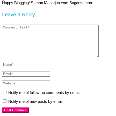
Happy Blogging! Suman Maharjan com Sagansuman.
Leave a Reply
Notify me of follow-up comments by email.
Notify me of new posts by email.