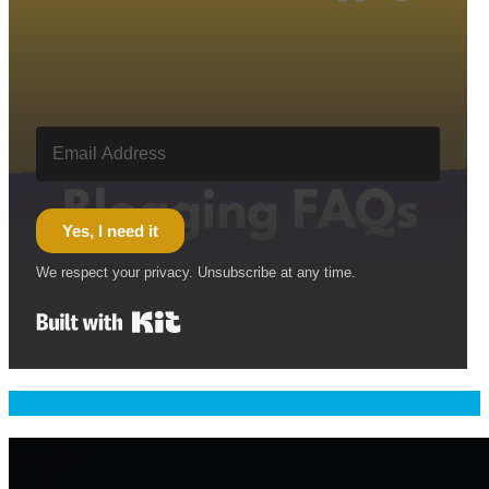
Yes, I need it
We respect your privacy. Unsubscribe at any time.
Built with Kit
Welcome & Namaste