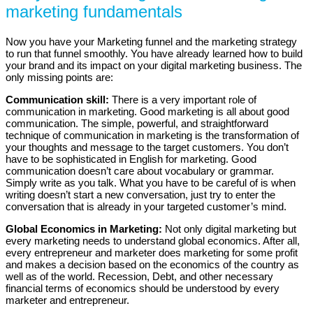
marketing fundamentals
Now you have your Marketing funnel and the marketing strategy
to run that funnel smoothly. You have already learned how to build
your brand and its impact on your digital marketing business. The
only missing points are:
Communication skill:
There is a very important role of
communication in marketing. Good marketing is all about good
communication. The simple, powerful, and straightforward
technique of communication in marketing is the transformation of
your thoughts and message to the target customers. You don’t
have to be sophisticated in English for marketing. Good
communication doesn’t care about vocabulary or grammar.
Simply write as you talk. What you have to be careful of is when
writing doesn’t start a new conversation, just try to enter the
conversation that is already in your targeted customer’s mind.
Global Economics in Marketing:
Not only digital marketing but
every marketing needs to understand global economics. After all,
every entrepreneur and marketer does marketing for some profit
and makes a decision based on the economics of the country as
well as of the world. Recession, Debt, and other necessary
financial terms of economics should be understood by every
marketer and entrepreneur.