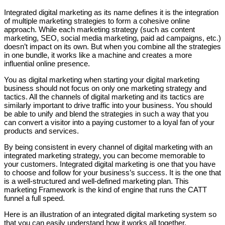
Integrated digital marketing as its name defines it is the integration
of multiple marketing strategies to form a cohesive online
approach. While each marketing strategy (such as content
marketing, SEO, social media marketing, paid ad campaigns, etc.)
doesn’t impact on its own. But when you combine all the strategies
in one bundle, it works like a machine and creates a more
influential online presence.
You as digital marketing when starting your digital marketing
business should not focus on only one marketing strategy and
tactics. All the channels of digital marketing and its tactics are
similarly important to drive traffic into your business. You should
be able to unify and blend the strategies in such a way that you
can convert a visitor into a paying customer to a loyal fan of your
products and services.
By being consistent in every channel of digital marketing with an
integrated marketing strategy, you can become memorable to
your customers. Integrated digital marketing is one that you have
to choose and follow for your business’s success. It is the one that
is a well-structured and well-defined marketing plan. This
marketing Framework is the kind of engine that runs the CATT
funnel a full speed.
Here is an illustration of an integrated digital marketing system so
that you can easily understand how it works all together.