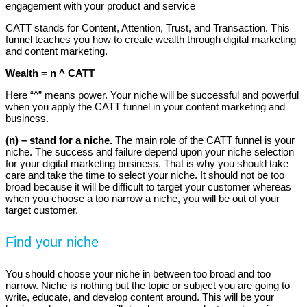
engagement with your product and service
CATT stands for Content, Attention, Trust, and Transaction. This
funnel teaches you how to create wealth through digital marketing
and content marketing.
Wealth = n ^ CATT
Here “^” means power. Your niche will be successful and powerful
when you apply the CATT funnel in your content marketing and
business.
(n) – stand for a niche.
The main role of the CATT funnel is your
niche. The success and failure depend upon your niche selection
for your digital marketing business. That is why you should take
care and take the time to select your niche. It should not be too
broad because it will be difficult to target your customer whereas
when you choose a too narrow a niche, you will be out of your
target customer.
Find your niche
You should choose your niche in between too broad and too
narrow. Niche is nothing but the topic or subject you are going to
write, educate, and develop content around. This will be your