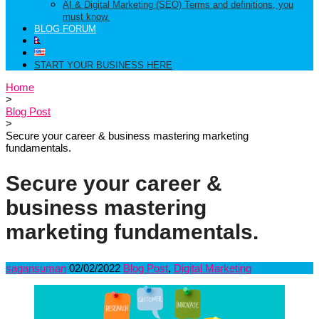
AI & Digital Marketing (SEO) Terms and definitions, you
must know.
BLOG FORUM
START YOUR BUSINESS HERE
Home
>
Blog Post
>
Secure your career & business mastering marketing
fundamentals.
Secure your career &
business mastering
marketing fundamentals.
sagansuman
02/02/2022
Blog Post
,
Digital Marketing