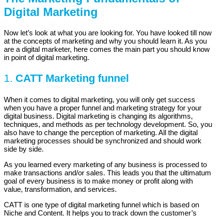
Digital Marketing
Now let’s look at what you are looking for. You have looked till now
at the concepts of marketing and why you should learn it. As you
are a digital marketer, here comes the main part you should know
in point of digital marketing.
1.
CATT Marketing funnel
When it comes to digital marketing, you will only get success
when you have a proper funnel and marketing strategy for your
digital business. Digital marketing is changing its algorithms,
techniques, and methods as per technology development. So, you
also have to change the perception of marketing. All the digital
marketing processes should be synchronized and should work
side by side.
As you learned every marketing of any business is processed to
make transactions and/or sales. This leads you that the ultimatum
goal of every business is to make money or profit along with
value, transformation, and services.
CATT is one type of digital marketing funnel which is based on
Niche and Content. It helps you to track down the customer’s