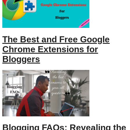
The Best and Free Google
Chrome Extensions for
Bloggers
Blogging FAQs: Revealing the