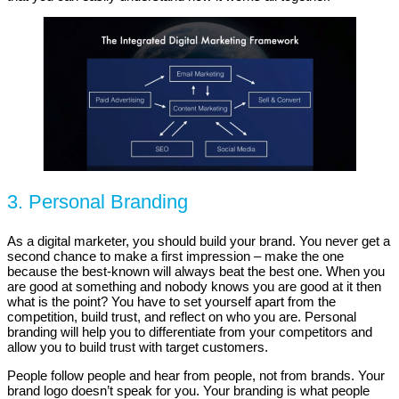
3. Personal Branding
As a digital marketer, you should build your brand. You never get a
second chance to make a first impression – make the one
because the best-known will always beat the best one. When you
are good at something and nobody knows you are good at it then
what is the point? You have to set yourself apart from the
competition, build trust, and reflect on who you are. Personal
branding will help you to differentiate from your competitors and
allow you to build trust with target customers.
People follow people and hear from people, not from brands. Your
brand logo doesn’t speak for you. Your branding is what people