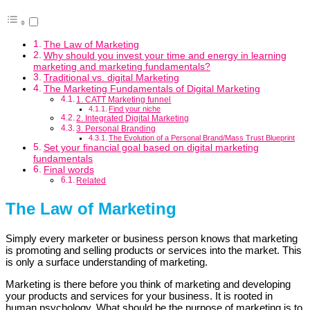
The Law of Marketing
Why should you invest your time and energy in learning
marketing and marketing fundamentals?
Traditional vs. digital Marketing
The Marketing Fundamentals of Digital Marketing
1. CATT Marketing funnel
Find your niche
2. Integrated Digital Marketing
3. Personal Branding
The Evolution of a Personal Brand/Mass Trust Blueprint
Set your financial goal based on digital marketing
fundamentals
Final words
Related
The Law of Marketing
Simply every marketer or business person knows that marketing
is promoting and selling products or services into the market. This
is only a surface understanding of marketing.
Marketing is there before you think of marketing and developing
your products and services for your business. It is rooted in
human psychology. What should be the purpose of marketing is to