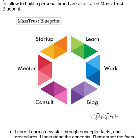
to follow to build a personal brand are also called Mass Trust
Blueprint.
Learn: Learn a new skill through concepts, facts, and
procedures. Understand the concepts. Remember the facts