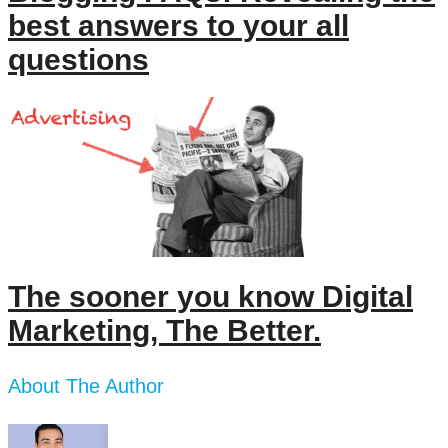
best answers to your all
questions
The sooner you know Digital
Marketing, The Better.
About The Author