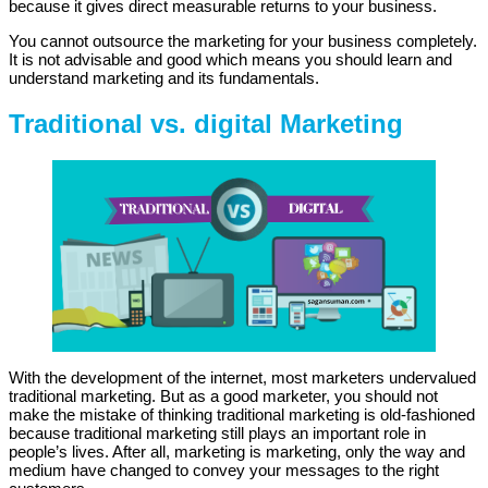
because it gives direct measurable returns to your business.
You cannot outsource the marketing for your business completely.
It is not advisable and good which means you should learn and
understand marketing and its fundamentals.
Traditional vs. digital Marketing
With the development of the internet, most marketers undervalued
traditional marketing. But as a good marketer, you should not
make the mistake of thinking traditional marketing is old-fashioned
because traditional marketing still plays an important role in
people’s lives. After all, marketing is marketing, only the way and
medium have changed to convey your messages to the right