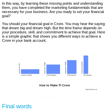
In this way, by learning these missing points and understanding
them, you have completed the marketing fundamentals that are
necessary for your business. Are you ready to set your financial
goal?
You should your financial goal in Crore. You may hear the saying
that dream big and dream high. But the time frame depends on
your procedure, skill, and commitment to achieve that goal. Here
is a simple graphic that shows you different ways to achieve a
Crore in your bank account.
Final words