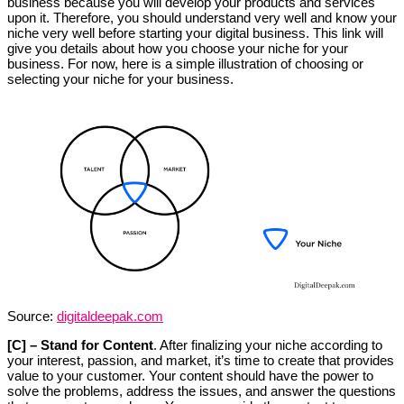
business because you will develop your products and services
upon it. Therefore, you should understand very well and know your
niche very well before starting your digital business. This link will
give you details about how you choose your niche for your
business. For now, here is a simple illustration of choosing or
selecting your niche for your business.
Source:
digitaldeepak.com
[C] – Stand for Content
. After finalizing your niche according to
your interest, passion, and market, it’s time to create that provides
value to your customer. Your content should have the power to
solve the problems, address the issues, and answer the questions