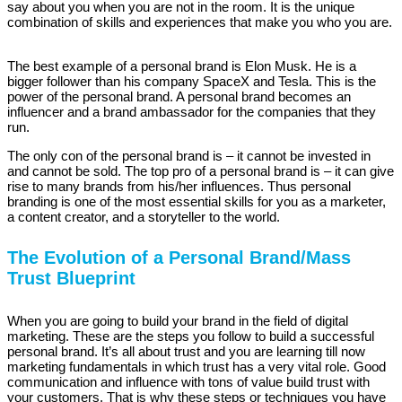
say about you when you are not in the room. It is the unique
combination of skills and experiences that make you who you are.
The best example of a personal brand is Elon Musk. He is a
bigger follower than his company SpaceX and Tesla. This is the
power of the personal brand. A personal brand becomes an
influencer and a brand ambassador for the companies that they
run.
The only con of the personal brand is – it cannot be invested in
and cannot be sold. The top pro of a personal brand is – it can give
rise to many brands from his/her influences. Thus personal
branding is one of the most essential skills for you as a marketer,
a content creator, and a storyteller to the world.
The Evolution of a Personal Brand/Mass
Trust Blueprint
When you are going to build your brand in the field of digital
marketing. These are the steps you follow to build a successful
personal brand. It’s all about trust and you are learning till now
marketing fundamentals in which trust has a very vital role. Good
communication and influence with tons of value build trust with
your customers. That is why these steps or techniques you have