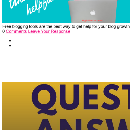
Free blogging tools are the best way to get help for your blog growt
0
Comments
Leave Your Response