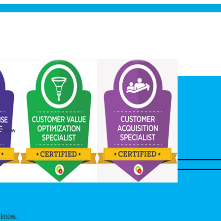
 know.
 know.