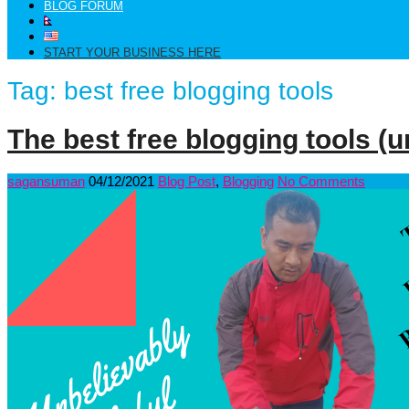
BLOG FORUM
START YOUR BUSINESS HERE
Tag:
best free blogging tools
The best free blogging tools (u
sagansuman
04/12/2021
Blog Post
,
Blogging
No Comments