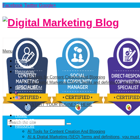
Facebook
Twitter
Google+
Menu
HOME
CONTACT
Resources
AI Tools for Content Creation And Blogging
AI & Digital Marketing (SEO) Terms and definitions, you must
BLOG FORUM
START YOUR BUSINESS HERE
HOME
CONTACT
Resources
AI Tools for Content Creation And Blogging
AI & Digital Marketing (SEO) Terms and definitions, you must