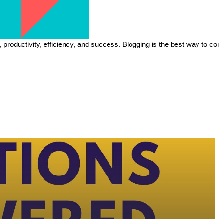
h, productivity, efficiency, and success. Blogging is the best way to