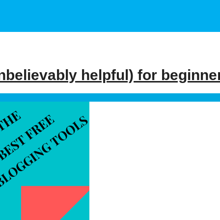
nbelievably helpful) for beginne