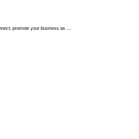
 connect, promote your business as …