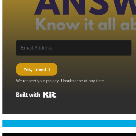
Yes, I need it
We respect your privacy. Unsubscribe at any time.
Built with Kit
Welcome & Namaste