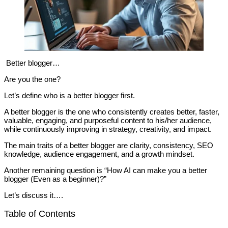
Better blogger…
Are you the one?
Let’s define who is a better blogger first.
A better blogger is the one who consistently creates better, faster,
valuable, engaging, and purposeful content to his/her audience,
while continuously improving in strategy, creativity, and impact.
The main traits of a better blogger are clarity, consistency, SEO
knowledge, audience engagement, and a growth mindset.
Another remaining question is “How AI can make you a better
blogger (Even as a beginner)?”
Let’s discuss it….
Table of Contents