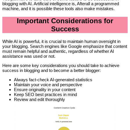
blogging with AI. Artificial intelligence is, Afterall a programmed
machine, and it is possible these tools also make mistakes.
Important Considerations for
Success
While AI is powerful, it is crucial to maintain human oversight in
your blogging. Search engines like Google emphasize that content
must remain helpful and authentic, regardless of whether AI
assistance was used or not.
Here are some key considerations you should take to achieve
success in blogging and to become a better blogger:
Always fact-check AI-generated statistics
Maintain your voice and perspective
Ensure originality in your content
Keep SEO best practices in mind
Review and edit thoroughly