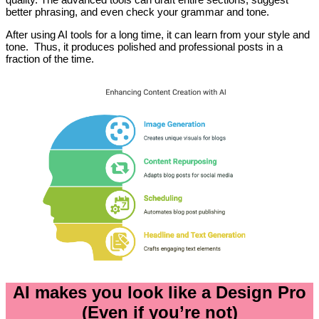
better phrasing, and even check your grammar and tone.
After using AI tools for a long time, it can learn from your style and
tone. Thus, it produces polished and professional posts in a
fraction of the time.
AI makes you look like a Design Pro
(Even if you’re not)