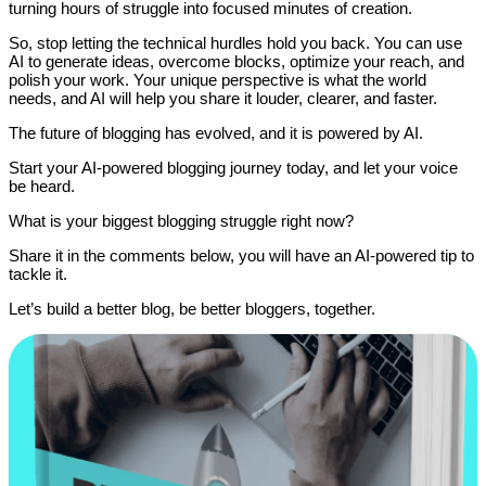
turning hours of struggle into focused minutes of creation.
So, stop letting the technical hurdles hold you back. You can use
AI to generate ideas, overcome blocks, optimize your reach, and
polish your work. Your unique perspective is what the world
needs, and AI will help you share it louder, clearer, and faster.
The future of blogging has evolved, and it is powered by AI.
Start your AI-powered blogging journey today, and let your voice
be heard.
What is your biggest blogging struggle right now?
Share it in the comments below, you will have an AI-powered tip to
tackle it.
Let’s build a better blog, be better bloggers, together.