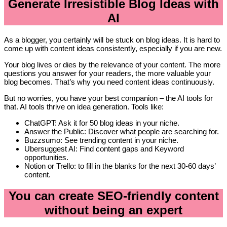
Generate Irresistible Blog Ideas with
AI
As a blogger, you certainly will be stuck on blog ideas. It is hard to
come up with content ideas consistently, especially if you are new.
Your blog lives or dies by the relevance of your content. The more
questions you answer for your readers, the more valuable your
blog becomes. That’s why you need content ideas continuously.
But no worries, you have your best companion – the AI tools for
that. AI tools thrive on idea generation. Tools like:
ChatGPT: Ask it for 50 blog ideas in your niche.
Answer the Public: Discover what people are searching for.
Buzzsumo: See trending content in your niche.
Ubersuggest AI: Find content gaps and Keyword
opportunities.
Notion or Trello: to fill in the blanks for the next 30-60 days’
content.
You can create SEO-friendly content
without being an expert