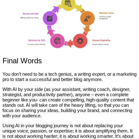
Final Words
You don’t need to be a tech genius, a writing expert, or a marketing
pro to start a successful and better blog anymore.
With AI by your side (as your assistant, writing coach, designer,
strategist, and productivity partner), anyone – even a complete
beginner like you- can create compelling, high-quality content that
stands out. AI will take care of the heavy lifting, so that you can
focus on sharing your ideas, building your brand, and connecting
with your audience.
Using AI in your blogging journey is not about replacing your
unique voice, passion, or expertise; it is about amplifying them. It
is not about working harder; it is about working smarter. It’s about