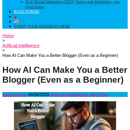
AI & Digital Marketing (SEO) Terms and definitions, you
must know.
BLOG FORUM
START YOUR BUSINESS HERE
Home
>
Artificial Intelligence
>
How AI Can Make You a Better Blogger (Even as a Beginner)
How AI Can Make You a Better
Blogger (Even as a Beginner)
sagansuman
06/06/2025
Artificial Intelligence
,
Blog Post