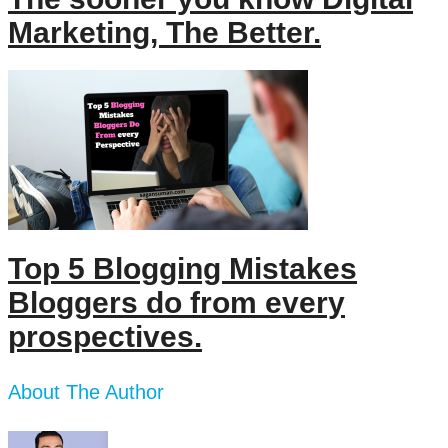
Marketing, The Better.
Top 5 Blogging Mistakes
Bloggers do from every
prospectives.
About The Author