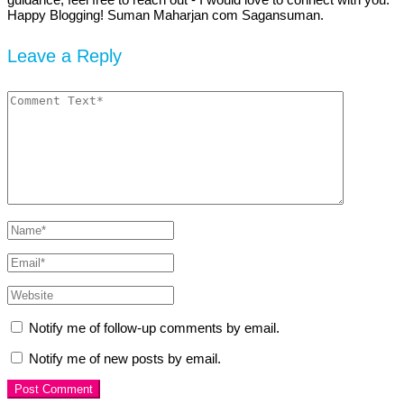
Happy Blogging! Suman Maharjan com Sagansuman.
Leave a Reply
Notify me of follow-up comments by email.
Notify me of new posts by email.