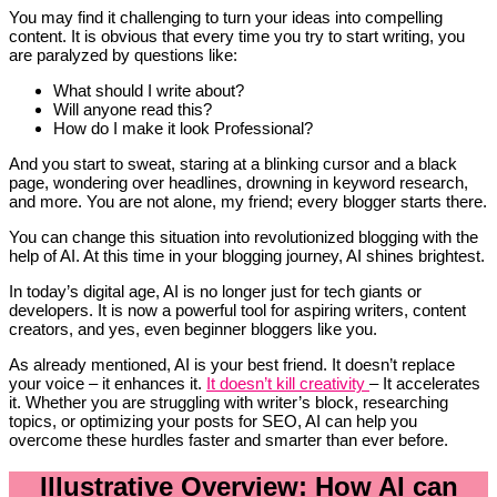
You may find it challenging to turn your ideas into compelling
content. It is obvious that every time you try to start writing, you
are paralyzed by questions like:
What should I write about?
Will anyone read this?
How do I make it look Professional?
And you start to sweat, staring at a blinking cursor and a black
page, wondering over headlines, drowning in keyword research,
and more. You are not alone, my friend; every blogger starts there.
You can change this situation into revolutionized blogging with the
help of AI. At this time in your blogging journey, AI shines brightest.
In today’s digital age, AI is no longer just for tech giants or
developers. It is now a powerful tool for aspiring writers, content
creators, and yes, even beginner bloggers like you.
As already mentioned, AI is your best friend. It doesn’t replace
your voice – it enhances it.
It doesn’t kill creativity
– It accelerates
it. Whether you are struggling with writer’s block, researching
topics, or optimizing your posts for SEO, AI can help you
overcome these hurdles faster and smarter than ever before.
Illustrative Overview: How AI can