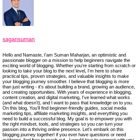
sagansuman
Hello and Namaste, I'am Suman Maharjan, an optimistic and
passionate blogger on a mission to help beginners navigate the
exciting world of blogging. Whether you're starting from scratch or
looking to take your blog to the next level, I'm here to share
practical tips, proven strategies, and valuable insights to make
your blogging journey smoother. I believe that blogging is more
than just writing - it's about building a brand, growing an audience,
and creating opportunities. With years of experience in blogging,
content creation, and digital marketing, I've learned what works
(and what doesn't), and I want to pass that knowledge on to you.
On this blog, You'll find beginner-friendly guides, social media
marketing tips, affiliate marketing insights, and everything you
need to build a successful blog. My goal is to empower you with
the right mindset, tools, and strategies so you can turn your
passion into a thriving online presence. Let's embark on this
blogging journey together! if you ever have questions or need
guidance, feel free to reach out - I would love to connect with you.