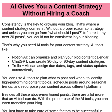
AI Gives You a Content Strategy
Without Hiring a Coach
Consistency is the key to growing your blog. That’s where a
content strategy comes in. Without a proper roadmap, strategy,
and unless you can go from “what should I post?” to “here is my
next 20 posts”, you could not be consistent in your blogging.
That’s why you need AI tools for your content strategy. AI tools
like:
Notion AI: can organize and plan your blog content calendar
ChatGPT: can create 30-day or 90-day content strategies
Trello + AI: can assign due dates, tags, and status updates
automatically.
You can use AI tools to plan what to post and when, to identify
high-performing content topics, schedule posts around seasonal
trends, and repurpose your content across different platforms.
Besides all these above-mentioned points, there are a lot more
that an AI tool can do. With the proper use of the AI tools, you can
even monetize your blog.
You just have to take care of some factors to be successful in