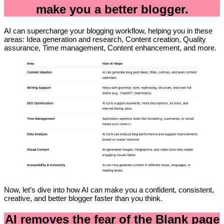
make you a better blogger.
AI can supercharge your blogging workflow, helping you in these
areas: Idea generation and research, Content creation, Quality
assurance, Time management, Content enhancement, and more.
Now, let’s dive into how AI can make you a confident, consistent,
creative, and better blogger faster than you think.
AI removes the fear of the Blank page