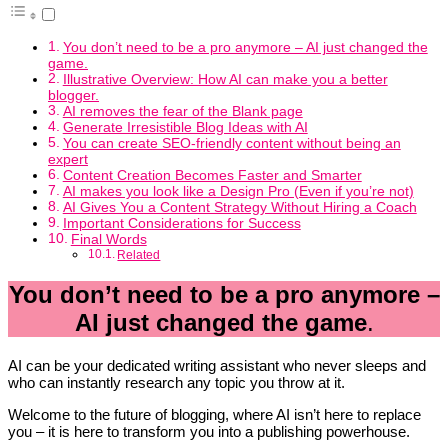
You don’t need to be a pro anymore – AI just changed the
game.
Illustrative Overview: How AI can make you a better
blogger.
AI removes the fear of the Blank page
Generate Irresistible Blog Ideas with AI
You can create SEO-friendly content without being an
expert
Content Creation Becomes Faster and Smarter
AI makes you look like a Design Pro (Even if you’re not)
AI Gives You a Content Strategy Without Hiring a Coach
Important Considerations for Success
Final Words
Related
You don’t need to be a pro anymore –
AI just changed the game
.
AI can be your dedicated writing assistant who never sleeps and
who can instantly research any topic you throw at it.
Welcome to the future of blogging, where AI isn’t here to replace
you – it is here to transform you into a publishing powerhouse.