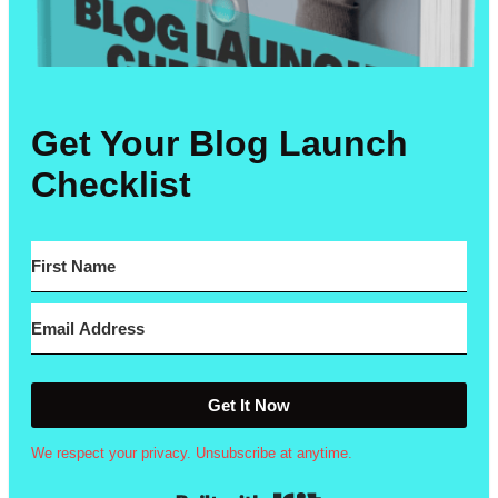
Get Your Blog Launch
Checklist
Get It Now
We respect your privacy. Unsubscribe at anytime.
Built with Kit