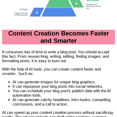
Content Creation Becomes Faster
and Smarter
It consumes lots of time to write a blog post. You should accept
this fact. From researching, writing, editing, finding images, and
formatting posts, it is easy to burn out.
With the help of AI tools, you can create content faster and
smarter. Such as:
AI can generate images for unique blog graphics.
It can repurpose your blog posts into social networks.
You can schedule your blog post’s publish date with the AI
automation tools.
AI can generate catchy headlines, intro hooks, compelling
conclusions, and a call to action.
AI can speed up your content creation process without sacrificing
quality. The advanced tools can draft entire sections, suggest