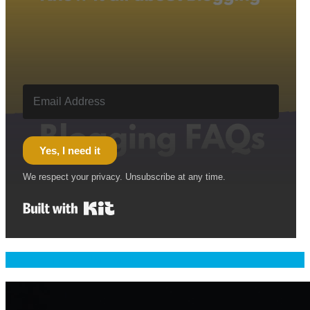
Yes, I need it
We respect your privacy. Unsubscribe at any time.
Built with Kit
Welcome & Namaste