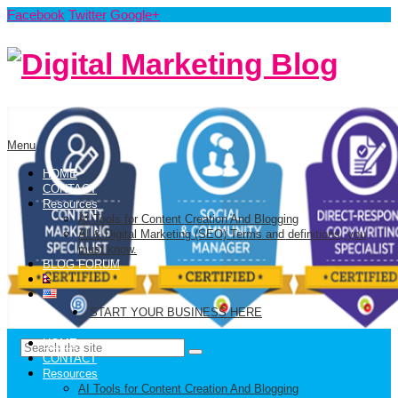
Facebook
Twitter
Google+
Menu
HOME
CONTACT
Resources
AI Tools for Content Creation And Blogging
AI & Digital Marketing (SEO) Terms and definitions, you
must know.
BLOG FORUM
START YOUR BUSINESS HERE
HOME
CONTACT
Resources
AI Tools for Content Creation And Blogging