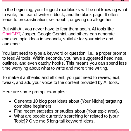
In the beginning, your biggest roadblocks will be not knowing what
to write, the fear of writer’s block, and the blank page. It often
leads to procrastination, self-doubt, or giving up altogether.
But with AI, you never have to fear them again. AI tools like
ChatGPT
, Jasper, Google Gemini, and others can generate
endless topic ideas in seconds, suitable for your niche and
audience.
You just need to type a keyword or question, i.e., a proper prompt
to feed AI tools. Within seconds, you have suggested headlines,
outlines, and even catchy hooks. This means you can spend less
time worrying about what to write and more time writing.
To make it authentic and efficient, you just need to review, edit,
tweak, and add your voice to the content provided by AI tools.
Here are some prompt examples:
Generate 10 blog post ideas about {Your Niche} targeting
complete beginners.
Find recent statistics or studies about {Your topic area}.
What are people currently searching for related to {your
Topic}? Give me 5 long-tail keyword ideas.