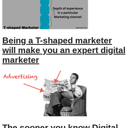
Being a T-shaped marketer
will make you an expert digital
marketer
The sooner you know Digital