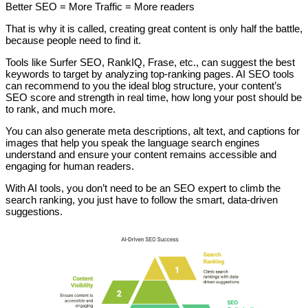
Better SEO = More Traffic = More readers
That is why it is called, creating great content is only half the battle,
because people need to find it.
Tools like Surfer SEO, RankIQ, Frase, etc., can suggest the best
keywords to target by analyzing top-ranking pages. AI SEO tools
can recommend to you the ideal blog structure, your content’s
SEO score and strength in real time, how long your post should be
to rank, and much more.
You can also generate meta descriptions, alt text, and captions for
images that help you speak the language search engines
understand and ensure your content remains accessible and
engaging for human readers.
With AI tools, you don’t need to be an SEO expert to climb the
search ranking, you just have to follow the smart, data-driven
suggestions.