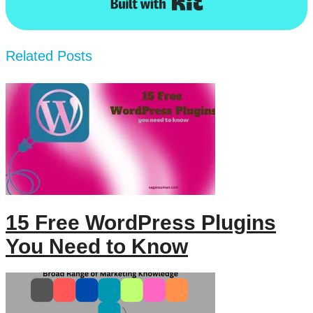
Related Posts
15 Free WordPress Plugins
You Need to Know