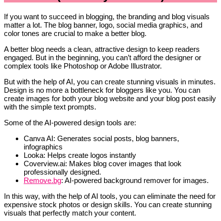
If you want to succeed in blogging, the branding and blog visuals
matter a lot. The blog banner, logo, social media graphics, and
color tones are crucial to make a better blog.
A better blog needs a clean, attractive design to keep readers
engaged. But in the beginning, you can’t afford the designer or
complex tools like Photoshop or Adobe Illustrator.
But with the help of AI, you can create stunning visuals in minutes.
Design is no more a bottleneck for bloggers like you. You can
create images for both your blog website and your blog post easily
with the simple text prompts.
Some of the AI-powered design tools are:
Canva AI: Generates social posts, blog banners,
infographics
Looka: Helps create logos instantly
Coverview.ai: Makes blog cover images that look
professionally designed.
Remove.bg
: AI-powered background remover for images.
In this way, with the help of AI tools, you can eliminate the need for
expensive stock photos or design skills. You can create stunning
visuals that perfectly match your content.