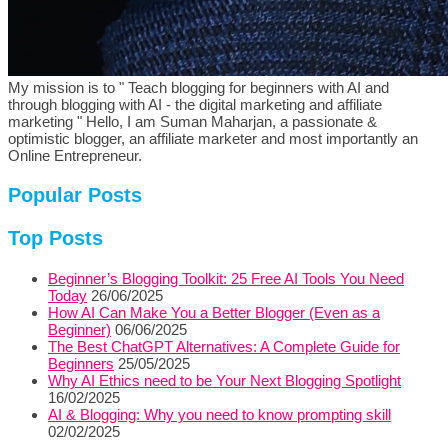
My mission is to " Teach blogging for beginners with AI and
through blogging with AI - the digital marketing and affiliate
marketing " Hello, I am Suman Maharjan, a passionate &
optimistic blogger, an affiliate marketer and most importantly an
Online Entrepreneur.
Popular Posts
Top Posts
Beginner’s Blogging Toolkit: 25 Free AI Tools You Need
Today
26/06/2025
How AI Can Make You a Better Blogger (Even as a
Beginner)
06/06/2025
The Best ChatGPT Alternatives: A Complete Guide for
Beginners
25/05/2025
Why AI Ethics need to be Your Next Blogging Spotlight
16/02/2025
AI & Blogging: Why you need to know prompting skill
02/02/2025