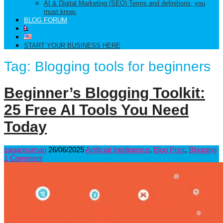
AI & Digital Marketing (SEO) Terms and definitions, you
must know.
BLOG FORUM
START YOUR BUSINESS HERE
Tag:
Blogging tools for beginners
Beginner’s Blogging Toolkit:
25 Free AI Tools You Need
Today
sagansuman
26/06/2025
Artificial Intelligence
,
Blog Post
,
Blogging
1 Comment