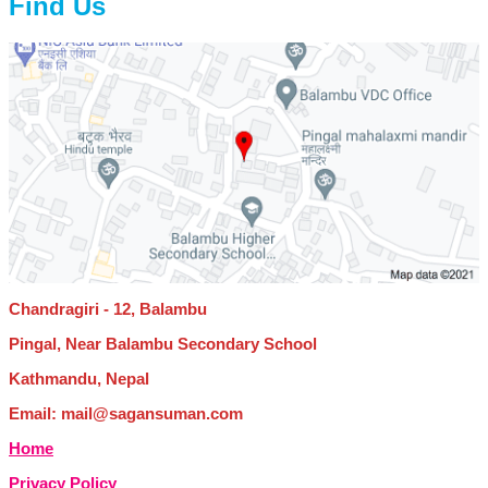
Find Us
Chandragiri - 12, Balambu
Pingal, Near Balambu Secondary School
Kathmandu, Nepal
Email: mail@sagansuman.com
Home
Privacy Policy