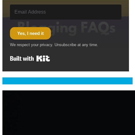
Yes, I need it
We respect your privacy. Unsubscribe at any time.
Built with Kit
Welcome & Namaste