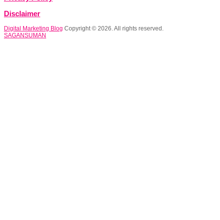
Disclaimer
Digital Marketing Blog
Copyright © 2026. All rights reserved.
SAGANSUMAN