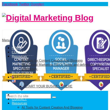
Facebook
Twitter
Google+
Menu
HOME
CONTACT
Resources
AI Tools for Content Creation And Blogging
AI & Digital Marketing (SEO) Terms and definitions, you
must know.
BLOG FORUM
START YOUR BUSINESS HERE
HOME
CONTACT
Resources
AI Tools for Content Creation And Blogging