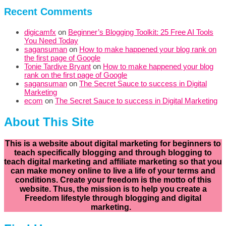
Recent Comments
digicamfx
on
Beginner’s Blogging Toolkit: 25 Free AI Tools
You Need Today
sagansuman
on
How to make happened your blog rank on
the first page of Google
Tonie Tardive Bryant
on
How to make happened your blog
rank on the first page of Google
sagansuman
on
The Secret Sauce to success in Digital
Marketing
ecom
on
The Secret Sauce to success in Digital Marketing
About This Site
This is a website about digital marketing for beginners to
teach specifically
blogging and through blogging to
teach digital marketing and affiliate marketing so that you
can make money online to live a life of your terms and
conditions. Create your freedom is the motto of this
website. Thus, the mission is to help you create a
Freedom lifestyle through blogging and digital
marketing.