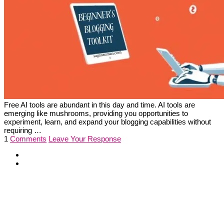
Free AI tools are abundant in this day and time. AI tools are
emerging like mushrooms, providing you opportunities to
experiment, learn, and expand your blogging capabilities without
requiring …
1
Comments
Leave Your Response