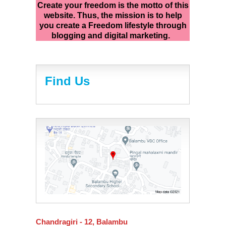
Create your freedom is the motto of this
website. Thus, the mission is to help
you create a Freedom lifestyle through
blogging and digital marketing.
Find Us
Chandragiri - 12, Balambu