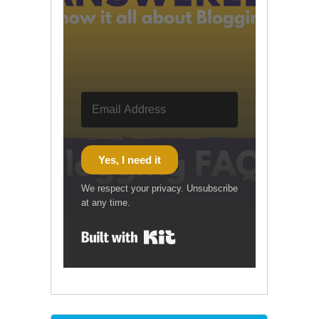
Yes, I need it
We respect your privacy. Unsubscribe
at any time.
Built with Kit