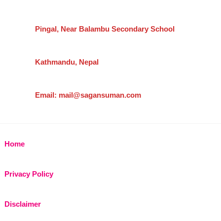
Pingal, Near Balambu Secondary School
Kathmandu, Nepal
Email: mail@sagansuman.com
Home
Privacy Policy
Disclaimer