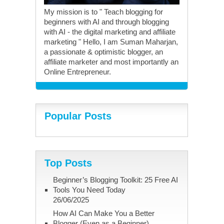
My mission is to " Teach blogging for
beginners with AI and through blogging
with AI - the digital marketing and affiliate
marketing " Hello, I am Suman Maharjan,
a passionate & optimistic blogger, an
affiliate marketer and most importantly an
Online Entrepreneur.
Popular Posts
Top Posts
Beginner’s Blogging Toolkit: 25 Free AI
Tools You Need Today
26/06/2025
How AI Can Make You a Better
Blogger (Even as a Beginner)