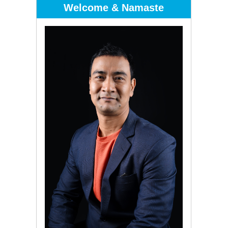
Welcome & Namaste