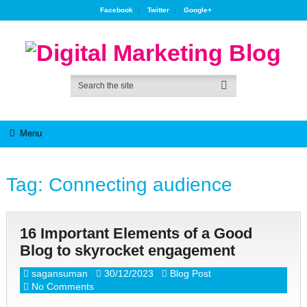
Facebook
Twitter
Google+
Menu
Tag:
Connecting audience
16 Important Elements of a Good
Blog to skyrocket engagement
sagansuman
30/12/2023
Blog Post
No Comments