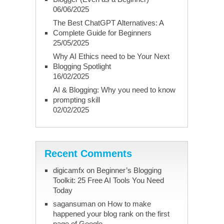
06/06/2025
The Best ChatGPT Alternatives: A
Complete Guide for Beginners
25/05/2025
Why AI Ethics need to be Your Next
Blogging Spotlight
16/02/2025
AI & Blogging: Why you need to know
prompting skill
02/02/2025
Recent Comments
digicamfx
on
Beginner’s Blogging
Toolkit: 25 Free AI Tools You Need
Today
sagansuman
on
How to make
happened your blog rank on the first
page of Google