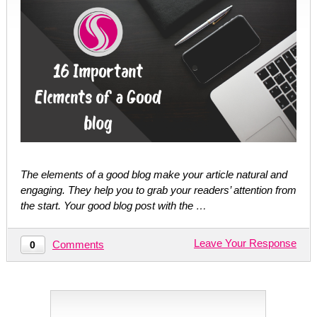
The elements of a good blog make your article natural and
engaging. They help you to grab your readers’ attention from
the start. Your good blog post with the …
Leave Your Response
Comments
0