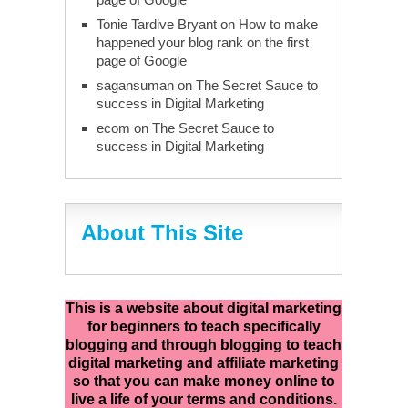
Tonie Tardive Bryant
on
How to make
happened your blog rank on the first
page of Google
sagansuman
on
The Secret Sauce to
success in Digital Marketing
ecom
on
The Secret Sauce to
success in Digital Marketing
About This Site
This is a website about digital marketing
for beginners to teach specifically
blogging and through blogging to teach
digital marketing and affiliate marketing
so that you can make money online to
live a life of your terms and conditions.