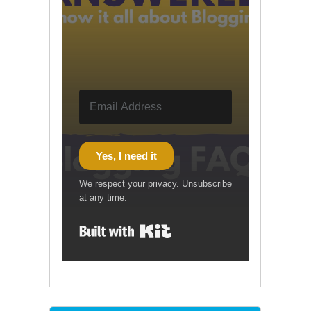
Yes, I need it
We respect your privacy. Unsubscribe
at any time.
Built with Kit