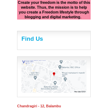
Create your freedom is the motto of this
website. Thus, the mission is to help
you create a Freedom lifestyle through
blogging and digital marketing.
Find Us
Chandragiri - 12, Balambu