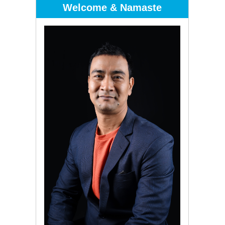
Welcome & Namaste