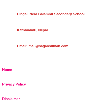
Pingal, Near Balambu Secondary School
Kathmandu, Nepal
Email: mail@sagansuman.com
Home
Privacy Policy
Disclaimer