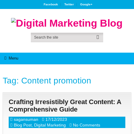
Facebook
Twitter
Google+
Menu
Tag:
Content promotion
Crafting Irresistibly Great Content: A
Comprehensive Guide
sagansuman
17/12/2023
Blog Post
,
Digital Marketing
No Comments