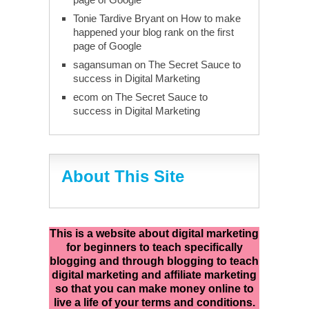
Tonie Tardive Bryant
on
How to make
happened your blog rank on the first
page of Google
sagansuman
on
The Secret Sauce to
success in Digital Marketing
ecom
on
The Secret Sauce to
success in Digital Marketing
About This Site
This is a website about digital marketing
for beginners to teach specifically
blogging and through blogging to teach
digital marketing and affiliate marketing
so that you can make money online to
live a life of your terms and conditions.