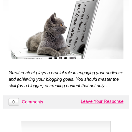
Great content plays a crucial role in engaging your audience
and achieving your blogging goals. You should master the
skill (as a blogger) of creating content that not only …
Leave Your Response
Comments
0