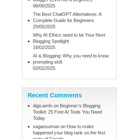
06/06/2025
The Best ChatGPT Alternatives: A
Complete Guide for Beginners
25/05/2025
Why AI Ethics need to be Your Next
Blogging Spotlight
16/02/2025
AI & Blogging: Why you need to know
prompting skill
02/02/2025
Recent Comments
digicamfx
on
Beginner’s Blogging
Toolkit: 25 Free AI Tools You Need
Today
sagansuman
on
How to make
happened your blog rank on the first
page of Google