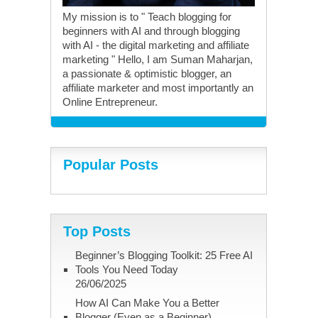
My mission is to " Teach blogging for
beginners with AI and through blogging
with AI - the digital marketing and affiliate
marketing " Hello, I am Suman Maharjan,
a passionate & optimistic blogger, an
affiliate marketer and most importantly an
Online Entrepreneur.
Popular Posts
Top Posts
Beginner’s Blogging Toolkit: 25 Free AI
Tools You Need Today
26/06/2025
How AI Can Make You a Better
Blogger (Even as a Beginner)