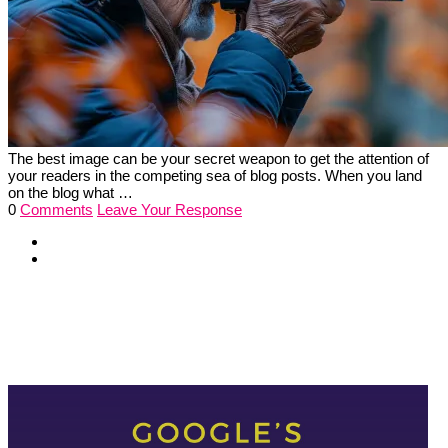
The best image can be your secret weapon to get the attention of
your readers in the competing sea of blog posts. When you land
on the blog what …
0
Comments
Leave Your Response