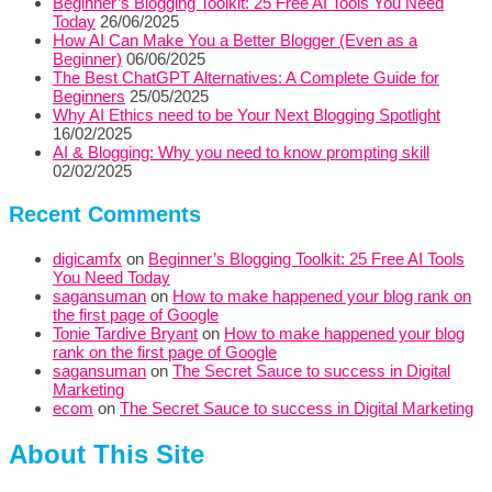
Beginner’s Blogging Toolkit: 25 Free AI Tools You Need
Today
26/06/2025
How AI Can Make You a Better Blogger (Even as a
Beginner)
06/06/2025
The Best ChatGPT Alternatives: A Complete Guide for
Beginners
25/05/2025
Why AI Ethics need to be Your Next Blogging Spotlight
16/02/2025
AI & Blogging: Why you need to know prompting skill
02/02/2025
Recent Comments
digicamfx
on
Beginner’s Blogging Toolkit: 25 Free AI Tools
You Need Today
sagansuman
on
How to make happened your blog rank on
the first page of Google
Tonie Tardive Bryant
on
How to make happened your blog
rank on the first page of Google
sagansuman
on
The Secret Sauce to success in Digital
Marketing
ecom
on
The Secret Sauce to success in Digital Marketing
About This Site