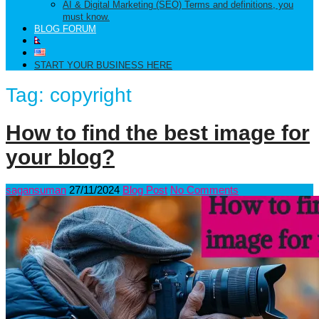
AI & Digital Marketing (SEO) Terms and definitions, you
must know.
BLOG FORUM
START YOUR BUSINESS HERE
Tag:
copyright
How to find the best image for
your blog?
sagansuman
27/11/2024
Blog Post
No Comments