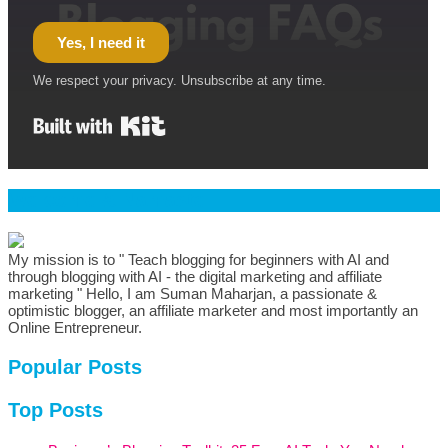
Yes, I need it
We respect your privacy. Unsubscribe at any time.
Built with Kit
Welcome & Namaste
My mission is to " Teach blogging for beginners with AI and
through blogging with AI - the digital marketing and affiliate
marketing " Hello, I am Suman Maharjan, a passionate &
optimistic blogger, an affiliate marketer and most importantly an
Online Entrepreneur.
Popular Posts
Top Posts