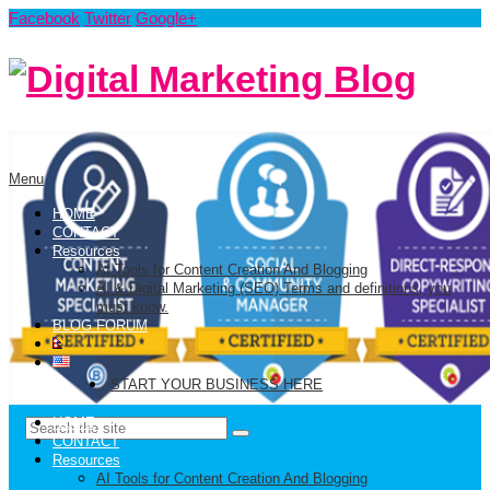
Facebook
Twitter
Google+
Menu
HOME
CONTACT
Resources
AI Tools for Content Creation And Blogging
AI & Digital Marketing (SEO) Terms and definitions, you
must know.
BLOG FORUM
START YOUR BUSINESS HERE
HOME
CONTACT
Resources
AI Tools for Content Creation And Blogging