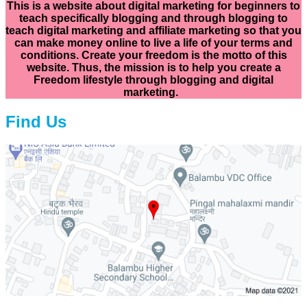
This is a website about digital marketing for beginners to
teach specifically
blogging and through blogging to
teach digital marketing and affiliate marketing so that you
can make money online to live a life of your terms and
conditions. Create your freedom is the motto of this
website. Thus, the mission is to help you create a
Freedom lifestyle through blogging and digital
marketing.
Find Us