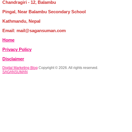
Chandragiri - 12, Balambu
Pingal, Near Balambu Secondary School
Kathmandu, Nepal
Email: mail@sagansuman.com
Home
Privacy Policy
Disclaimer
Digital Marketing Blog
Copyright © 2026. All rights reserved.
SAGANSUMAN