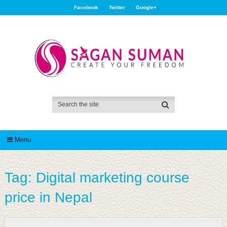
Facebook
Twitter
Google+
Menu
Tag:
Digital marketing course
price in Nepal