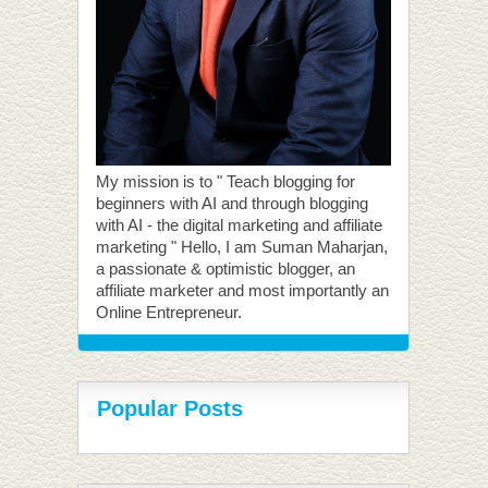
My mission is to " Teach blogging for
beginners with AI and through blogging
with AI - the digital marketing and affiliate
marketing " Hello, I am Suman Maharjan,
a passionate & optimistic blogger, an
affiliate marketer and most importantly an
Online Entrepreneur.
Popular Posts