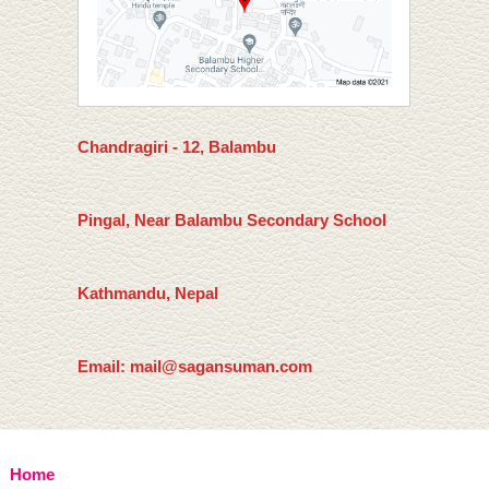
Chandragiri - 12, Balambu
Pingal, Near Balambu Secondary School
Kathmandu, Nepal
Email: mail@sagansuman.com
Home