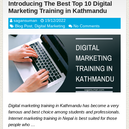
Introducing The Best Top 10 Digital
Marketing Training in Kathmandu
sagansuman
19/12/2022
Blog Post
,
Digital Marketing
No Comments
Digital marketing training in Kathmandu has become a very
famous and best choice among students and professionals.
Internet marketing training in Nepal is best suited for those
people who …