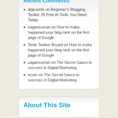
Recent Comments
digicamfx
on
Beginner’s Blogging
Toolkit: 25 Free AI Tools You Need
Today
sagansuman
on
How to make
happened your blog rank on the first
page of Google
Tonie Tardive Bryant
on
How to make
happened your blog rank on the first
page of Google
sagansuman
on
The Secret Sauce to
success in Digital Marketing
ecom
on
The Secret Sauce to
success in Digital Marketing
About This Site