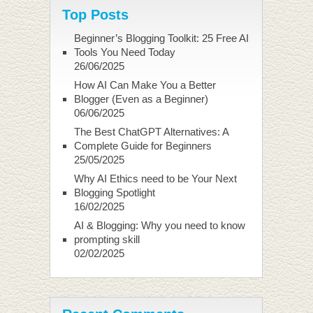
Top Posts
Beginner’s Blogging Toolkit: 25 Free AI
Tools You Need Today
26/06/2025
How AI Can Make You a Better
Blogger (Even as a Beginner)
06/06/2025
The Best ChatGPT Alternatives: A
Complete Guide for Beginners
25/05/2025
Why AI Ethics need to be Your Next
Blogging Spotlight
16/02/2025
AI & Blogging: Why you need to know
prompting skill
02/02/2025