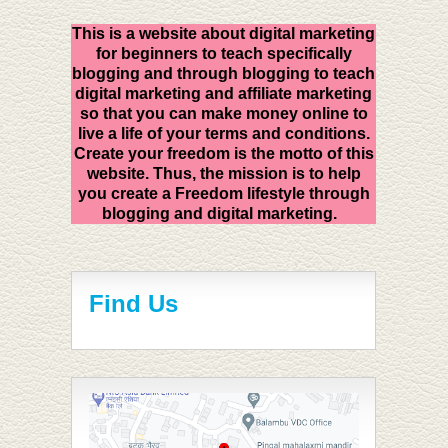
This is a website about digital marketing
for beginners to teach specifically
blogging and through blogging to teach
digital marketing and affiliate marketing
so that you can make money online to
live a life of your terms and conditions.
Create your freedom is the motto of this
website. Thus, the mission is to help
you create a Freedom lifestyle through
blogging and digital marketing.
Find Us