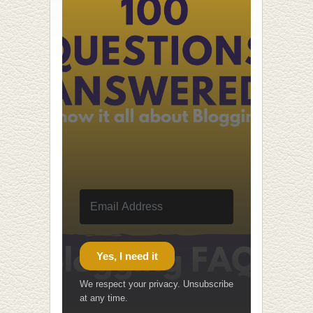
Yes, I need it
We respect your privacy. Unsubscribe
at any time.