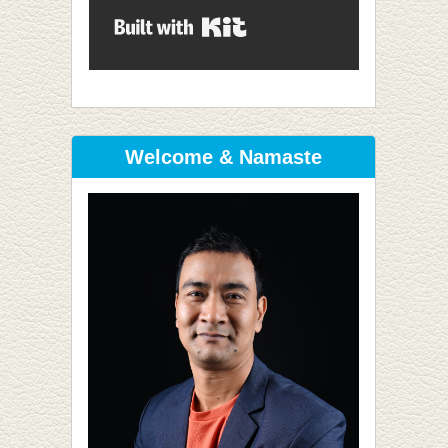
Built with Kit
Welcome & Namaste