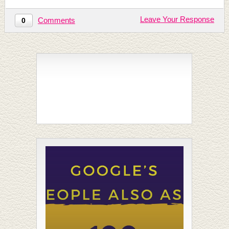
Leave Your Response
Comments
0