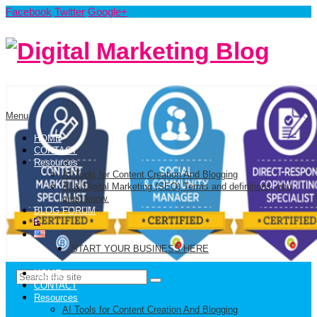
Facebook
Twitter
Google+
Menu
HOME
CONTACT
Resources
AI Tools for Content Creation And Blogging
AI & Digital Marketing (SEO) Terms and definitions, you
must know.
BLOG FORUM
START YOUR BUSINESS HERE
HOME
CONTACT
Resources
AI Tools for Content Creation And Blogging