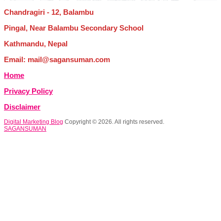
Chandragiri - 12, Balambu
Pingal, Near Balambu Secondary School
Kathmandu, Nepal
Email: mail@sagansuman.com
Home
Privacy Policy
Disclaimer
Digital Marketing Blog
Copyright © 2026. All rights reserved.
SAGANSUMAN