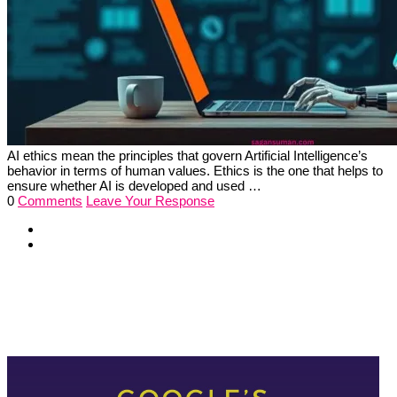
AI ethics mean the principles that govern Artificial Intelligence’s
behavior in terms of human values. Ethics is the one that helps to
ensure whether AI is developed and used …
0
Comments
Leave Your Response