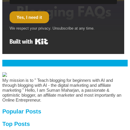
Yes, I need it
We respect your privacy. Unsubscribe at any time.
Built with Kit
Welcome & Namaste
My mission is to " Teach blogging for beginners with AI and
through blogging with AI - the digital marketing and affiliate
marketing " Hello, I am Suman Maharjan, a passionate &
optimistic blogger, an affiliate marketer and most importantly an
Online Entrepreneur.
Popular Posts
Top Posts