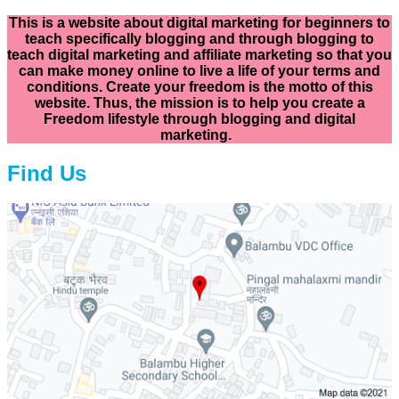
This is a website about digital marketing for beginners to
teach specifically
blogging and through blogging to
teach digital marketing and affiliate marketing so that you
can make money online to live a life of your terms and
conditions. Create your freedom is the motto of this
website. Thus, the mission is to help you create a
Freedom lifestyle through blogging and digital
marketing.
Find Us