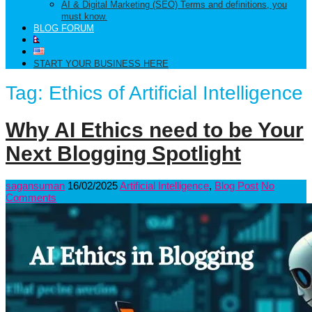
AI & Digital Marketing (SEO) Terms and definitions, you
must know.
BLOG FORUM
START YOUR BUSINESS HERE
Tag:
Ethics of Artificial Intelligence
Why AI Ethics need to be Your
Next Blogging Spotlight
sagansuman
16/02/2025
Artificial Intelligence
,
Blog Post
No
Comments