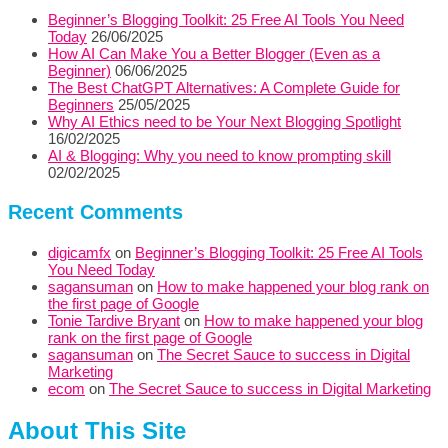
Beginner’s Blogging Toolkit: 25 Free AI Tools You Need
Today
26/06/2025
How AI Can Make You a Better Blogger (Even as a
Beginner)
06/06/2025
The Best ChatGPT Alternatives: A Complete Guide for
Beginners
25/05/2025
Why AI Ethics need to be Your Next Blogging Spotlight
16/02/2025
AI & Blogging: Why you need to know prompting skill
02/02/2025
Recent Comments
digicamfx
on
Beginner’s Blogging Toolkit: 25 Free AI Tools
You Need Today
sagansuman
on
How to make happened your blog rank on
the first page of Google
Tonie Tardive Bryant
on
How to make happened your blog
rank on the first page of Google
sagansuman
on
The Secret Sauce to success in Digital
Marketing
ecom
on
The Secret Sauce to success in Digital Marketing
About This Site