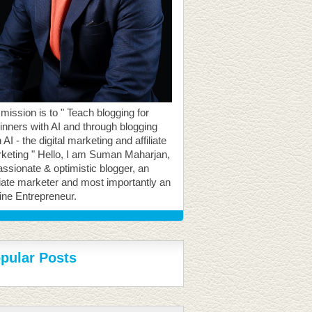
mission is to " Teach blogging for
inners with AI and through blogging
 AI - the digital marketing and affiliate
keting " Hello, I am Suman Maharjan,
assionate & optimistic blogger, an
iliate marketer and most importantly an
ine Entrepreneur.
pular Posts