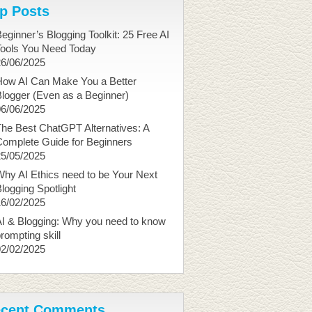
p Posts
eginner’s Blogging Toolkit: 25 Free AI
Tools You Need Today
26/06/2025
How AI Can Make You a Better
logger (Even as a Beginner)
06/06/2025
he Best ChatGPT Alternatives: A
Complete Guide for Beginners
25/05/2025
hy AI Ethics need to be Your Next
logging Spotlight
16/02/2025
I & Blogging: Why you need to know
rompting skill
02/02/2025
cent Comments