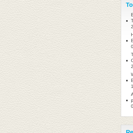
To
B
B
T
W
B
A
p
Re