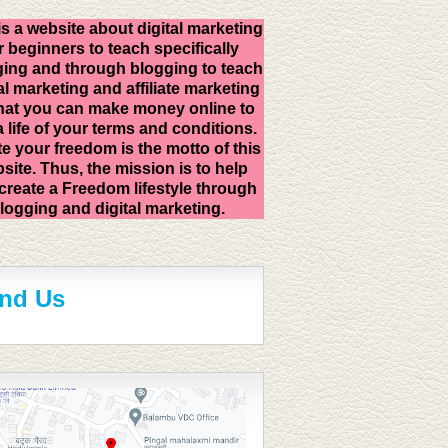
is a website about digital marketing
r beginners to teach specifically
ing and through blogging to teach
al marketing and affiliate marketing
hat you can make money online to
 a life of your terms and conditions.
e your freedom is the motto of this
site. Thus, the mission is to help
create a Freedom lifestyle through
logging and digital marketing.
ind Us