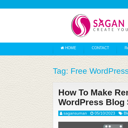
HOME
CONTACT
R
Tag:
Free WordPress
How To Make Rema
WordPress Blog 
sagansuman
05/10/2023
Bl