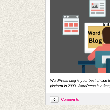
WordPress blog is your best choice fo
platform in 2003. WordPress is a fre
Comments
0