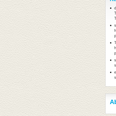
d
T
h
T
h
s
s
Ab