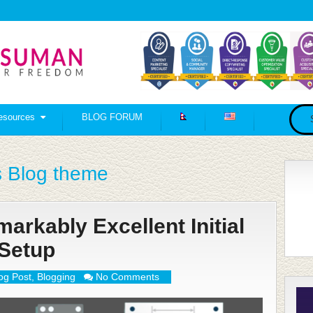
esources
BLOG FORUM
 Blog theme
rkably Excellent Initial
Setup
og Post
,
Blogging
No Comments