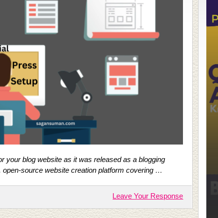
r your blog website as it was released as a blogging
e, open-source website creation platform covering …
Leave Your Response