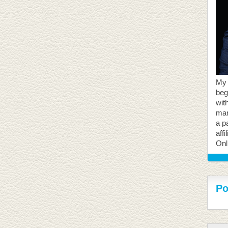
My 
beg
with
mar
a p
aff
Onl
Po