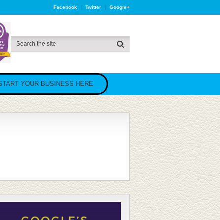
Facebook
Twitter
Google+
START YOUR BUSINESS HERE