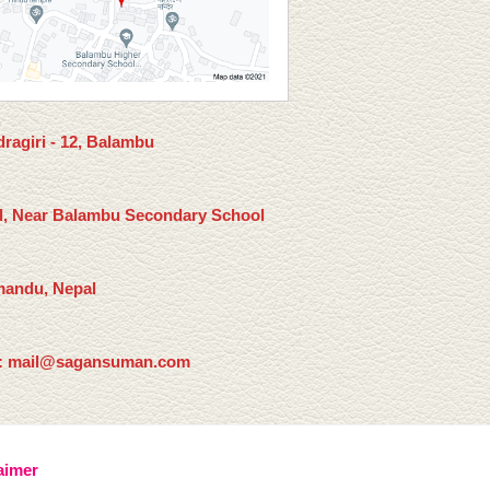
ragiri - 12, Balambu
l, Near Balambu Secondary School
andu, Nepal
: mail@sagansuman.com
aimer