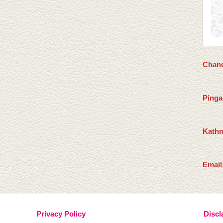
Chand
Pinga
Kathm
Email
Privacy Policy
Discl