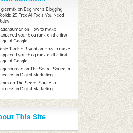
igicamfx
on
Beginner’s Blogging
oolkit: 25 Free AI Tools You Need
Today
sagansuman
on
How to make
appened your blog rank on the first
page of Google
onie Tardive Bryant
on
How to make
appened your blog rank on the first
page of Google
sagansuman
on
The Secret Sauce to
uccess in Digital Marketing
ecom
on
The Secret Sauce to
uccess in Digital Marketing
out This Site