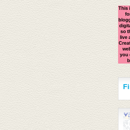
This 
fo
blogg
digit
so t
live
Creat
web
you 
b
F