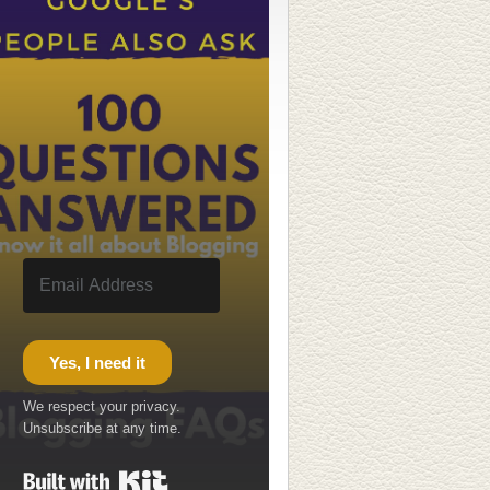
Yes, I need it
We respect your privacy.
Unsubscribe at any time.
Built with Kit