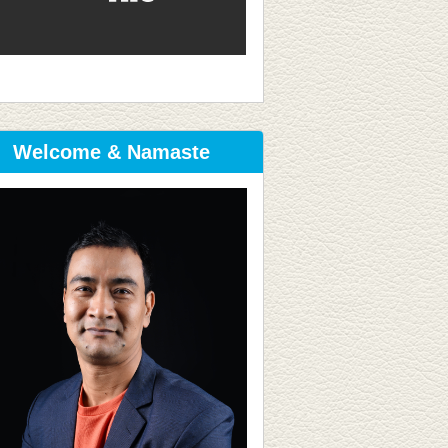
Welcome & Namaste