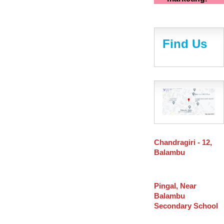
Find Us
Chandragiri - 12,
Balambu
Pingal, Near
Balambu
Secondary School