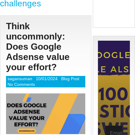
challenges
Think
uncommonly:
Does Google
Adsense value
your effort?
sagansuman
10/01/2024
Blog Post
No Comments