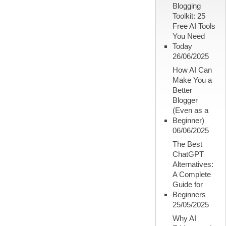
Blogging
Toolkit: 25
Free AI Tools
You Need
Today
26/06/2025
How AI Can
Make You a
Better
Blogger
(Even as a
Beginner)
06/06/2025
The Best
ChatGPT
Alternatives:
A Complete
Guide for
Beginners
25/05/2025
Why AI