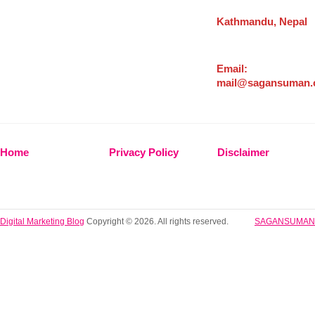
Kathmandu, Nepal
Email:
mail@sagansuman
Home
Privacy Policy
Disclaimer
Digital Marketing Blog
Copyright © 2026. All rights reserved.
SAGANSUMAN