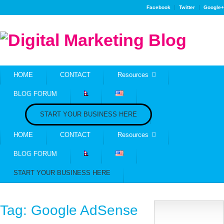
Facebook
Twitter
Google+
HOME
CONTACT
Resources
BLOG FORUM
START YOUR BUSINESS HERE
HOME
CONTACT
Resources
BLOG FORUM
START YOUR BUSINESS HERE
Tag:
Google AdSense