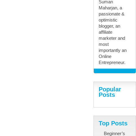
Suman
Maharjan, a
passionate &
optimistic
blogger, an
affiliate
marketer and
most
importantly an
Online
Entrepreneur.
Popular
Posts
Top Posts
Beginner’s