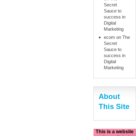
Secret
Sauce to
success in
Digital
Marketing
ecom
on
The
Secret
Sauce to
success in
Digital
Marketing
About
This Site
This is a website