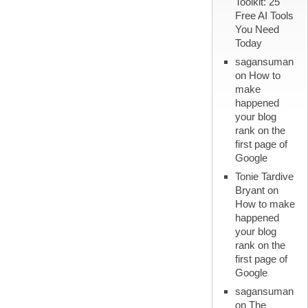
Toolkit: 25
Free AI Tools
You Need
Today
sagansuman
on
How to
make
happened
your blog
rank on the
first page of
Google
Tonie Tardive
Bryant
on
How to make
happened
your blog
rank on the
first page of
Google
sagansuman
on
The