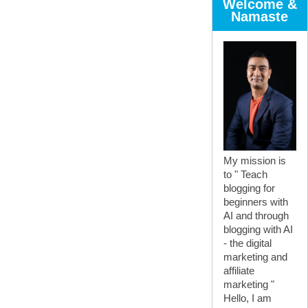
Welcome &
Namaste
My mission is
to " Teach
blogging for
beginners with
AI and through
blogging with AI
- the digital
marketing and
affiliate
marketing "
Hello, I am