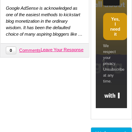
Google AdSense is acknowledged as
one of the easiest methods to kickstart
Yes,
blog monetization in the ordinary
I
wisdom. It has been the defaulted
need
it
choice of many aspiring bloggers like …
We
Leave Your Response
Comments
0
respect
your
privacy.
Unsubscribe
at any
time.
Built w