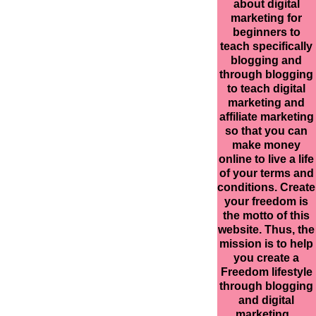
about digital
marketing for
beginners to
teach specifically
blogging and
through blogging
to teach digital
marketing and
affiliate marketing
so that you can
make money
online to live a life
of your terms and
conditions. Create
your freedom is
the motto of this
website. Thus, the
mission is to help
you create a
Freedom lifestyle
through blogging
and digital
marketing.