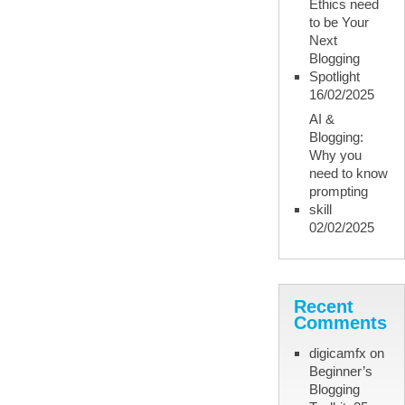
Ethics need
to be Your
Next
Blogging
Spotlight
16/02/2025
AI &
Blogging:
Why you
need to know
prompting
skill
02/02/2025
Recent
Comments
digicamfx
on
Beginner’s
Blogging