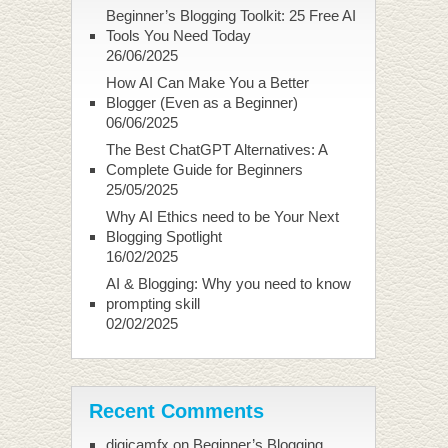
Beginner’s Blogging Toolkit: 25 Free AI
Tools You Need Today
26/06/2025
How AI Can Make You a Better
Blogger (Even as a Beginner)
06/06/2025
The Best ChatGPT Alternatives: A
Complete Guide for Beginners
25/05/2025
Why AI Ethics need to be Your Next
Blogging Spotlight
16/02/2025
AI & Blogging: Why you need to know
prompting skill
02/02/2025
Recent Comments
digicamfx
on
Beginner’s Blogging