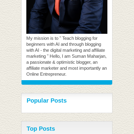
My mission is to " Teach blogging for
beginners with AI and through blogging
with AI - the digital marketing and affiliate
marketing " Hello, I am Suman Maharjan,
a passionate & optimistic blogger, an
affiliate marketer and most importantly an
Online Entrepreneur.
Popular Posts
Top Posts