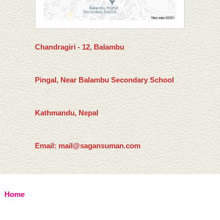
Chandragiri - 12, Balambu
Pingal, Near Balambu Secondary School
Kathmandu, Nepal
Email: mail@sagansuman.com
Home