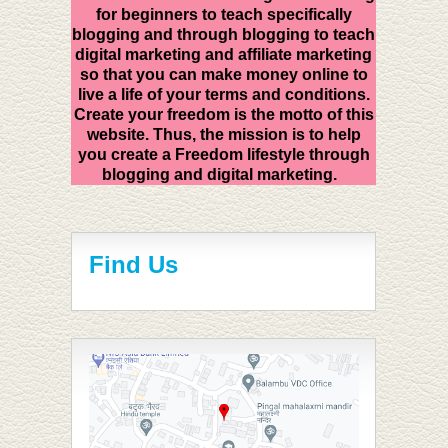
for beginners to teach specifically
blogging and through blogging to teach
digital marketing and affiliate marketing
so that you can make money online to
live a life of your terms and conditions.
Create your freedom is the motto of this
website. Thus, the mission is to help
you create a Freedom lifestyle through
blogging and digital marketing.
Find Us