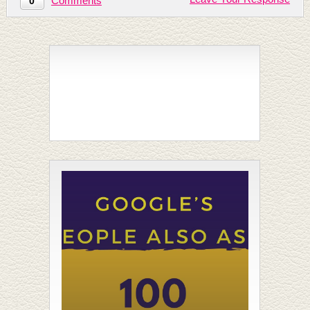
Comments
0