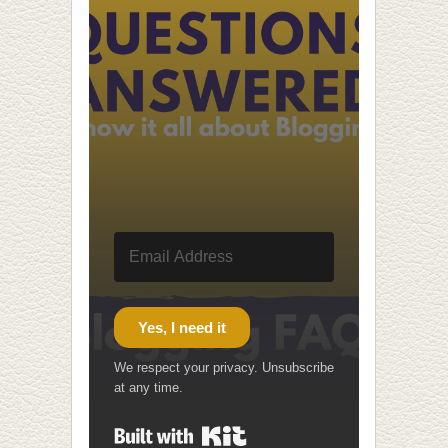
Yes, I need it
We respect your privacy. Unsubscribe
at any time.
Built with Kit