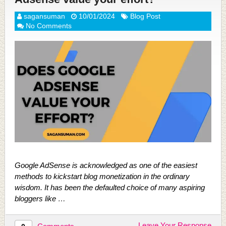
sagansuman
10/01/2024
Blog Post
No Comments
Google AdSense is acknowledged as one of the easiest
methods to kickstart blog monetization in the ordinary
wisdom. It has been the defaulted choice of many aspiring
bloggers like …
Leave Your Response