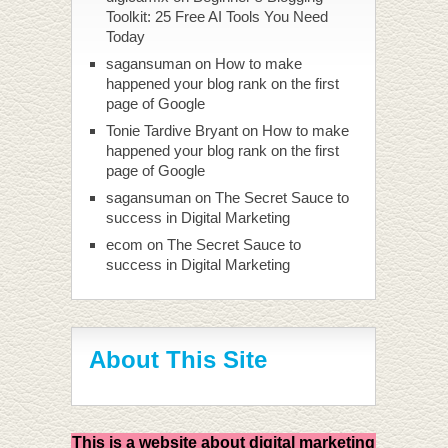
Toolkit: 25 Free AI Tools You Need
Today
sagansuman
on
How to make
happened your blog rank on the first
page of Google
Tonie Tardive Bryant
on
How to make
happened your blog rank on the first
page of Google
sagansuman
on
The Secret Sauce to
success in Digital Marketing
ecom
on
The Secret Sauce to
success in Digital Marketing
About This Site
This is a website about digital marketing