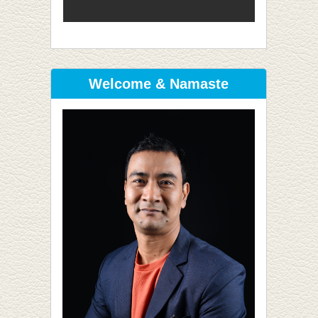
Welcome & Namaste