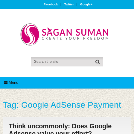
Facebook
Twitter
Google+
Menu
Tag:
Google AdSense Payment
Think uncommonly: Does Google
Adsense value your effort?