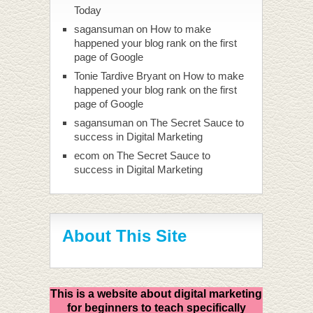
Today
sagansuman
on
How to make
happened your blog rank on the first
page of Google
Tonie Tardive Bryant
on
How to make
happened your blog rank on the first
page of Google
sagansuman
on
The Secret Sauce to
success in Digital Marketing
ecom
on
The Secret Sauce to
success in Digital Marketing
About This Site
This is a website about digital marketing
for beginners to teach specifically