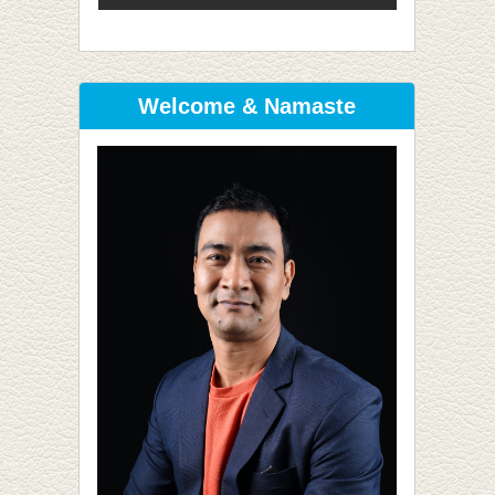
Welcome & Namaste