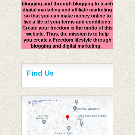
blogging and through blogging to teach
digital marketing and affiliate marketing
so that you can make money online to
live a life of your terms and conditions.
Create your freedom is the motto of this
website. Thus, the mission is to help
you create a Freedom lifestyle through
blogging and digital marketing.
Find Us