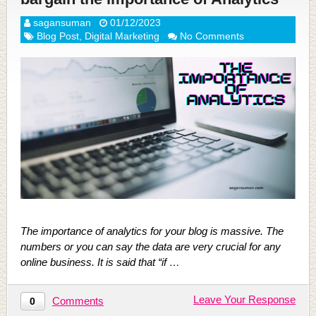
sagansuman
01/12/2023
Blog Post
,
Digital Marketing
No Comments
The importance of analytics for your blog is massive. The
numbers or you can say the data are very crucial for any
online business. It is said that “if …
Leave Your Response
Comments
0