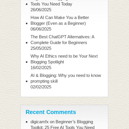
Tools You Need Today
26/06/2025
How AI Can Make You a Better
Blogger (Even as a Beginner)
06/06/2025
The Best ChatGPT Alternatives: A
Complete Guide for Beginners
25/05/2025
Why AI Ethics need to be Your Next
Blogging Spotlight
16/02/2025
AI & Blogging: Why you need to know
prompting skill
02/02/2025
Recent Comments
digicamfx
on
Beginner’s Blogging
Toolkit: 25 Free AI Tools You Need