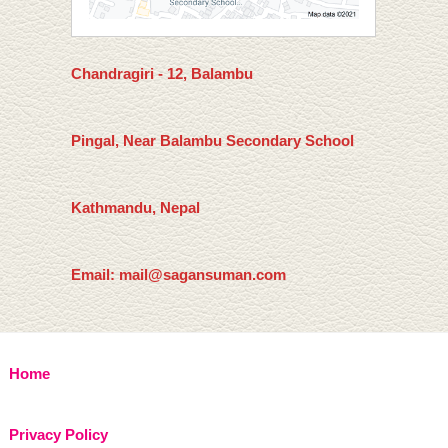
Chandragiri - 12, Balambu
Pingal, Near Balambu Secondary School
Kathmandu, Nepal
Email: mail@sagansuman.com
Home
Privacy Policy