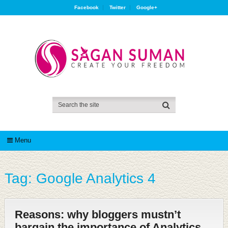
Facebook
Twitter
Google+
Menu
Tag:
Google Analytics 4
Reasons: why bloggers mustn’t
bargain the importance of Analytics