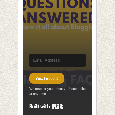
Yes, I need it
We respect your privacy. Unsubscribe
at any time.
Built with Kit