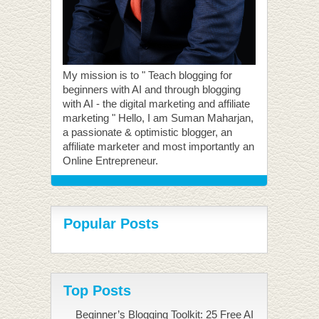
My mission is to " Teach blogging for
beginners with AI and through blogging
with AI - the digital marketing and affiliate
marketing " Hello, I am Suman Maharjan,
a passionate & optimistic blogger, an
affiliate marketer and most importantly an
Online Entrepreneur.
Popular Posts
Top Posts
Beginner’s Blogging Toolkit: 25 Free AI