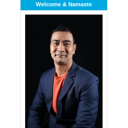
Welcome & Namaste