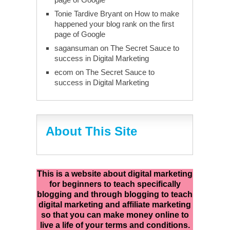
Tonie Tardive Bryant
on
How to make
happened your blog rank on the first
page of Google
sagansuman
on
The Secret Sauce to
success in Digital Marketing
ecom
on
The Secret Sauce to
success in Digital Marketing
About This Site
This is a website about digital marketing
for beginners to teach specifically
blogging and through blogging to teach
digital marketing and affiliate marketing
so that you can make money online to
live a life of your terms and conditions.