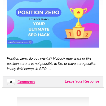
Position zero, do you want it? Nobody may want or like
position zero. It is not possible to like or have zero position
in any field except in SEO …
Leave Your Response
Comments
0