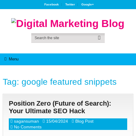
Facebook
Twitter
Google+
Menu
Tag:
google featured snippets
Position Zero (Future of Search):
Your Ultimate SEO Hack
sagansuman
15/04/2024
Blog Post
No Comments