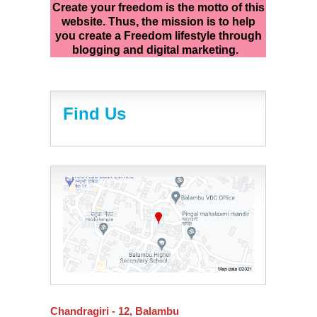
Create your freedom is the motto of this
website. Thus, the mission is to help
you create a Freedom lifestyle through
blogging and digital marketing.
Find Us
Chandragiri - 12, Balambu