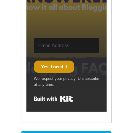
Yes, I need it
We respect your privacy. Unsubscribe
at any time.
Built with Kit