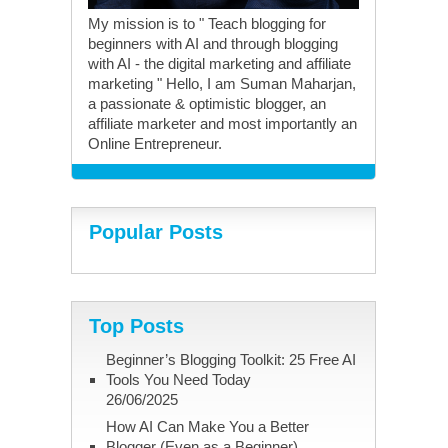
My mission is to " Teach blogging for
beginners with AI and through blogging
with AI - the digital marketing and affiliate
marketing " Hello, I am Suman Maharjan,
a passionate & optimistic blogger, an
affiliate marketer and most importantly an
Online Entrepreneur.
Popular Posts
Top Posts
Beginner’s Blogging Toolkit: 25 Free AI
Tools You Need Today
26/06/2025
How AI Can Make You a Better
Blogger (Even as a Beginner)