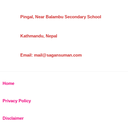
Pingal, Near Balambu Secondary School
Kathmandu, Nepal
Email: mail@sagansuman.com
Home
Privacy Policy
Disclaimer