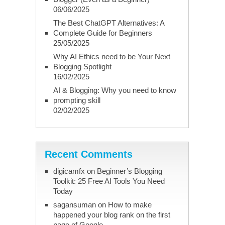
06/06/2025
The Best ChatGPT Alternatives: A
Complete Guide for Beginners
25/05/2025
Why AI Ethics need to be Your Next
Blogging Spotlight
16/02/2025
AI & Blogging: Why you need to know
prompting skill
02/02/2025
Recent Comments
digicamfx
on
Beginner’s Blogging
Toolkit: 25 Free AI Tools You Need
Today
sagansuman
on
How to make
happened your blog rank on the first
page of Google