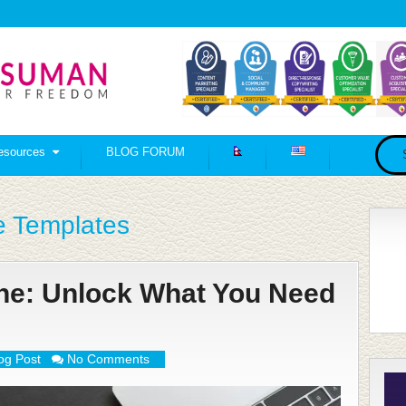
esources
BLOG FORUM
e Templates
ine: Unlock What You Need
og Post
No Comments