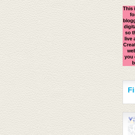
This 
fo
blogg
digit
so t
live
Creat
web
you 
b
F