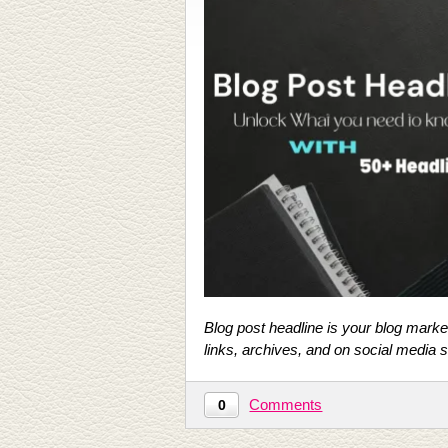
Blog post headline is your blog market
links, archives, and on social media s
Comments
0