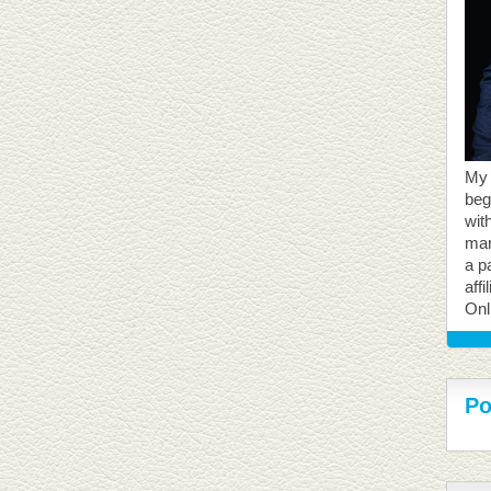
My 
beg
with
mar
a p
aff
Onl
Po