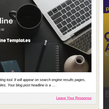
ing tool. It will appear on search engine results pages,
ites. Your blog post headline is a …
Leave Your Response