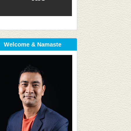
Welcome & Namaste