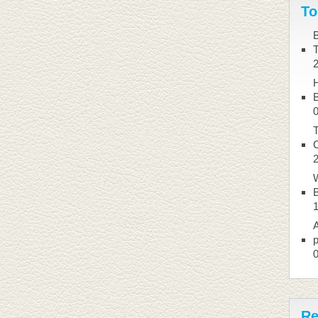
To
B
B
T
W
B
A
p
Re