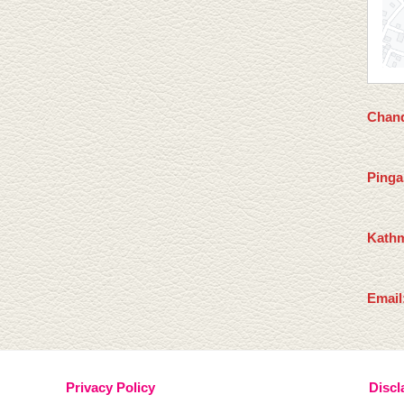
Chand
Pinga
Kathm
Email
Privacy Policy
Discl