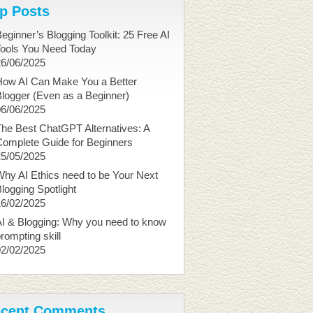
p Posts
eginner’s Blogging Toolkit: 25 Free AI
Tools You Need Today
26/06/2025
How AI Can Make You a Better
logger (Even as a Beginner)
06/06/2025
he Best ChatGPT Alternatives: A
Complete Guide for Beginners
25/05/2025
hy AI Ethics need to be Your Next
logging Spotlight
16/02/2025
I & Blogging: Why you need to know
rompting skill
02/02/2025
cent Comments