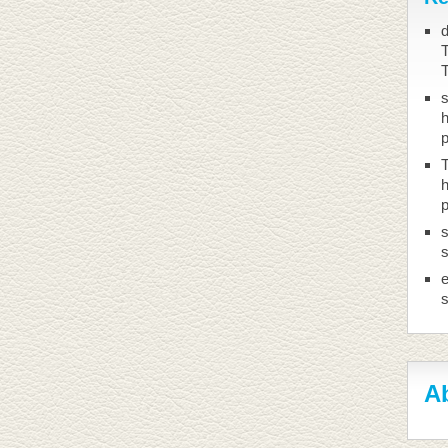
d
T
h
T
h
s
s
Ab