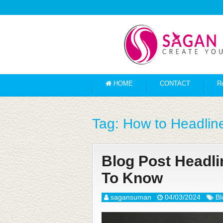
HOME
CONTACT
R
Tag:
How to Headlin
Blog Post Headl
To Know
sagansuman
04/03/2024
Bl