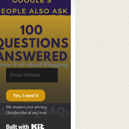
Yes, I need it
We respect your privacy.
Unsubscribe at any time.
Built with Kit