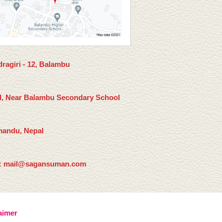
ragiri - 12, Balambu
l, Near Balambu Secondary School
andu, Nepal
: mail@sagansuman.com
aimer