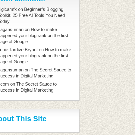
igicamfx
on
Beginner’s Blogging
oolkit: 25 Free AI Tools You Need
Today
sagansuman
on
How to make
appened your blog rank on the first
page of Google
onie Tardive Bryant
on
How to make
appened your blog rank on the first
page of Google
sagansuman
on
The Secret Sauce to
uccess in Digital Marketing
ecom
on
The Secret Sauce to
uccess in Digital Marketing
out This Site