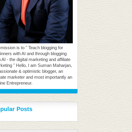
mission is to " Teach blogging for
inners with AI and through blogging
 AI - the digital marketing and affiliate
keting " Hello, I am Suman Maharjan,
assionate & optimistic blogger, an
iliate marketer and most importantly an
ine Entrepreneur.
pular Posts