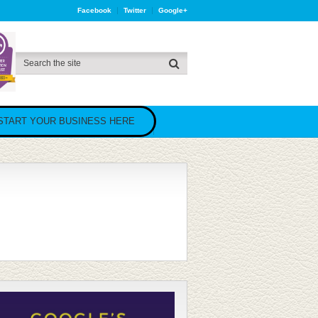
Facebook
Twitter
Google+
START YOUR BUSINESS HERE