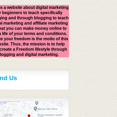
is a website about digital marketing
r beginners to teach specifically
ing and through blogging to teach
al marketing and affiliate marketing
hat you can make money online to
 a life of your terms and conditions.
e your freedom is the motto of this
site. Thus, the mission is to help
create a Freedom lifestyle through
logging and digital marketing.
ind Us