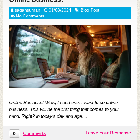
sagansuman
01/08/2024
Blog Post
No Comments
Online Business! Wow, I need one. I want to do online
business. This will be the first thing that comes to your
mind. Right? In today’s day and age, …
Leave Your Response
Comments
0