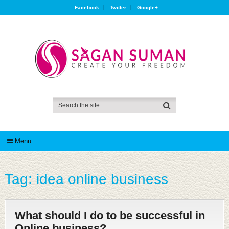
Facebook
Twitter
Google+
Menu
Tag:
idea online business
What should I do to be successful in
Online business?