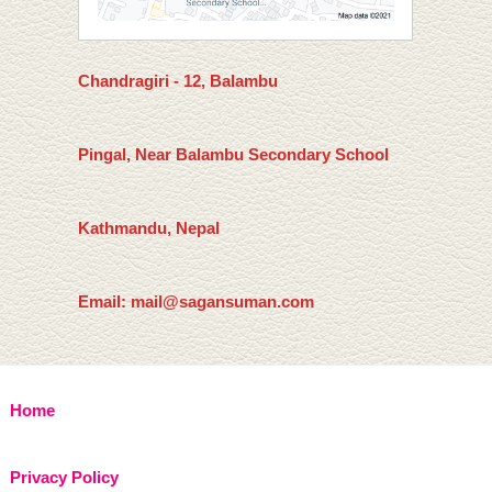
Chandragiri - 12, Balambu
Pingal, Near Balambu Secondary School
Kathmandu, Nepal
Email: mail@sagansuman.com
Home
Privacy Policy