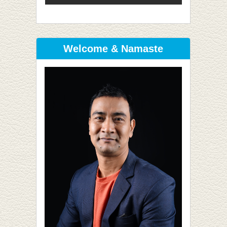
Welcome & Namaste