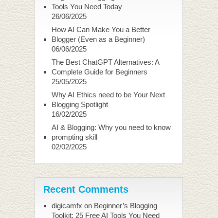
Tools You Need Today
26/06/2025
How AI Can Make You a Better
Blogger (Even as a Beginner)
06/06/2025
The Best ChatGPT Alternatives: A
Complete Guide for Beginners
25/05/2025
Why AI Ethics need to be Your Next
Blogging Spotlight
16/02/2025
AI & Blogging: Why you need to know
prompting skill
02/02/2025
Recent Comments
digicamfx
on
Beginner’s Blogging
Toolkit: 25 Free AI Tools You Need