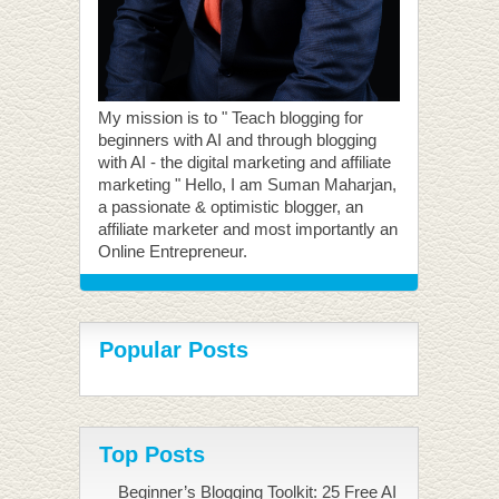
My mission is to " Teach blogging for
beginners with AI and through blogging
with AI - the digital marketing and affiliate
marketing " Hello, I am Suman Maharjan,
a passionate & optimistic blogger, an
affiliate marketer and most importantly an
Online Entrepreneur.
Popular Posts
Top Posts
Beginner’s Blogging Toolkit: 25 Free AI