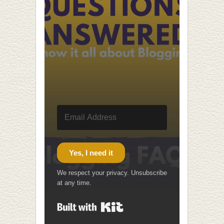
Yes, I need it
We respect your privacy. Unsubscribe
at any time.
Built with Kit