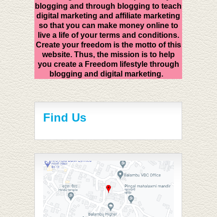
blogging and through blogging to teach
digital marketing and affiliate marketing
so that you can make money online to
live a life of your terms and conditions.
Create your freedom is the motto of this
website. Thus, the mission is to help
you create a Freedom lifestyle through
blogging and digital marketing.
Find Us