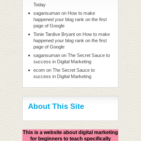
Today
sagansuman
on
How to make
happened your blog rank on the first
page of Google
Tonie Tardive Bryant
on
How to make
happened your blog rank on the first
page of Google
sagansuman
on
The Secret Sauce to
success in Digital Marketing
ecom
on
The Secret Sauce to
success in Digital Marketing
About This Site
This is a website about digital marketing
for beginners to teach specifically