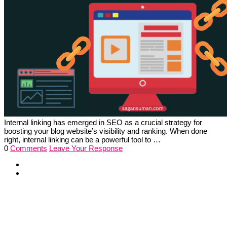
Internal linking has emerged in SEO as a crucial strategy for
boosting your blog website’s visibility and ranking. When done
right, internal linking can be a powerful tool to …
0
Comments
Leave Your Response