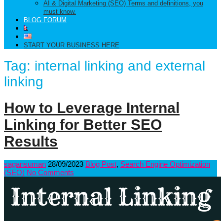
AI & Digital Marketing (SEO) Terms and definitions, you
must know.
BLOG FORUM
START YOUR BUSINESS HERE
Tag:
internal linking and external
linking
How to Leverage Internal
Linking for Better SEO
Results
sagansuman
28/09/2023
Blog Post
,
Search Engine Optimization
(SEO)
No Comments