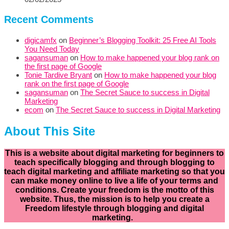
Recent Comments
digicamfx
on
Beginner’s Blogging Toolkit: 25 Free AI Tools
You Need Today
sagansuman
on
How to make happened your blog rank on
the first page of Google
Tonie Tardive Bryant
on
How to make happened your blog
rank on the first page of Google
sagansuman
on
The Secret Sauce to success in Digital
Marketing
ecom
on
The Secret Sauce to success in Digital Marketing
About This Site
This is a website about digital marketing for beginners to
teach specifically
blogging and through blogging to
teach digital marketing and affiliate marketing so that you
can make money online to live a life of your terms and
conditions. Create your freedom is the motto of this
website. Thus, the mission is to help you create a
Freedom lifestyle through blogging and digital
marketing.