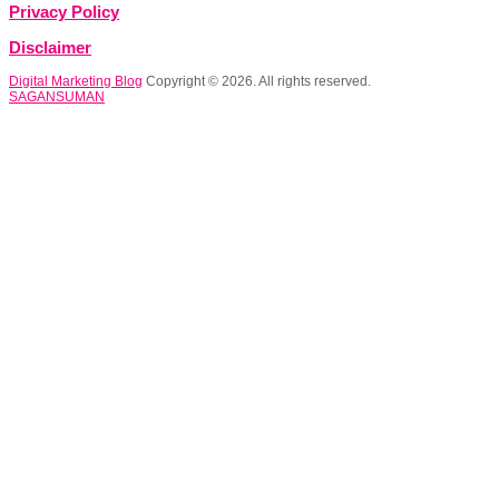
Privacy Policy
Disclaimer
Digital Marketing Blog
Copyright © 2026. All rights reserved.
SAGANSUMAN