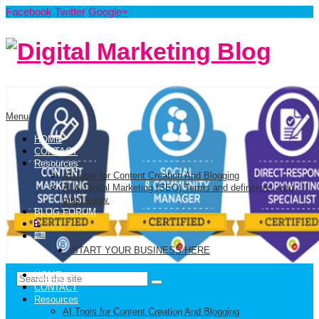
Facebook
Twitter
Google+
Menu
HOME
CONTACT
Resources
AI Tools for Content Creation And Blogging
AI & Digital Marketing (SEO) Terms and definitions, you
must know.
BLOG FORUM
START YOUR BUSINESS HERE
HOME
CONTACT
Resources
AI Tools for Content Creation And Blogging