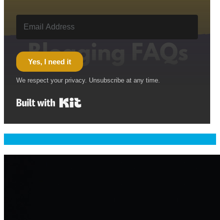
Yes, I need it
We respect your privacy. Unsubscribe at any time.
Built with Kit
Welcome & Namaste