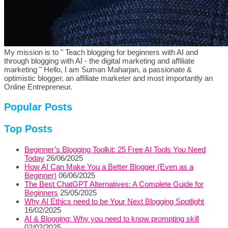
My mission is to " Teach blogging for beginners with AI and
through blogging with AI - the digital marketing and affiliate
marketing " Hello, I am Suman Maharjan, a passionate &
optimistic blogger, an affiliate marketer and most importantly an
Online Entrepreneur.
Popular Posts
Top Posts
Beginner’s Blogging Toolkit: 25 Free AI Tools You Need
Today
26/06/2025
How AI Can Make You a Better Blogger (Even as a
Beginner)
06/06/2025
The Best ChatGPT Alternatives: A Complete Guide for
Beginners
25/05/2025
Why AI Ethics need to be Your Next Blogging Spotlight
16/02/2025
AI & Blogging: Why you need to know prompting skill
02/02/2025