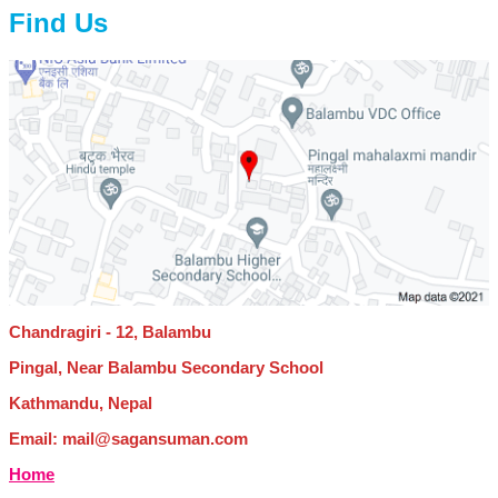
Find Us
Chandragiri - 12, Balambu
Pingal, Near Balambu Secondary School
Kathmandu, Nepal
Email: mail@sagansuman.com
Home