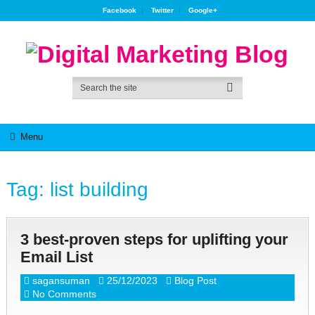
Facebook
Twitter
Google+
Menu
Tag:
list building
3 best-proven steps for uplifting your
Email List
sagansuman
25/12/2023
Blog Post
No Comments