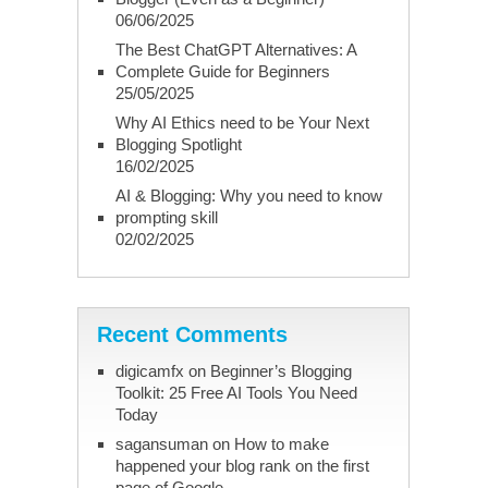
06/06/2025
The Best ChatGPT Alternatives: A
Complete Guide for Beginners
25/05/2025
Why AI Ethics need to be Your Next
Blogging Spotlight
16/02/2025
AI & Blogging: Why you need to know
prompting skill
02/02/2025
Recent Comments
digicamfx
on
Beginner’s Blogging
Toolkit: 25 Free AI Tools You Need
Today
sagansuman
on
How to make
happened your blog rank on the first
page of Google