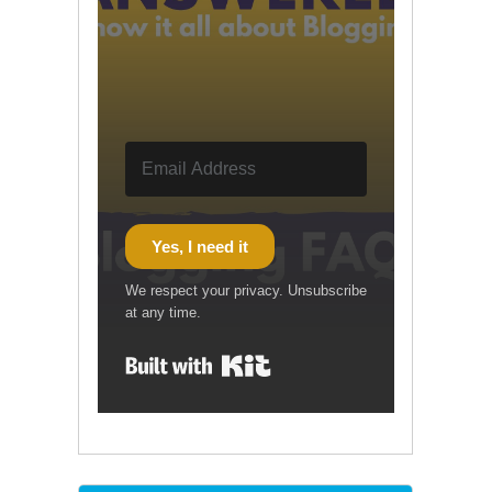
Yes, I need it
We respect your privacy. Unsubscribe
at any time.
Built with Kit