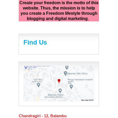
Create your freedom is the motto of this
website. Thus, the mission is to help
you create a Freedom lifestyle through
blogging and digital marketing.
Find Us
Chandragiri - 12, Balambu