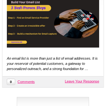
An email list is more than just a list of email addresses. It is
your reservoir of potential customers, a gateway to
personalized outreach, and a strong foundation for …
Leave Your Response
Comments
0