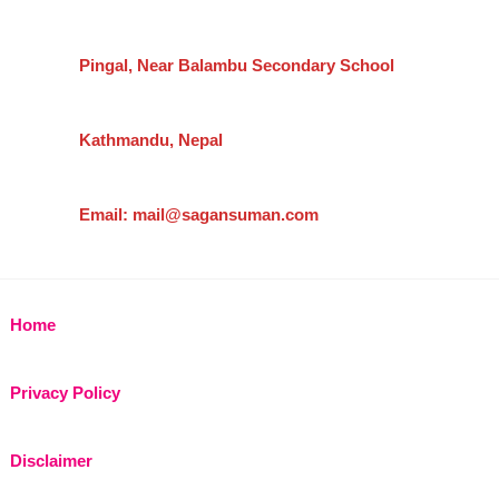
Pingal, Near Balambu Secondary School
Kathmandu, Nepal
Email: mail@sagansuman.com
Home
Privacy Policy
Disclaimer