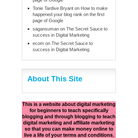
Tonie Tardive Bryant
on
How to make
happened your blog rank on the first
page of Google
sagansuman
on
The Secret Sauce to
success in Digital Marketing
ecom
on
The Secret Sauce to
success in Digital Marketing
About This Site
This is a website about digital marketing
for beginners to teach specifically
blogging and through blogging to teach
digital marketing and affiliate marketing
so that you can make money online to
live a life of your terms and conditions.