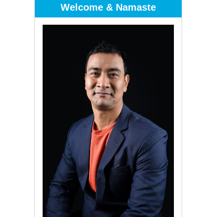
Welcome & Namaste