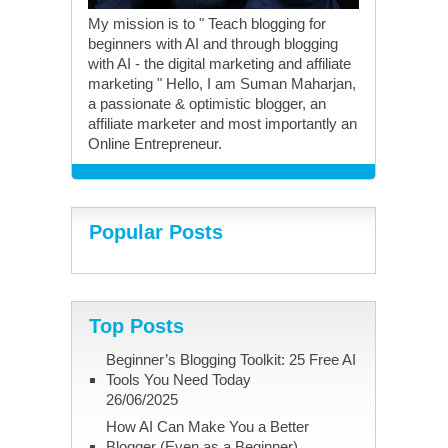
My mission is to " Teach blogging for
beginners with AI and through blogging
with AI - the digital marketing and affiliate
marketing " Hello, I am Suman Maharjan,
a passionate & optimistic blogger, an
affiliate marketer and most importantly an
Online Entrepreneur.
Popular Posts
Top Posts
Beginner’s Blogging Toolkit: 25 Free AI
Tools You Need Today
26/06/2025
How AI Can Make You a Better
Blogger (Even as a Beginner)