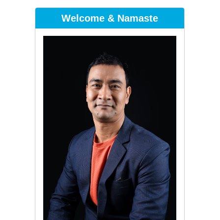
Welcome & Namaste