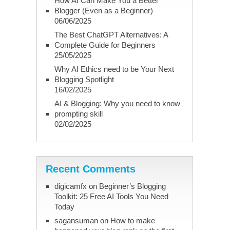
How AI Can Make You a Better
Blogger (Even as a Beginner)
06/06/2025
The Best ChatGPT Alternatives: A
Complete Guide for Beginners
25/05/2025
Why AI Ethics need to be Your Next
Blogging Spotlight
16/02/2025
AI & Blogging: Why you need to know
prompting skill
02/02/2025
Recent Comments
digicamfx
on
Beginner’s Blogging
Toolkit: 25 Free AI Tools You Need
Today
sagansuman
on
How to make