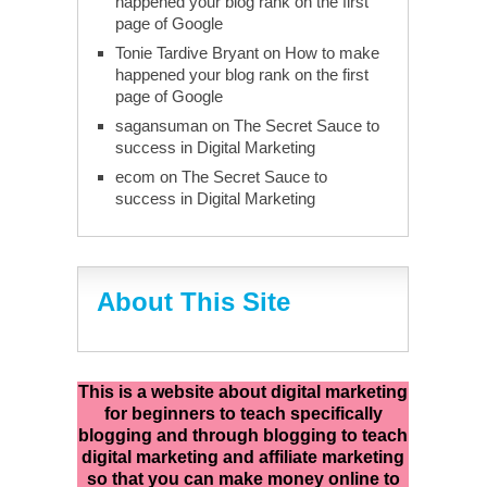
happened your blog rank on the first
page of Google
Tonie Tardive Bryant
on
How to make
happened your blog rank on the first
page of Google
sagansuman
on
The Secret Sauce to
success in Digital Marketing
ecom
on
The Secret Sauce to
success in Digital Marketing
About This Site
This is a website about digital marketing
for beginners to teach specifically
blogging and through blogging to teach
digital marketing and affiliate marketing
so that you can make money online to