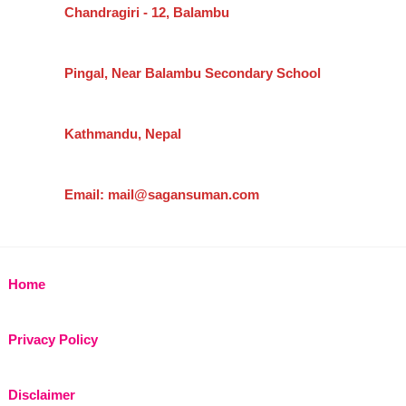
Chandragiri - 12, Balambu
Pingal, Near Balambu Secondary School
Kathmandu, Nepal
Email: mail@sagansuman.com
Home
Privacy Policy
Disclaimer