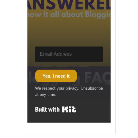
Yes, I need it
We respect your privacy. Unsubscribe
at any time.
Built with Kit