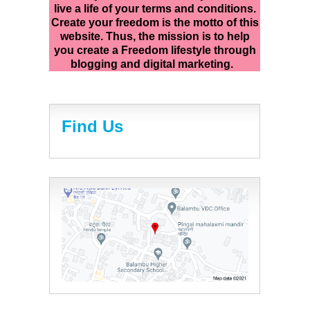
live a life of your terms and conditions.
Create your freedom is the motto of this
website. Thus, the mission is to help
you create a Freedom lifestyle through
blogging and digital marketing.
Find Us