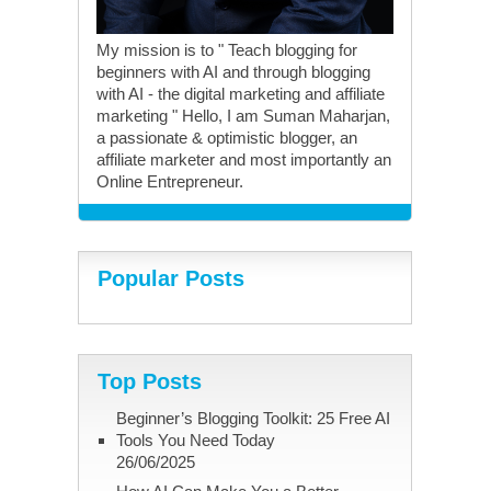
My mission is to " Teach blogging for
beginners with AI and through blogging
with AI - the digital marketing and affiliate
marketing " Hello, I am Suman Maharjan,
a passionate & optimistic blogger, an
affiliate marketer and most importantly an
Online Entrepreneur.
Popular Posts
Top Posts
Beginner’s Blogging Toolkit: 25 Free AI
Tools You Need Today
26/06/2025