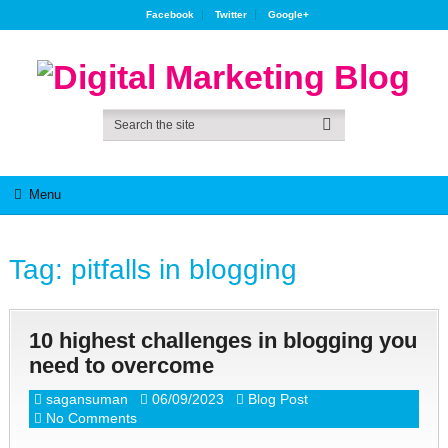
Facebook
Twitter
Google+
Menu
Tag:
pitfalls in blogging
10 highest challenges in blogging you
need to overcome
sagansuman
06/09/2023
Blog Post
No Comments