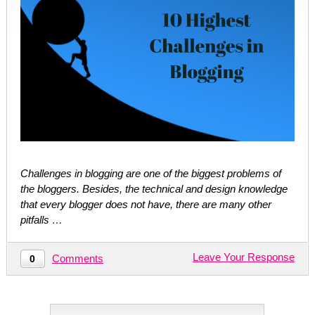
Challenges in blogging are one of the biggest problems of
the bloggers. Besides, the technical and design knowledge
that every blogger does not have, there are many other
pitfalls …
Leave Your Response
Comments
0