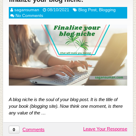
sagansuman
08/10/2021
Blog Post
,
Blogging
No Comments
A blog niche is the soul of your blog post. It is the title of
your book (blogging site). Now think one moment, is there
any value of the …
Leave Your Response
Comments
0