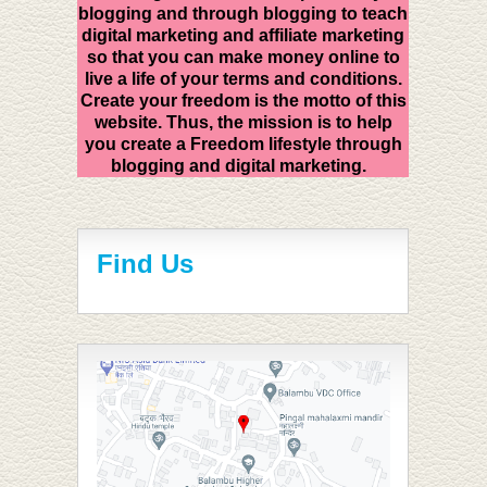
blogging and through blogging to teach
digital marketing and affiliate marketing
so that you can make money online to
live a life of your terms and conditions.
Create your freedom is the motto of this
website. Thus, the mission is to help
you create a Freedom lifestyle through
blogging and digital marketing.
Find Us