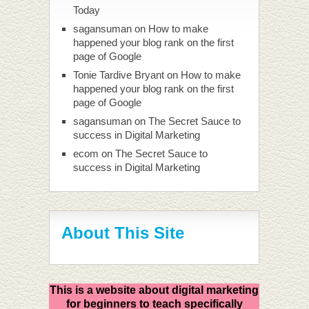
Today
sagansuman
on
How to make
happened your blog rank on the first
page of Google
Tonie Tardive Bryant
on
How to make
happened your blog rank on the first
page of Google
sagansuman
on
The Secret Sauce to
success in Digital Marketing
ecom
on
The Secret Sauce to
success in Digital Marketing
About This Site
This is a website about digital marketing
for beginners to teach specifically