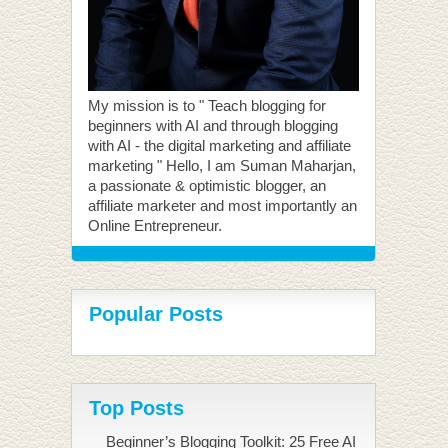
My mission is to " Teach blogging for
beginners with AI and through blogging
with AI - the digital marketing and affiliate
marketing " Hello, I am Suman Maharjan,
a passionate & optimistic blogger, an
affiliate marketer and most importantly an
Online Entrepreneur.
Popular Posts
Top Posts
Beginner’s Blogging Toolkit: 25 Free AI