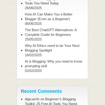
Tools You Need Today
26/06/2025
How AI Can Make You a Better
Blogger (Even as a Beginner)
06/06/2025
The Best ChatGPT Alternatives: A
Complete Guide for Beginners
25/05/2025
Why AI Ethics need to be Your Next
Blogging Spotlight
16/02/2025
AI & Blogging: Why you need to know
prompting skill
02/02/2025
Recent Comments
digicamfx
on
Beginner’s Blogging
Toolkit: 25 Free AI Tools You Need