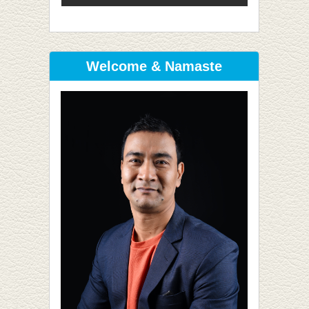
Welcome & Namaste