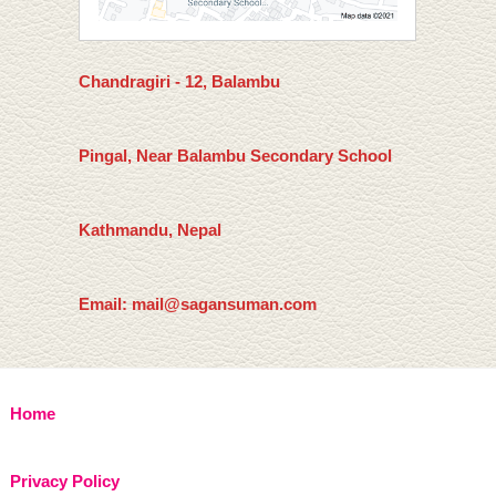
Chandragiri - 12, Balambu
Pingal, Near Balambu Secondary School
Kathmandu, Nepal
Email: mail@sagansuman.com
Home
Privacy Policy