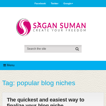
Facebook
Twitter
Google+
Menu
Tag:
popular blog niches
The quickest and easiest way to
finalize your blog niche.