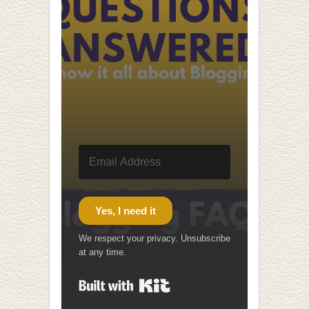
Yes, I need it
We respect your privacy. Unsubscribe
at any time.
Built with Kit