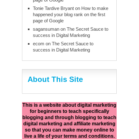
Tonie Tardive Bryant
on
How to make
happened your blog rank on the first
page of Google
sagansuman
on
The Secret Sauce to
success in Digital Marketing
ecom
on
The Secret Sauce to
success in Digital Marketing
About This Site
This is a website about digital marketing
for beginners to teach specifically
blogging and through blogging to teach
digital marketing and affiliate marketing
so that you can make money online to
live a life of your terms and conditions.