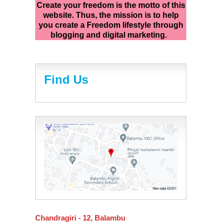
Create your freedom is the motto of this
website. Thus, the mission is to help
you create a Freedom lifestyle through
blogging and digital marketing.
Find Us
Chandragiri - 12, Balambu