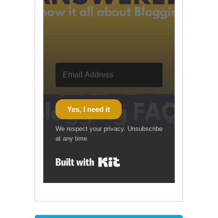
Yes, I need it
We respect your privacy. Unsubscribe
at any time.
Built with Kit