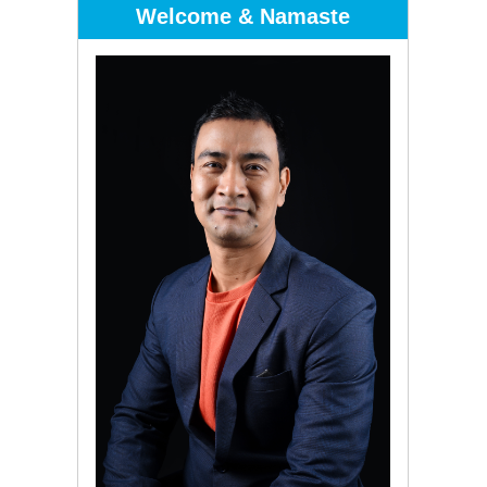
Welcome & Namaste