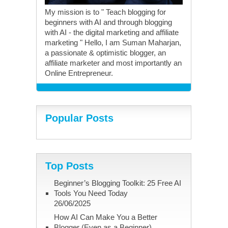
My mission is to " Teach blogging for
beginners with AI and through blogging
with AI - the digital marketing and affiliate
marketing " Hello, I am Suman Maharjan,
a passionate & optimistic blogger, an
affiliate marketer and most importantly an
Online Entrepreneur.
Popular Posts
Top Posts
Beginner’s Blogging Toolkit: 25 Free AI
Tools You Need Today
26/06/2025
How AI Can Make You a Better
Blogger (Even as a Beginner)