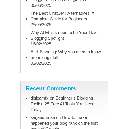
06/06/2025
The Best ChatGPT Alternatives: A
Complete Guide for Beginners
25/05/2025
Why AI Ethics need to be Your Next
Blogging Spotlight
16/02/2025
AI & Blogging: Why you need to know
prompting skill
02/02/2025
Recent Comments
digicamfx
on
Beginner’s Blogging
Toolkit: 25 Free AI Tools You Need
Today
sagansuman
on
How to make
happened your blog rank on the first
page of Google