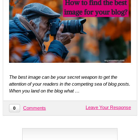
The best image can be your secret weapon to get the
attention of your readers in the competing sea of blog posts.
When you land on the blog what …
Leave Your Response
Comments
0