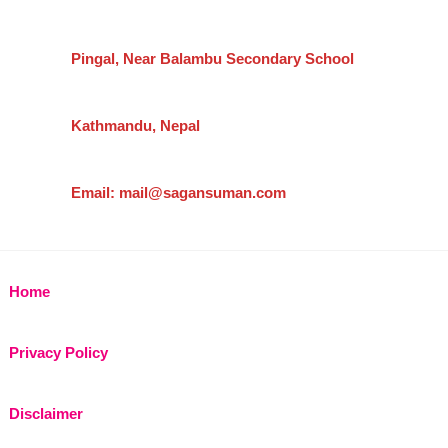
Pingal, Near Balambu Secondary School
Kathmandu, Nepal
Email: mail@sagansuman.com
Home
Privacy Policy
Disclaimer