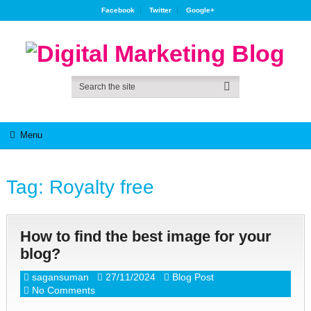
Facebook
Twitter
Google+
Menu
Tag:
Royalty free
How to find the best image for your
blog?
sagansuman
27/11/2024
Blog Post
No Comments