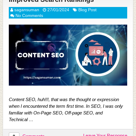
sagansuman
27/01/2024
Blog Post
No Comments
Content SEO, huh!!!, that was the thought or expression
when I encountered the term first time. In SEO, I was only
familiar with On-Page SEO, Off-page SEO, and
Technical …
Leave Your Response