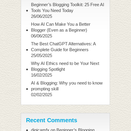
Beginner’s Blogging Toolkit: 25 Free AI
Tools You Need Today
26/06/2025
How AI Can Make You a Better
Blogger (Even as a Beginner)
06/06/2025
The Best ChatGPT Alternatives: A
Complete Guide for Beginners
25/05/2025
Why AI Ethics need to be Your Next
Blogging Spotlight
16/02/2025
AI & Blogging: Why you need to know
prompting skill
02/02/2025
Recent Comments
digicamfx
on
Beginner’s Blogging