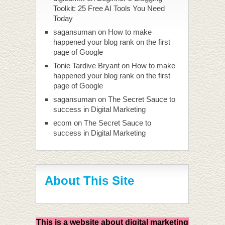
Toolkit: 25 Free AI Tools You Need
Today
sagansuman
on
How to make
happened your blog rank on the first
page of Google
Tonie Tardive Bryant
on
How to make
happened your blog rank on the first
page of Google
sagansuman
on
The Secret Sauce to
success in Digital Marketing
ecom
on
The Secret Sauce to
success in Digital Marketing
About This Site
This is a website about digital marketing