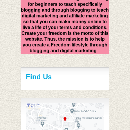
for beginners to teach specifically
blogging and through blogging to teach
digital marketing and affiliate marketing
so that you can make money online to
live a life of your terms and conditions.
Create your freedom is the motto of this
website. Thus, the mission is to help
you create a Freedom lifestyle through
blogging and digital marketing.
Find Us