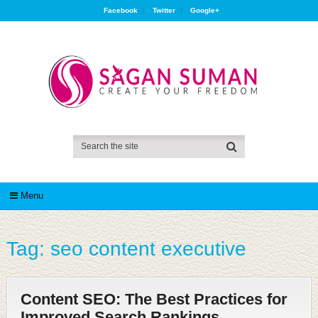
Facebook
Twitter
Google+
Menu
Tag:
seo content executive
Content SEO: The Best Practices for
Improved Search Rankings