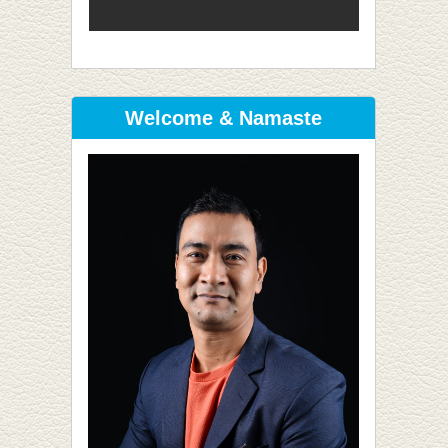
Welcome & Namaste