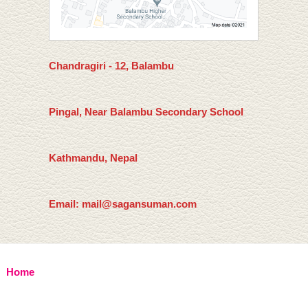
Chandragiri - 12, Balambu
Pingal, Near Balambu Secondary School
Kathmandu, Nepal
Email: mail@sagansuman.com
Home