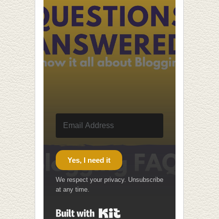
Yes, I need it
We respect your privacy. Unsubscribe
at any time.
Built with Kit