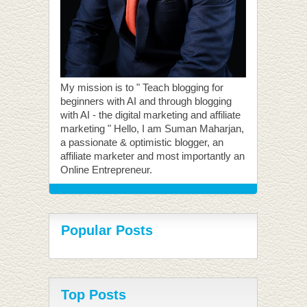
My mission is to " Teach blogging for
beginners with AI and through blogging
with AI - the digital marketing and affiliate
marketing " Hello, I am Suman Maharjan,
a passionate & optimistic blogger, an
affiliate marketer and most importantly an
Online Entrepreneur.
Popular Posts
Top Posts