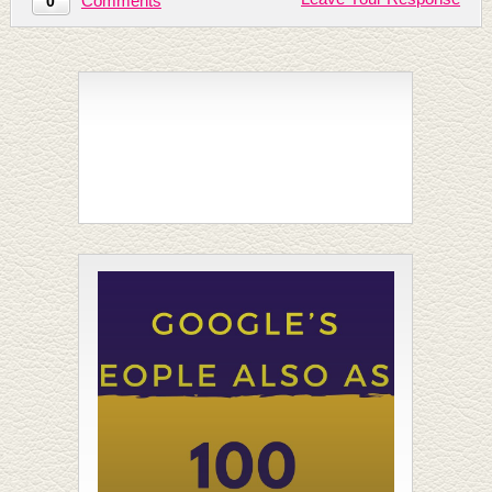
Comments
0