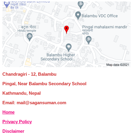
Chandragiri - 12, Balambu
Pingal, Near Balambu Secondary School
Kathmandu, Nepal
Email: mail@sagansuman.com
Home
Privacy Policy
Disclaimer