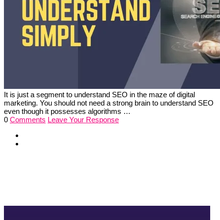
It is just a segment to understand SEO in the maze of digital
marketing. You should not need a strong brain to understand SEO
even though it possesses algorithms …
0
Comments
Leave Your Response