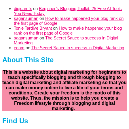
digicamfx
on
Beginner’s Blogging Toolkit: 25 Free AI Tools
You Need Today
sagansuman
on
How to make happened your blog rank on
the first page of Google
Tonie Tardive Bryant
on
How to make happened your blog
rank on the first page of Google
sagansuman
on
The Secret Sauce to success in Digital
Marketing
ecom
on
The Secret Sauce to success in Digital Marketing
About This Site
This is a website about digital marketing for beginners to
teach specifically
blogging and through blogging to
teach digital marketing and affiliate marketing so that you
can make money online to live a life of your terms and
conditions. Create your freedom is the motto of this
website. Thus, the mission is to help you create a
Freedom lifestyle through blogging and digital
marketing.
Find Us