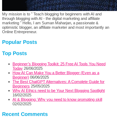
My mission is to " Teach blogging for beginners with AI and
through blogging with AI - the digital marketing and affiliate
marketing " Hello, I am Suman Maharjan, a passionate &
optimistic blogger, an affiliate marketer and most importantly an
Online Entrepreneur.
Popular Posts
Top Posts
Beginner’s Blogging Toolkit: 25 Free AI Tools You Need
Today
26/06/2025
How AI Can Make You a Better Blogger (Even as a
Beginner)
06/06/2025
The Best ChatGPT Alternatives: A Complete Guide for
Beginners
25/05/2025
Why AI Ethics need to be Your Next Blogging Spotlight
16/02/2025
AI & Blogging: Why you need to know prompting skill
02/02/2025
Recent Comments