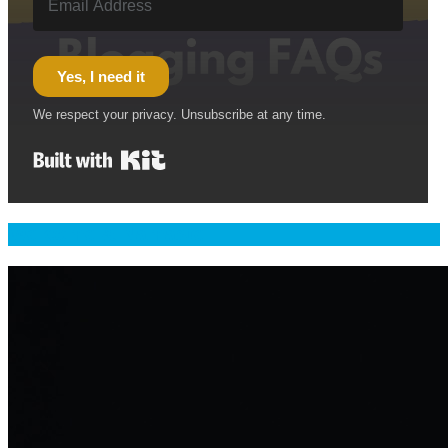
Yes, I need it
We respect your privacy. Unsubscribe at any time.
Built with Kit
Welcome & Namaste