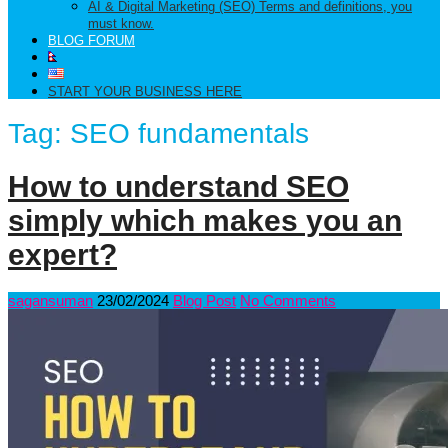
AI & Digital Marketing (SEO) Terms and definitions, you
must know.
BLOG FORUM
START YOUR BUSINESS HERE
Tag:
SEO fundamentals
How to understand SEO
simply which makes you an
expert?
sagansuman
23/02/2024
Blog Post
No Comments