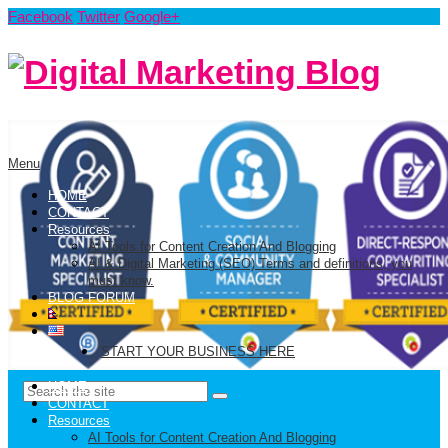
Facebook
Twitter
Google+
Menu
HOME
CONTACT
Resources
AI Tools for Content Creation And Blogging
AI & Digital Marketing (SEO) Terms and definitions, you
must know.
BLOG FORUM
START YOUR BUSINESS HERE
HOME
CONTACT
Resources
AI Tools for Content Creation And Blogging