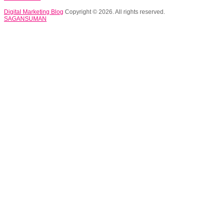
Digital Marketing Blog
Copyright © 2026. All rights reserved.
SAGANSUMAN