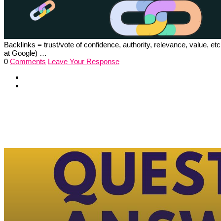
Backlinks = trust/vote of confidence, authority, relevance, value,
at Google) …
0
Comments
Leave Your Response