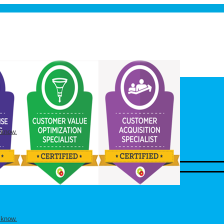
 know.
 know.