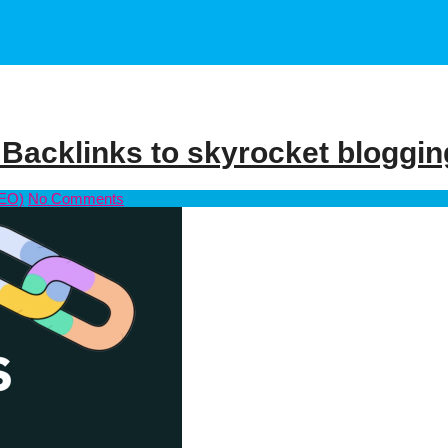
 Backlinks to skyrocket bloggin
SEO)
No Comments