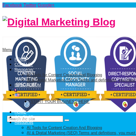
Facebook
Twitter
Google+
Menu
HOME
CONTACT
Resources
AI Tools for Content Creation And Blogging
AI & Digital Marketing (SEO) Terms and definitions, you must
BLOG FORUM
START YOUR BUSINESS HERE
HOME
CONTACT
Resources
AI Tools for Content Creation And Blogging
AI & Digital Marketing (SEO) Terms and definitions, you must