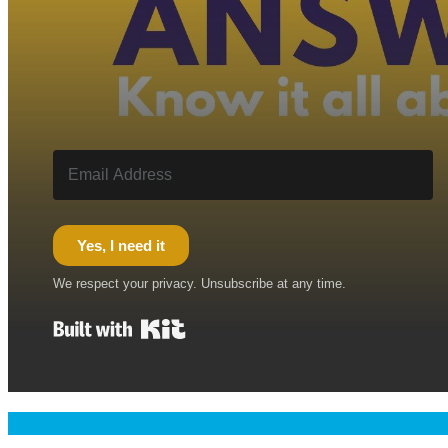
Yes, I need it
We respect your privacy. Unsubscribe at any time.
Built with Kit
Welcome & Namaste