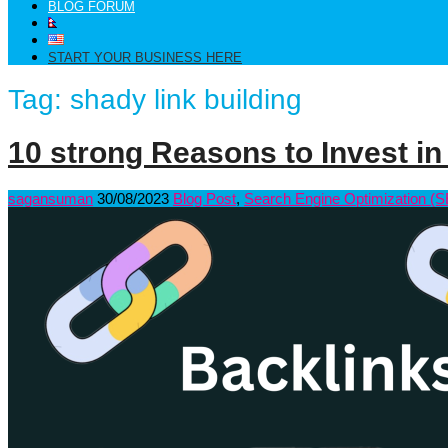
BLOG FORUM
START YOUR BUSINESS HERE
Tag:
shady link building
10 strong Reasons to Invest in
sagansuman
30/08/2023
Blog Post
,
Search Engine Optimization (