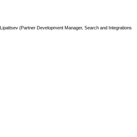
ey Lipattsev (Partner Development Manager, Search and Integrations