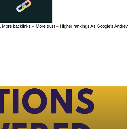
 etc. More backlinks = More trust = Higher rankings As Google’s Andr