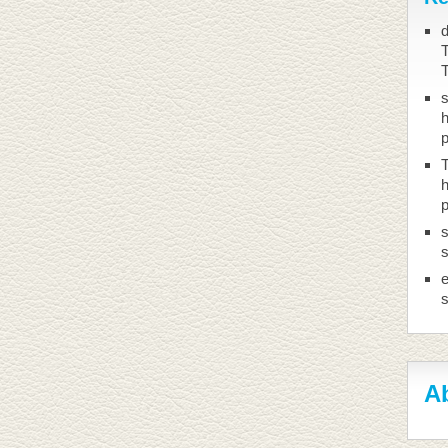
d
T
h
T
h
s
s
Ab