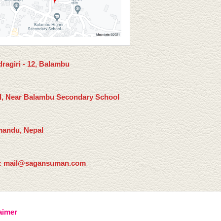
ragiri - 12, Balambu
l, Near Balambu Secondary School
andu, Nepal
: mail@sagansuman.com
aimer