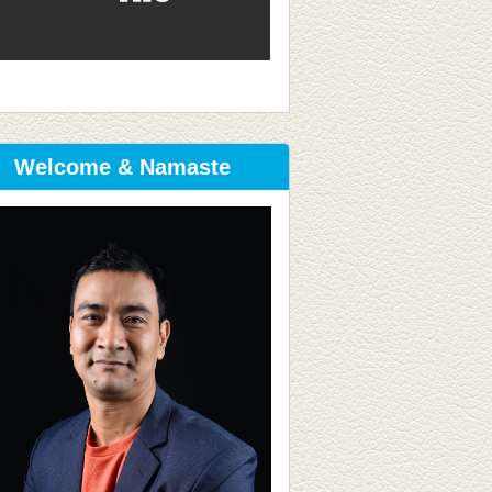
Welcome & Namaste