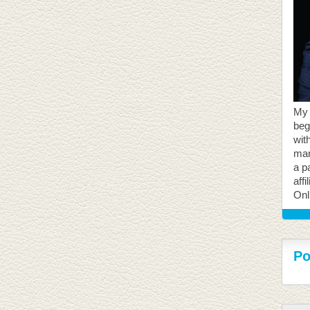
My 
beg
with
mar
a p
aff
Onl
Po