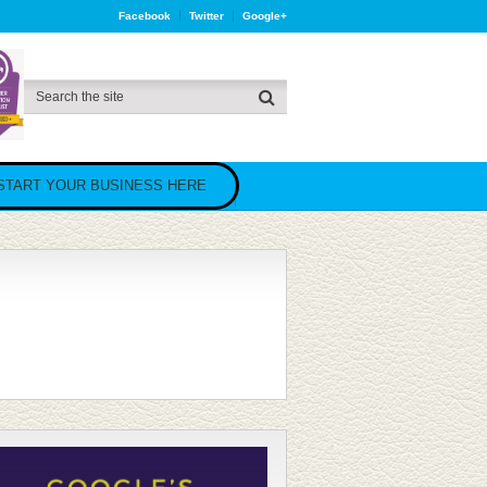
Facebook
Twitter
Google+
START YOUR BUSINESS HERE