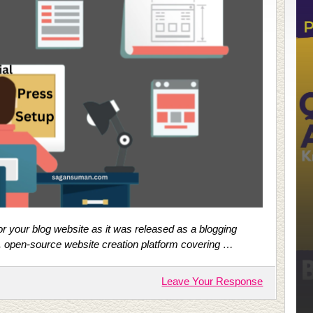
r your blog website as it was released as a blogging
e, open-source website creation platform covering …
Leave Your Response