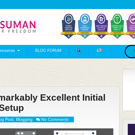
esources
BLOG FORUM
rkably Excellent Initial
Setup
og Post
,
Blogging
No Comments