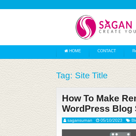
HOME
CONTACT
R
Tag:
Site Title
How To Make Rema
WordPress Blog 
sagansuman
05/10/2023
Bl