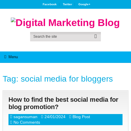
Facebook
Twitter
Google+
Menu
Tag:
social media for bloggers
How to find the best social media for
blog promotion?
sagansuman
24/01/2024
Blog Post
No Comments