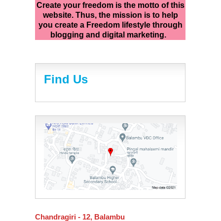
Create your freedom is the motto of this
website. Thus, the mission is to help
you create a Freedom lifestyle through
blogging and digital marketing.
Find Us
Chandragiri - 12, Balambu