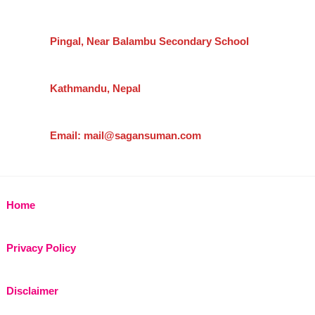
Pingal, Near Balambu Secondary School
Kathmandu, Nepal
Email: mail@sagansuman.com
Home
Privacy Policy
Disclaimer