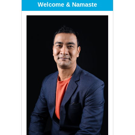
Welcome & Namaste