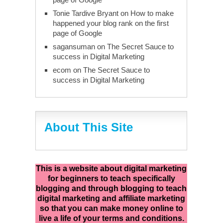
Tonie Tardive Bryant
on
How to make
happened your blog rank on the first
page of Google
sagansuman
on
The Secret Sauce to
success in Digital Marketing
ecom
on
The Secret Sauce to
success in Digital Marketing
About This Site
This is a website about digital marketing
for beginners to teach specifically
blogging and through blogging to teach
digital marketing and affiliate marketing
so that you can make money online to
live a life of your terms and conditions.