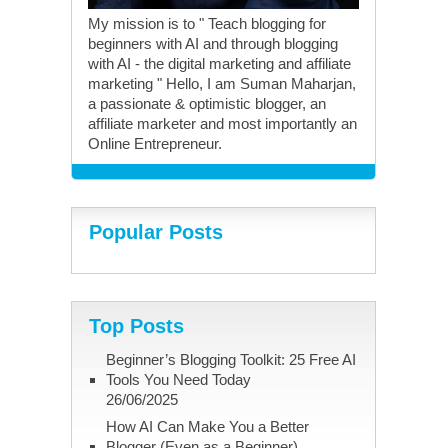
My mission is to " Teach blogging for
beginners with AI and through blogging
with AI - the digital marketing and affiliate
marketing " Hello, I am Suman Maharjan,
a passionate & optimistic blogger, an
affiliate marketer and most importantly an
Online Entrepreneur.
Popular Posts
Top Posts
Beginner’s Blogging Toolkit: 25 Free AI
Tools You Need Today
26/06/2025
How AI Can Make You a Better
Blogger (Even as a Beginner)