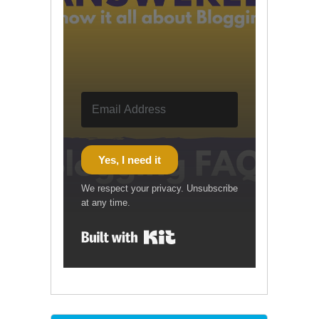
Yes, I need it
We respect your privacy. Unsubscribe
at any time.
Built with Kit