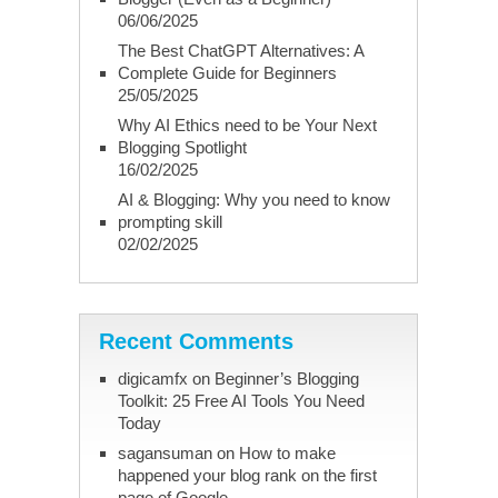
06/06/2025
The Best ChatGPT Alternatives: A
Complete Guide for Beginners
25/05/2025
Why AI Ethics need to be Your Next
Blogging Spotlight
16/02/2025
AI & Blogging: Why you need to know
prompting skill
02/02/2025
Recent Comments
digicamfx
on
Beginner’s Blogging
Toolkit: 25 Free AI Tools You Need
Today
sagansuman
on
How to make
happened your blog rank on the first
page of Google