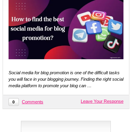
Social media for blog promotion is one of the difficult tasks
you will face in your blogging journey. Finding the right social
media platform to promote your blog can …
Leave Your Response
Comments
0