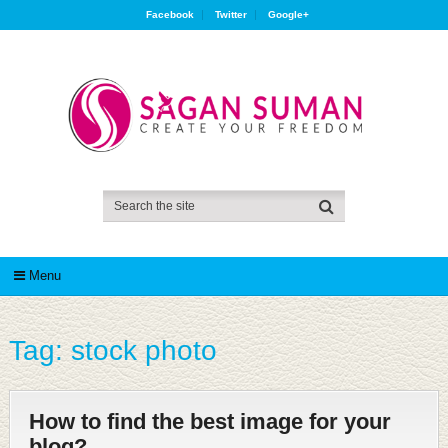
Facebook
Twitter
Google+
Menu
Tag:
stock photo
How to find the best image for your
blog?