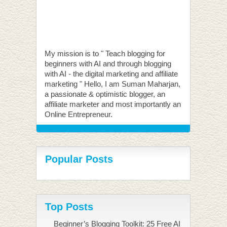
My mission is to " Teach blogging for
beginners with AI and through blogging
with AI - the digital marketing and affiliate
marketing " Hello, I am Suman Maharjan,
a passionate & optimistic blogger, an
affiliate marketer and most importantly an
Online Entrepreneur.
Popular Posts
Top Posts
Beginner’s Blogging Toolkit: 25 Free AI