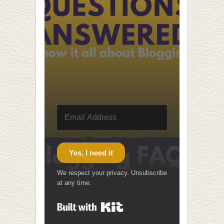
Yes, I need it
We respect your privacy. Unsubscribe
at any time.
Built with Kit