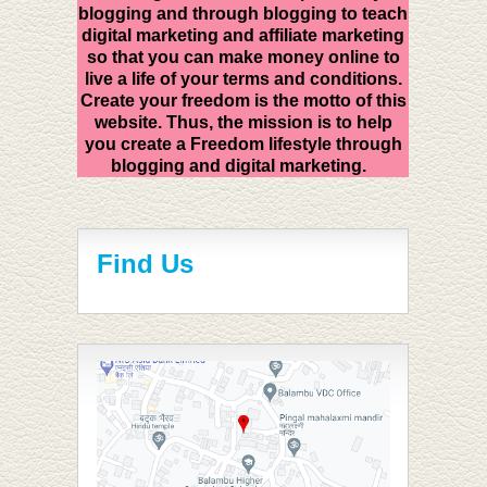
blogging and through blogging to teach
digital marketing and affiliate marketing
so that you can make money online to
live a life of your terms and conditions.
Create your freedom is the motto of this
website. Thus, the mission is to help
you create a Freedom lifestyle through
blogging and digital marketing.
Find Us