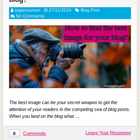
sagansuman
27/11/2024
Blog Post
No Comments
The best image can be your secret weapon to get the
attention of your readers in the competing sea of blog posts.
When you land on the blog what …
Leave Your Response
Comments
0