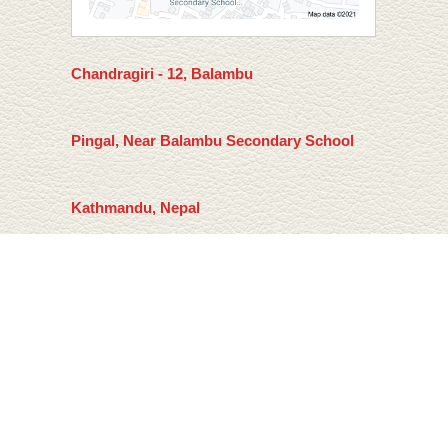
Chandragiri - 12, Balambu
Pingal, Near Balambu Secondary School
Kathmandu, Nepal
Email: mail@sagansuman.com
Home
Privacy Policy