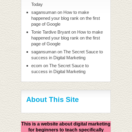
Today
sagansuman
on
How to make
happened your blog rank on the first
page of Google
Tonie Tardive Bryant
on
How to make
happened your blog rank on the first
page of Google
sagansuman
on
The Secret Sauce to
success in Digital Marketing
ecom
on
The Secret Sauce to
success in Digital Marketing
About This Site
This is a website about digital marketing
for beginners to teach specifically