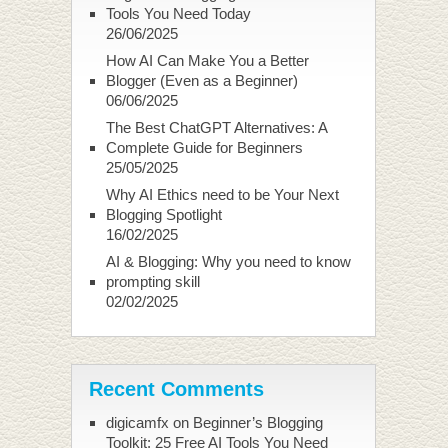
Tools You Need Today
26/06/2025
How AI Can Make You a Better
Blogger (Even as a Beginner)
06/06/2025
The Best ChatGPT Alternatives: A
Complete Guide for Beginners
25/05/2025
Why AI Ethics need to be Your Next
Blogging Spotlight
16/02/2025
AI & Blogging: Why you need to know
prompting skill
02/02/2025
Recent Comments
digicamfx
on
Beginner’s Blogging
Toolkit: 25 Free AI Tools You Need