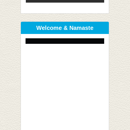
Welcome & Namaste