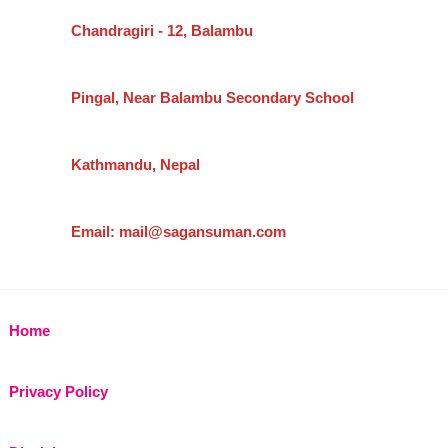
Chandragiri - 12, Balambu
Pingal, Near Balambu Secondary School
Kathmandu, Nepal
Email: mail@sagansuman.com
Home
Privacy Policy