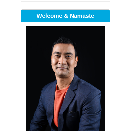
Welcome & Namaste