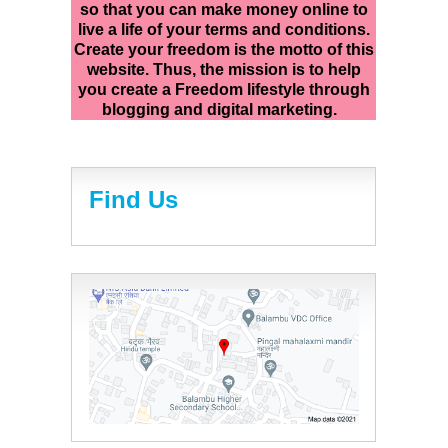
so that you can make money online to
live a life of your terms and conditions.
Create your freedom is the motto of this
website. Thus, the mission is to help
you create a Freedom lifestyle through
blogging and digital marketing.
Find Us