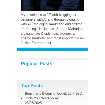
My mission is to " Teach blogging for
beginners with AI and through blogging
with AI - the digital marketing and affiliate
marketing " Hello, I am Suman Maharjan,
a passionate & optimistic blogger, an
affiliate marketer and most importantly an
Online Entrepreneur.
Popular Posts
Top Posts
Beginner’s Blogging Toolkit: 25 Free AI
Tools You Need Today
26/06/2025