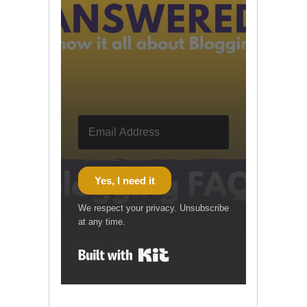
Yes, I need it
We respect your privacy. Unsubscribe
at any time.
Built with Kit