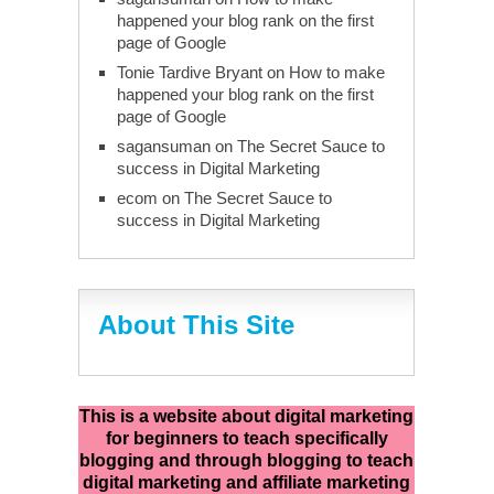
happened your blog rank on the first
page of Google
Tonie Tardive Bryant
on
How to make
happened your blog rank on the first
page of Google
sagansuman
on
The Secret Sauce to
success in Digital Marketing
ecom
on
The Secret Sauce to
success in Digital Marketing
About This Site
This is a website about digital marketing
for beginners to teach specifically
blogging and through blogging to teach
digital marketing and affiliate marketing