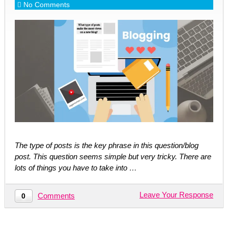
No Comments
The type of posts is the key phrase in this question/blog
post. This question seems simple but very tricky. There are
lots of things you have to take into …
Leave Your Response
Comments
0