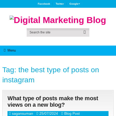
Facebook
Twitter
Google+
Menu
Tag:
the best type of posts on
instagram
What type of posts make the most
views on a new blog?
sagansuman
25/07/2024
Blog Post