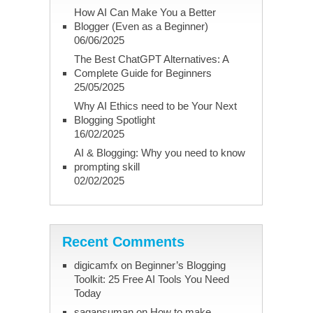
How AI Can Make You a Better
Blogger (Even as a Beginner)
06/06/2025
The Best ChatGPT Alternatives: A
Complete Guide for Beginners
25/05/2025
Why AI Ethics need to be Your Next
Blogging Spotlight
16/02/2025
AI & Blogging: Why you need to know
prompting skill
02/02/2025
Recent Comments
digicamfx
on
Beginner’s Blogging
Toolkit: 25 Free AI Tools You Need
Today
sagansuman
on
How to make