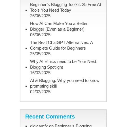
Beginner’s Blogging Toolkit: 25 Free AI
Tools You Need Today
26/06/2025
How AI Can Make You a Better
Blogger (Even as a Beginner)
06/06/2025
The Best ChatGPT Alternatives: A
Complete Guide for Beginners
25/05/2025
Why AI Ethics need to be Your Next
Blogging Spotlight
16/02/2025
AI & Blogging: Why you need to know
prompting skill
02/02/2025
Recent Comments
digicamfx
on
Beginner’s Blogging