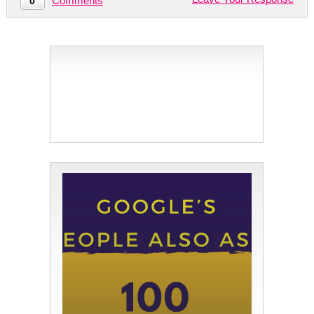
Comments
0