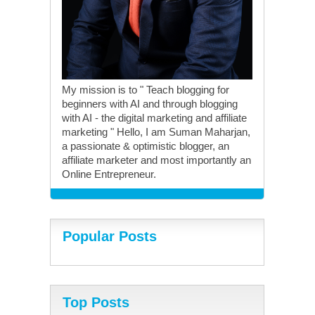
My mission is to " Teach blogging for
beginners with AI and through blogging
with AI - the digital marketing and affiliate
marketing " Hello, I am Suman Maharjan,
a passionate & optimistic blogger, an
affiliate marketer and most importantly an
Online Entrepreneur.
Popular Posts
Top Posts