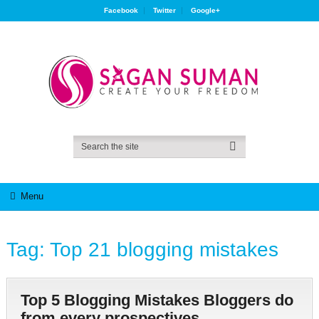
Facebook
Twitter
Google+
Menu
Tag:
Top 21 blogging mistakes
Top 5 Blogging Mistakes Bloggers do
from every prospectives.