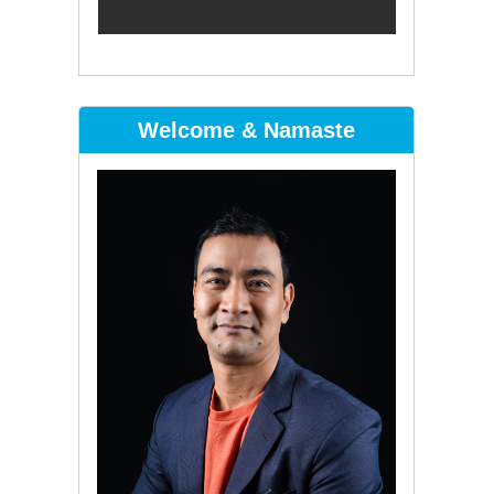
Welcome & Namaste