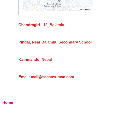
Chandragiri - 12, Balambu
Pingal, Near Balambu Secondary School
Kathmandu, Nepal
Email: mail@sagansuman.com
Home