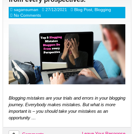
sagansuman
27/12/2021
Blog Post
,
Blogging
No Comments
Blogging mistakes are your trials and errors in your blogging
journey. Everybody makes mistakes. But what is more
important is – you should take your mistakes as an
opportunity …
Leave Your Response