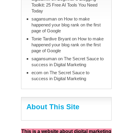
Toolkit: 25 Free AI Tools You Need
Today
sagansuman
on
How to make
happened your blog rank on the first
page of Google
Tonie Tardive Bryant
on
How to make
happened your blog rank on the first
page of Google
sagansuman
on
The Secret Sauce to
success in Digital Marketing
ecom
on
The Secret Sauce to
success in Digital Marketing
About This Site
This is a website about digital marketing