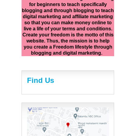
for beginners to teach specifically
blogging and through blogging to teach
digital marketing and affiliate marketing
so that you can make money online to
live a life of your terms and conditions.
Create your freedom is the motto of this
website. Thus, the mission is to help
you create a Freedom lifestyle through
blogging and digital marketing.
Find Us