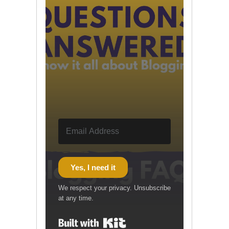
Yes, I need it
We respect your privacy. Unsubscribe
at any time.
Built with Kit