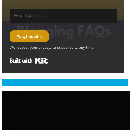
Yes, I need it
We respect your privacy. Unsubscribe at any time.
Built with Kit
Welcome & Namaste