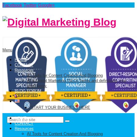
Facebook
Twitter
Google+
Menu
HOME
CONTACT
Resources
AI Tools for Content Creation And Blogging
AI & Digital Marketing (SEO) Terms and definitions, you
must know.
BLOG FORUM
START YOUR BUSINESS HERE
HOME
CONTACT
Resources
AI Tools for Content Creation And Blogging