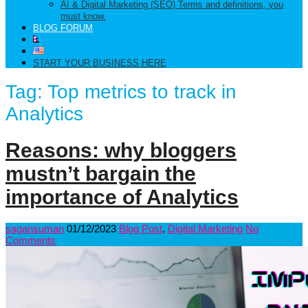
AI & Digital Marketing (SEO) Terms and definitions, you
must know.
BLOG FORUM
START YOUR BUSINESS HERE
Tag:
Top metrics to track in
Analytics
Reasons: why bloggers
mustn’t bargain the
importance of Analytics
sagansuman
01/12/2023
Blog Post
,
Digital Marketing
No
Comments