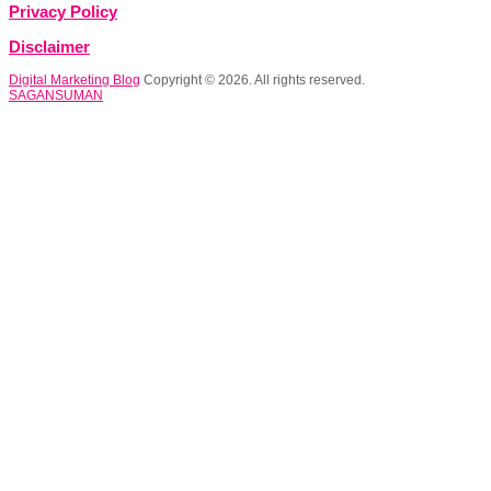
Privacy Policy
Disclaimer
Digital Marketing Blog
Copyright © 2026. All rights reserved.
SAGANSUMAN