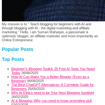
My mission is to " Teach blogging for beginners with AI and
through blogging with AI - the digital marketing and affiliate
marketing " Hello, I am Suman Maharjan, a passionate &
optimistic blogger, an affiliate marketer and most importantly an
Online Entrepreneur.
Popular Posts
Top Posts
Beginner’s Blogging Toolkit: 25 Free AI Tools You Need
Today
26/06/2025
How AI Can Make You a Better Blogger (Even as a
Beginner)
06/06/2025
The Best ChatGPT Alternatives: A Complete Guide for
Beginners
25/05/2025
Why AI Ethics need to be Your Next Blogging Spotlight
16/02/2025
AI & Blogging: Why you need to know prompting skill
02/02/2025