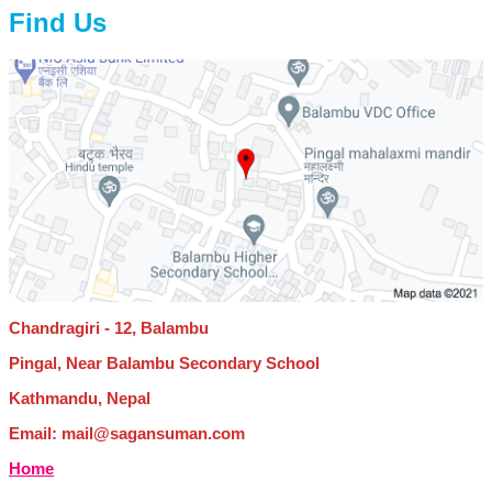
Find Us
Chandragiri - 12, Balambu
Pingal, Near Balambu Secondary School
Kathmandu, Nepal
Email: mail@sagansuman.com
Home