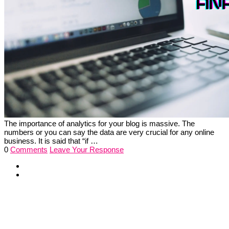
The importance of analytics for your blog is massive. The
numbers or you can say the data are very crucial for any online
business. It is said that “if …
0
Comments
Leave Your Response