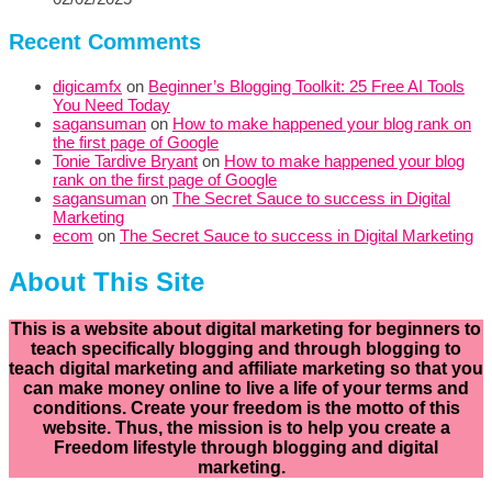
Recent Comments
digicamfx
on
Beginner’s Blogging Toolkit: 25 Free AI Tools
You Need Today
sagansuman
on
How to make happened your blog rank on
the first page of Google
Tonie Tardive Bryant
on
How to make happened your blog
rank on the first page of Google
sagansuman
on
The Secret Sauce to success in Digital
Marketing
ecom
on
The Secret Sauce to success in Digital Marketing
About This Site
This is a website about digital marketing for beginners to
teach specifically
blogging and through blogging to
teach digital marketing and affiliate marketing so that you
can make money online to live a life of your terms and
conditions. Create your freedom is the motto of this
website. Thus, the mission is to help you create a
Freedom lifestyle through blogging and digital
marketing.