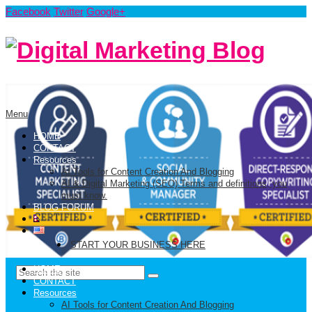
Facebook
Twitter
Google+
Menu
HOME
CONTACT
Resources
AI Tools for Content Creation And Blogging
AI & Digital Marketing (SEO) Terms and definitions, you
must know.
BLOG FORUM
START YOUR BUSINESS HERE
HOME
CONTACT
Resources
AI Tools for Content Creation And Blogging