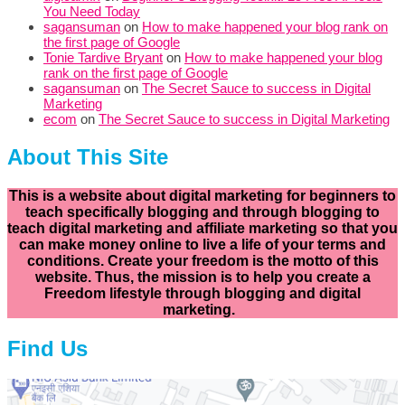
You Need Today
sagansuman
on
How to make happened your blog rank on
the first page of Google
Tonie Tardive Bryant
on
How to make happened your blog
rank on the first page of Google
sagansuman
on
The Secret Sauce to success in Digital
Marketing
ecom
on
The Secret Sauce to success in Digital Marketing
About This Site
This is a website about digital marketing for beginners to
teach specifically
blogging and through blogging to
teach digital marketing and affiliate marketing so that you
can make money online to live a life of your terms and
conditions. Create your freedom is the motto of this
website. Thus, the mission is to help you create a
Freedom lifestyle through blogging and digital
marketing.
Find Us