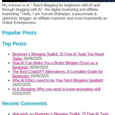
My mission is to " Teach blogging for beginners with AI and
through blogging with AI - the digital marketing and affiliate
marketing " Hello, I am Suman Maharjan, a passionate &
optimistic blogger, an affiliate marketer and most importantly an
Online Entrepreneur.
Popular Posts
Top Posts
Beginner’s Blogging Toolkit: 25 Free AI Tools You Need
Today
26/06/2025
How AI Can Make You a Better Blogger (Even as a
Beginner)
06/06/2025
The Best ChatGPT Alternatives: A Complete Guide for
Beginners
25/05/2025
Why AI Ethics need to be Your Next Blogging Spotlight
16/02/2025
AI & Blogging: Why you need to know prompting skill
02/02/2025
Recent Comments
digicamfx
on
Beginner’s Blogging Toolkit: 25 Free AI Tools