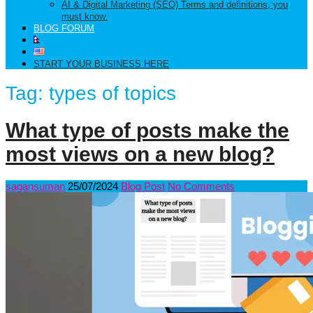
AI & Digital Marketing (SEO) Terms and definitions, you
must know.
BLOG FORUM
START YOUR BUSINESS HERE
Tag:
types of topics
What type of posts make the
most views on a new blog?
sagansuman
25/07/2024
Blog Post
No Comments