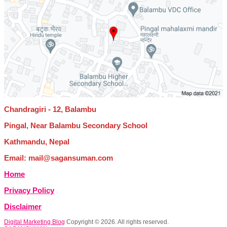
Chandragiri - 12, Balambu
Pingal, Near Balambu Secondary School
Kathmandu, Nepal
Email: mail@sagansuman.com
Home
Privacy Policy
Disclaimer
Digital Marketing Blog
Copyright © 2026. All rights reserved.