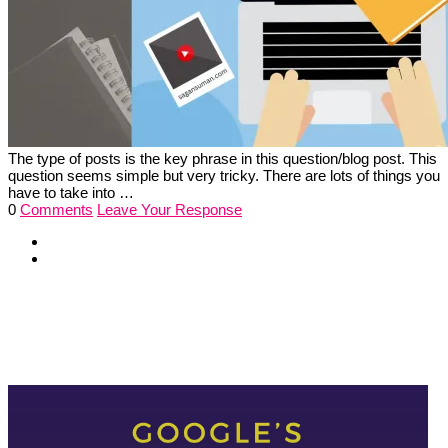
The type of posts is the key phrase in this question/blog post. This
question seems simple but very tricky. There are lots of things you
have to take into …
0
Comments
Leave Your Response