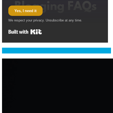
Yes, I need it
We respect your privacy. Unsubscribe at any time.
Built with Kit
Welcome & Namaste