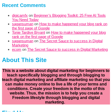
Recent Comments
digicamfx
on
Beginner’s Blogging Toolkit: 25 Free AI Tools
You Need Today
sagansuman
on
How to make happened your blog rank on
the first page of Google
Tonie Tardive Bryant
on
How to make happened your blog
rank on the first page of Google
sagansuman
on
The Secret Sauce to success in Digital
Marketing
ecom
on
The Secret Sauce to success in Digital Marketing
About This Site
This is a website about digital marketing for beginners to
teach specifically
blogging and through blogging to
teach digital marketing and affiliate marketing so that you
can make money online to live a life of your terms and
conditions. Create your freedom is the motto of this
website. Thus, the mission is to help you create a
Freedom lifestyle through blogging and digital
marketing.