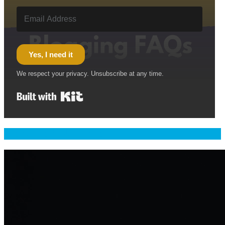
Yes, I need it
We respect your privacy. Unsubscribe at any time.
Built with Kit
Welcome & Namaste