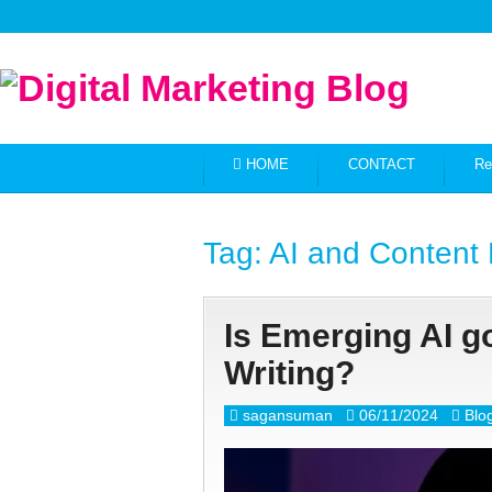
HOME
CONTACT
Re
Tag:
AI and Content 
Is Emerging AI go
Writing?
sagansuman
06/11/2024
Blo