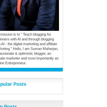
mission is to " Teach blogging for
inners with AI and through blogging
 AI - the digital marketing and affiliate
keting " Hello, I am Suman Maharjan,
assionate & optimistic blogger, an
iliate marketer and most importantly an
ine Entrepreneur.
pular Posts
p Posts