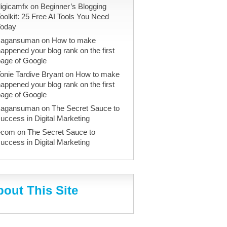
igicamfx
on
Beginner’s Blogging
oolkit: 25 Free AI Tools You Need
Today
sagansuman
on
How to make
appened your blog rank on the first
page of Google
onie Tardive Bryant
on
How to make
appened your blog rank on the first
page of Google
sagansuman
on
The Secret Sauce to
uccess in Digital Marketing
ecom
on
The Secret Sauce to
uccess in Digital Marketing
out This Site