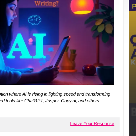
ion where AI is rising in lighting speed and transforming
ed tools like ChatGPT, Jasper, Copy.ai, and others
Leave Your Response