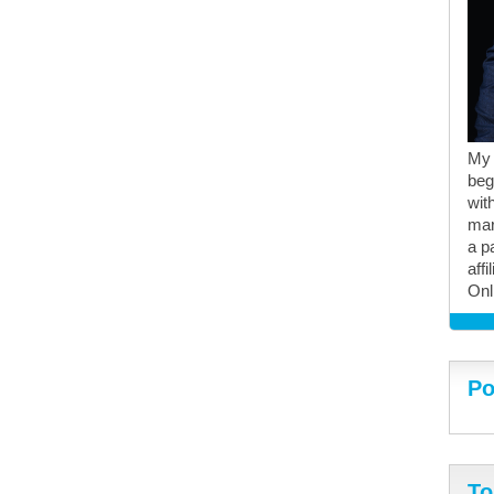
My 
beg
with
mar
a p
aff
Onl
Po
To