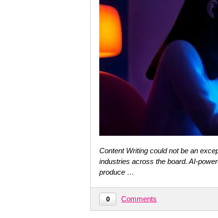
Content Writing could not be an except
industries across the board. AI-power
produce …
Comments
0