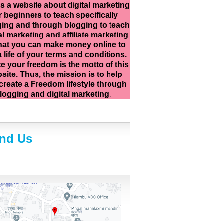
is a website about digital marketing
r beginners to teach specifically
ing and through blogging to teach
al marketing and affiliate marketing
hat you can make money online to
 a life of your terms and conditions.
e your freedom is the motto of this
site. Thus, the mission is to help
create a Freedom lifestyle through
logging and digital marketing.
ind Us