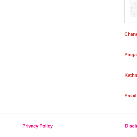
Chand
Pinga
Kathm
Email
Privacy Policy
Discl