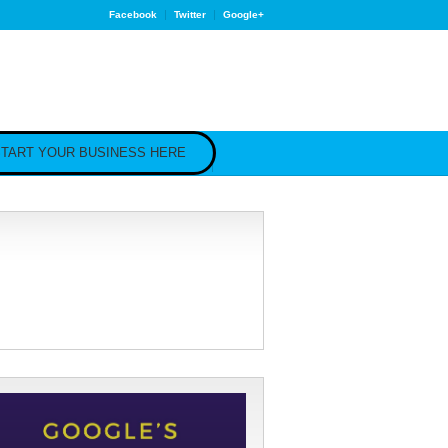
Facebook
Twitter
Google+
TART YOUR BUSINESS HERE