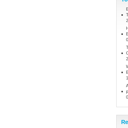
B
B
T
W
B
A
p
Re