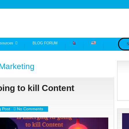
sources
BLOG FORUM
S
Marketing
ing to kill Content
g Post
No Comments