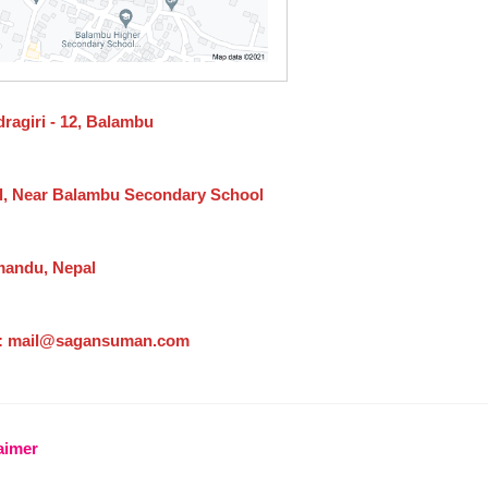
ragiri - 12, Balambu
l, Near Balambu Secondary School
andu, Nepal
: mail@sagansuman.com
aimer