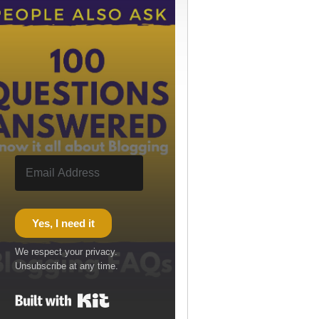
Yes, I need it
We respect your privacy.
Unsubscribe at any time.
Built with Kit