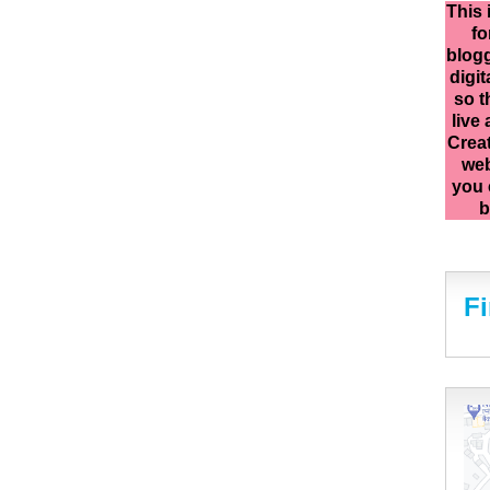
This 
fo
blogg
digit
so t
live
Creat
web
you 
b
F