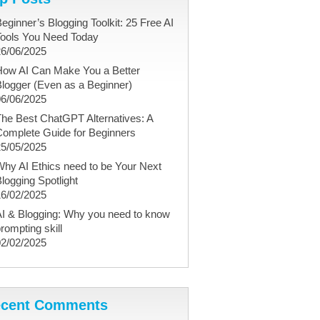
eginner’s Blogging Toolkit: 25 Free AI
Tools You Need Today
26/06/2025
How AI Can Make You a Better
logger (Even as a Beginner)
06/06/2025
he Best ChatGPT Alternatives: A
Complete Guide for Beginners
25/05/2025
hy AI Ethics need to be Your Next
logging Spotlight
16/02/2025
I & Blogging: Why you need to know
rompting skill
02/02/2025
cent Comments