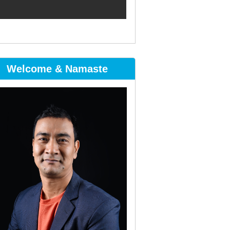
Welcome & Namaste