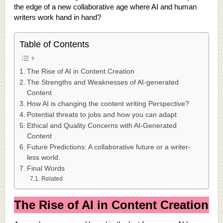
the edge of a new collaborative age where AI and human
writers work hand in hand?
Table of Contents
The Rise of AI in Content Creation
The Strengths and Weaknesses of AI-generated
Content
How AI is changing the content writing Perspective?
Potential threats to jobs and how you can adapt
Ethical and Quality Concerns with AI-Generated
Content
Future Predictions: A collaborative future or a writer-
less world.
Final Words
Related
The Rise of AI in Content Creation