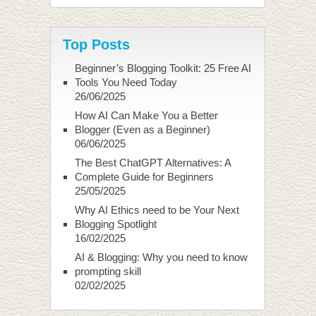
Top Posts
Beginner’s Blogging Toolkit: 25 Free AI
Tools You Need Today
26/06/2025
How AI Can Make You a Better
Blogger (Even as a Beginner)
06/06/2025
The Best ChatGPT Alternatives: A
Complete Guide for Beginners
25/05/2025
Why AI Ethics need to be Your Next
Blogging Spotlight
16/02/2025
AI & Blogging: Why you need to know
prompting skill
02/02/2025