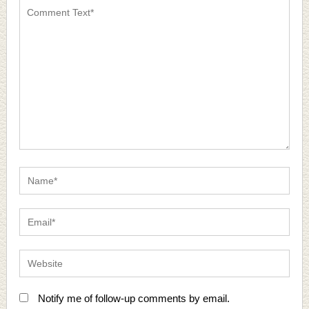
Notify me of follow-up comments by email.