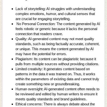
Lack of storytelling: AI struggles with understanding
complex emotions, humor, and cultural senses that
are crucial for engaging storytelling.
No Personal Connection: The content generated by AI
feels robotic or generic because it lacks the personal
connection that readers crave.
Quality: AI-generated content may not meet quality
standards, such as being factually accurate, coherent,
or unique. This means the content generated by AI
may have the potential for errors.
Plagiarism: Its content can be plagiaristic because it
pulls from multiple sources without providing citations.
Limited creativity: It generates content based on
patterns in the data it was trained on. Thus, it works
within the parameters of existing data and cannot truly
create something new or groundbreaking.
Human oversight: AI-generated content often needs to
be reviewed and edited by human writers to ensure it
meets quality standards and brand guidelines.
Ethical concerns: There is always debate about the