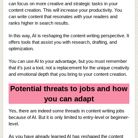
can focus on more creative and strategic tasks in your
content creation. This will increase your productivity. You
can write content that resonates with your readers and
ranks higher in search results.
In this way, AI is reshaping the content writing perspective. It
offers tools that assist you with research, drafting, and
optimization.
You can use AI to your advantage, but you must remember
that it’s just a tool, not a replacement for the unique creativity
and emotional depth that you bring to your content creation.
Potential threats to jobs and how
you can adapt
Yes, there are indeed some threads in content writing jobs
because of AI. But it is only limited to entry-level or beginner-
level.
As you have already learned AI has reshaped the content