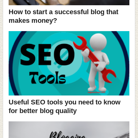
How to start a successful blog that
makes money?
Useful SEO tools you need to know
for better blog quality