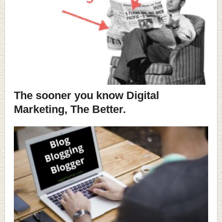
The sooner you know Digital
Marketing, The Better.