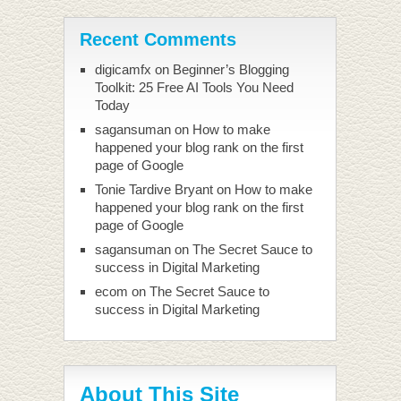
Recent Comments
digicamfx
on
Beginner’s Blogging
Toolkit: 25 Free AI Tools You Need
Today
sagansuman
on
How to make
happened your blog rank on the first
page of Google
Tonie Tardive Bryant
on
How to make
happened your blog rank on the first
page of Google
sagansuman
on
The Secret Sauce to
success in Digital Marketing
ecom
on
The Secret Sauce to
success in Digital Marketing
About This Site