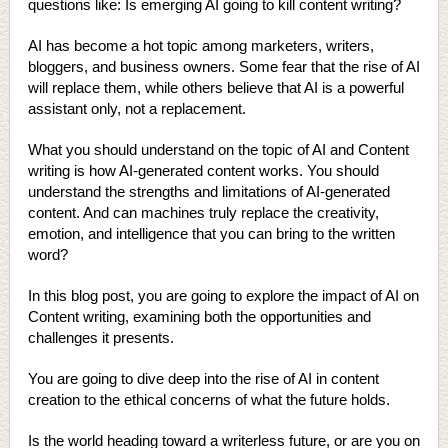
questions like: Is emerging AI going to kill content writing?
AI has become a hot topic among marketers, writers,
bloggers, and business owners. Some fear that the rise of AI
will replace them, while others believe that AI is a powerful
assistant only, not a replacement.
What you should understand on the topic of AI and Content
writing is how AI-generated content works. You should
understand the strengths and limitations of AI-generated
content. And can machines truly replace the creativity,
emotion, and intelligence that you can bring to the written
word?
In this blog post, you are going to explore the impact of AI on
Content writing, examining both the opportunities and
challenges it presents.
You are going to dive deep into the rise of AI in content
creation to the ethical concerns of what the future holds.
Is the world heading toward a writerless future, or are you on