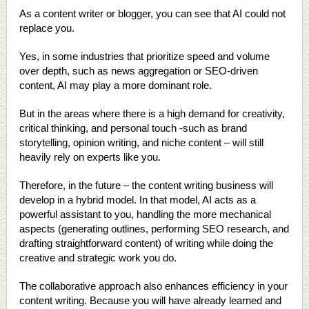
As a content writer or blogger, you can see that AI could not
replace you.
Yes, in some industries that prioritize speed and volume
over depth, such as news aggregation or SEO-driven
content, AI may play a more dominant role.
But in the areas where there is a high demand for creativity,
critical thinking, and personal touch -such as brand
storytelling, opinion writing, and niche content – will still
heavily rely on experts like you.
Therefore, in the future – the content writing business will
develop in a hybrid model. In that model, AI acts as a
powerful assistant to you, handling the more mechanical
aspects (generating outlines, performing SEO research, and
drafting straightforward content) of writing while doing the
creative and strategic work you do.
The collaborative approach also enhances efficiency in your
content writing. Because you will have already learned and