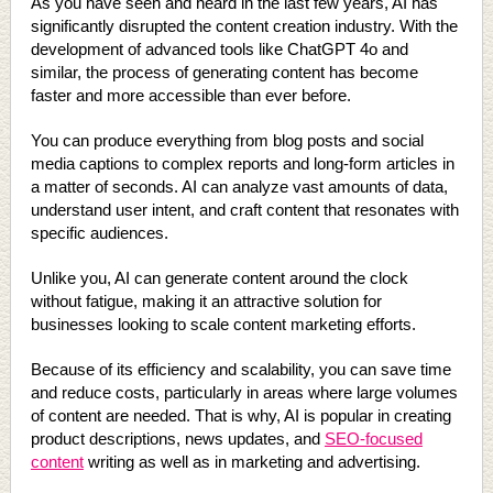
As you have seen and heard in the last few years, AI has
significantly disrupted the content creation industry. With the
development of advanced tools like ChatGPT 4o and
similar, the process of generating content has become
faster and more accessible than ever before.
You can produce everything from blog posts and social
media captions to complex reports and long-form articles in
a matter of seconds. AI can analyze vast amounts of data,
understand user intent, and craft content that resonates with
specific audiences.
Unlike you, AI can generate content around the clock
without fatigue, making it an attractive solution for
businesses looking to scale content marketing efforts.
Because of its efficiency and scalability, you can save time
and reduce costs, particularly in areas where large volumes
of content are needed. That is why, AI is popular in creating
product descriptions, news updates, and
SEO-focused
content
writing as well as in marketing and advertising.