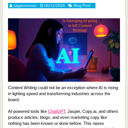
sagansuman
06/11/2024
Blog Post
Content Writing could not be an exception where AI is rising
in lighting speed and transforming industries across the
board.
AI-powered tools like
ChatGPT
, Jasper, Copy.ai, and others
produce articles, blogs, and even marketing copy like
nothing has been known or done before. This raises