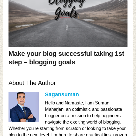
Make your blog successful taking 1st
step – blogging goals
About The Author
Sagansuman
Hello and Namaste, I'am Suman
Maharjan, an optimistic and passionate
blogger on a mission to help beginners
navigate the exciting world of blogging.
Whether you're starting from scratch or looking to take your
blog to the next level, I'm here to share practical tips, proven