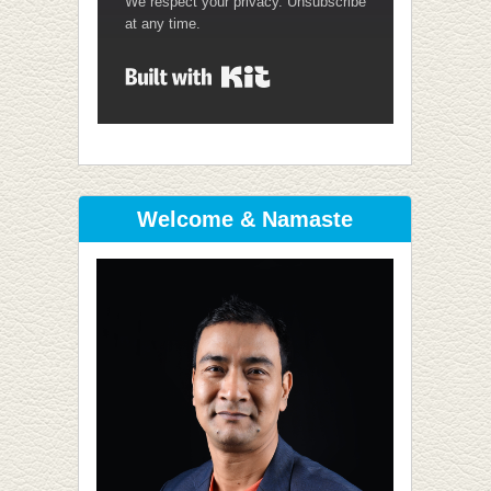
We respect your privacy. Unsubscribe
at any time.
Built with Kit
Welcome & Namaste