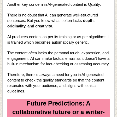
Another key concern in AI-generated content is Quality.
There is no doubt that AI can generate well-structured
sentences. But you know what it often lacks
depth,
originality, and creativity.
AI produces content as per its training or as per algorithms it
is trained which becomes automatically generic.
The content often lacks the personal touch, expression, and
engagement. AI can make factual errors as it doesn’t have a
built-in mechanism for fact-checking or assessing accuracy.
Therefore, there is always a need for you in AI-generated
content to check the quality standards so that the content
resonates with your audience, and aligns with ethical
guidelines.
Future Predictions: A
collaborative future or a writer-