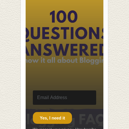
Yes, I need it