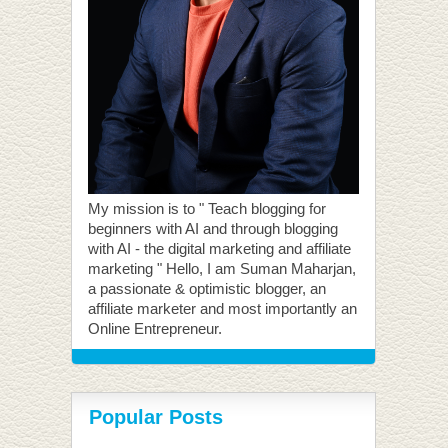
My mission is to " Teach blogging for
beginners with AI and through blogging
with AI - the digital marketing and affiliate
marketing " Hello, I am Suman Maharjan,
a passionate & optimistic blogger, an
affiliate marketer and most importantly an
Online Entrepreneur.
Popular Posts