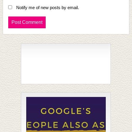
Notify me of new posts by email.