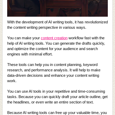
With the development of AI writing tools, it has revolutionized
the content writing perspective in various ways.
You can make your
content creation
workflow fast with the
help of AI writing tools. You can generate the drafts quickly,
and optimize the content for your audience and search
engines with minimal effort.
These tools can help you in content planning, keyword
research, and performance analysis. It will help to make
data-driven decisions and enhance your content writing
work.
You can use AI tools in your repetitive and time-consuming
tasks. Because you can quickly draft your article outline, get
the headlines, or even write an entire section of text.
Because AI writing tools can free up your valuable time, you