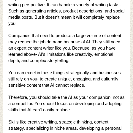
writing perspective. It can handle a variety of writing tasks.
Such as generating articles, product descriptions, and social
media posts. But it doesn’t mean it will completely replace
you.
Companies that need to produce a large volume of content
may reduce the job demand because of AI. They still need
an expert content writer like you. Because, as you have
learned above- AI’s limitations like creativity, emotional
depth, and complex storytelling.
You can excel in these things strategically and businesses
still rely on you- to create unique, engaging, and culturally
sensitive content that AI cannot replace.
Therefore, you should take the AI as your companion, not as
a competitor. You should focus on developing and adopting
skills that AI can’t easily replace.
Skills like creative writing, strategic thinking, content
strategy, specializing in niche areas, developing a personal