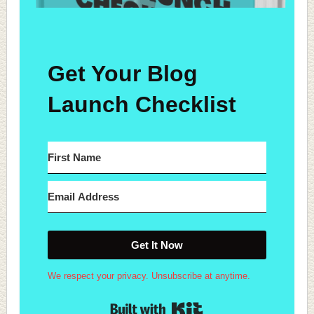
Get Your Blog
Launch Checklist
Get It Now
We respect your privacy. Unsubscribe at anytime.
Built with Kit