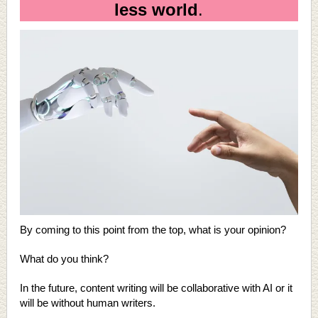
less world
.
By coming to this point from the top, what is your opinion?
What do you think?
In the future, content writing will be collaborative with AI or it
will be without human writers.