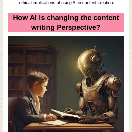
ethical implications of using AI in content creation.
How AI is changing the content
writing Perspective?