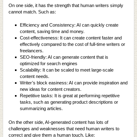
On one side, it has the strength that human writers simply
cannot match. Such as:
Efficiency and Consistency: AI can quickly create
content, saving time and money.
Cost-effectiveness: It can create content faster and
effectively compared to the cost of full-time writers or
freelancers.
SEO-friendly: AI can generate content that is
optimized for search engines
Scalability: It can be scaled to meet large-scale
content needs.
Writer’s block easiness: AI can provide inspiration and
new ideas for content creators.
Repetitive tasks: It is great at performing repetitive
tasks, such as generating product descriptions or
summarizing articles.
On the other side, AI-generated content has lots of
challenges and weaknesses that need human writers to
correct and give them a human touch. Like: