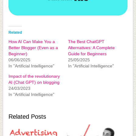
Related
How AI Can Make You a
The Best ChatGPT
Better Blogger (Even as a
Alternatives: A Complete
Beginner)
Guide for Beginners
06/06/2025
25/05/2025
In "Artificial Intelligence"
In "Artificial Intelligence"
Impact of the revolutionary
AI (Chat GPT) on blogging
24/03/2023
In "Artificial Intelligence"
Related Posts