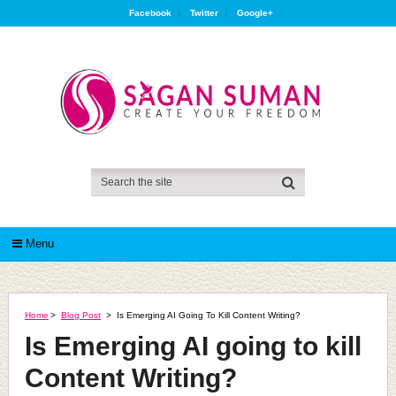
Facebook
Twitter
Google+
Menu
Home
>
Blog Post
>
Is Emerging AI Going To Kill Content Writing?
Is Emerging AI going to kill
Content Writing?