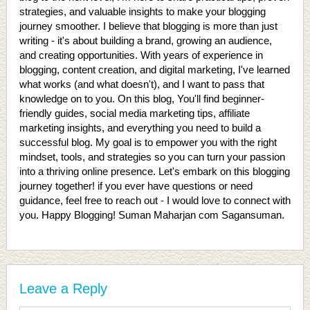
strategies, and valuable insights to make your blogging
journey smoother. I believe that blogging is more than just
writing - it's about building a brand, growing an audience,
and creating opportunities. With years of experience in
blogging, content creation, and digital marketing, I've learned
what works (and what doesn't), and I want to pass that
knowledge on to you. On this blog, You'll find beginner-
friendly guides, social media marketing tips, affiliate
marketing insights, and everything you need to build a
successful blog. My goal is to empower you with the right
mindset, tools, and strategies so you can turn your passion
into a thriving online presence. Let's embark on this blogging
journey together! if you ever have questions or need
guidance, feel free to reach out - I would love to connect with
you. Happy Blogging! Suman Maharjan com Sagansuman.
Leave a Reply