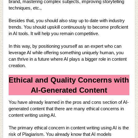
brand, mastering complex subjects, improving storytelling
techniques, etc.,
Besides that, you should also stay up to date with industry
trends. You should upskill continuously to become proficient
in AI tools. It will help you remain competitive.
In this way, by positioning yourself as an expert who can
leverage AI while offering something uniquely human, you
can thrive in a future where AI plays a bigger role in content
creation.
Ethical and Quality Concerns with
AI-Generated Content
You have already learned in the pros and cons section of AI-
generated content that there are many ethical concerns in
content writing using AI.
The primary ethical concern in content writing using AI is the
risk of Plagiarism. You already know that AI models