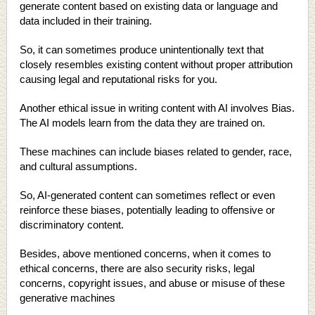
generate content based on existing data or language and
data included in their training.
So, it can sometimes produce unintentionally text that
closely resembles existing content without proper attribution
causing legal and reputational risks for you.
Another ethical issue in writing content with AI involves Bias.
The AI models learn from the data they are trained on.
These machines can include biases related to gender, race,
and cultural assumptions.
So, AI-generated content can sometimes reflect or even
reinforce these biases, potentially leading to offensive or
discriminatory content.
Besides, above mentioned concerns, when it comes to
ethical concerns, there are also security risks, legal
concerns, copyright issues, and abuse or misuse of these
generative machines