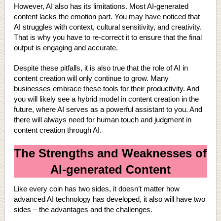
However, AI also has its limitations. Most AI-generated
content lacks the emotion part. You may have noticed that
AI struggles with context, cultural sensitivity, and creativity.
That is why you have to re-correct it to ensure that the final
output is engaging and accurate.
Despite these pitfalls, it is also true that the role of AI in
content creation will only continue to grow. Many
businesses embrace these tools for their productivity. And
you will likely see a hybrid model in content creation in the
future, where AI serves as a powerful assistant to you. And
there will always need for human touch and judgment in
content creation through AI.
The Strengths and Weaknesses of
AI-generated Content
Like every coin has two sides, it doesn’t matter how
advanced AI technology has developed, it also will have two
sides – the advantages and the challenges.