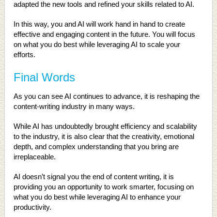
adapted the new tools and refined your skills related to AI.
In this way, you and AI will work hand in hand to create
effective and engaging content in the future. You will focus
on what you do best while leveraging AI to scale your
efforts.
Final Words
As you can see AI continues to advance, it is reshaping the
content-writing industry in many ways.
While AI has undoubtedly brought efficiency and scalability
to the industry, it is also clear that the creativity, emotional
depth, and complex understanding that you bring are
irreplaceable.
AI doesn’t signal you the end of content writing, it is
providing you an opportunity to work smarter, focusing on
what you do best while leveraging AI to enhance your
productivity.