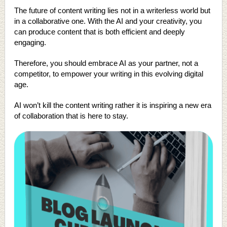
The future of content writing lies not in a writerless world but
in a collaborative one. With the AI and your creativity, you
can produce content that is both efficient and deeply
engaging.
Therefore, you should embrace AI as your partner, not a
competitor, to empower your writing in this evolving digital
age.
AI won’t kill the content writing rather it is inspiring a new era
of collaboration that is here to stay.