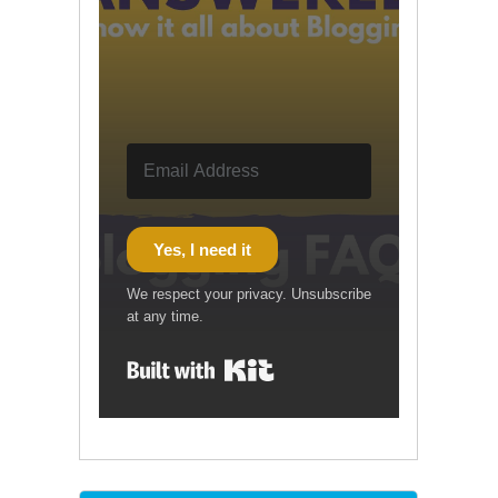
Yes, I need it
We respect your privacy. Unsubscribe
at any time.
Built with Kit