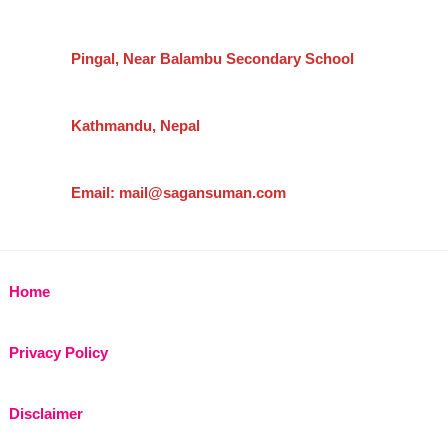
Pingal, Near Balambu Secondary School
Kathmandu, Nepal
Email: mail@sagansuman.com
Home
Privacy Policy
Disclaimer