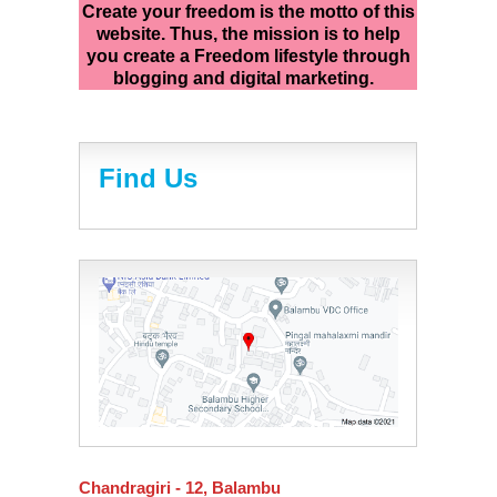
Create your freedom is the motto of this
website. Thus, the mission is to help
you create a Freedom lifestyle through
blogging and digital marketing.
Find Us
Chandragiri - 12, Balambu