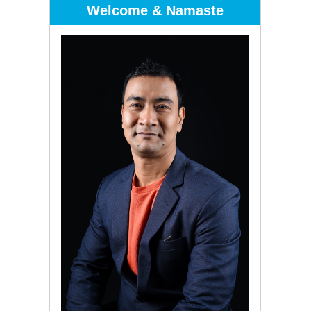
Welcome & Namaste