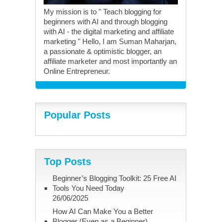
My mission is to " Teach blogging for
beginners with AI and through blogging
with AI - the digital marketing and affiliate
marketing " Hello, I am Suman Maharjan,
a passionate & optimistic blogger, an
affiliate marketer and most importantly an
Online Entrepreneur.
Popular Posts
Top Posts
Beginner’s Blogging Toolkit: 25 Free AI
Tools You Need Today
26/06/2025
How AI Can Make You a Better
Blogger (Even as a Beginner)