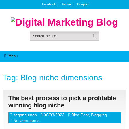
Facebook
Twitter
Google+
Menu
Tag:
Blog niche dimensions
The best process to pick a profitable
winning blog niche
sagansuman
06/03/2023
Blog Post
,
Blogging
No Comments