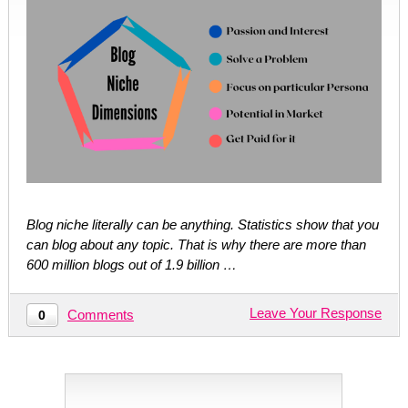
Blog niche literally can be anything. Statistics show that you
can blog about any topic. That is why there are more than
600 million blogs out of 1.9 billion …
Leave Your Response
Comments
0