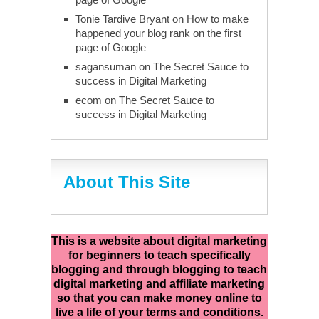
Tonie Tardive Bryant
on
How to make
happened your blog rank on the first
page of Google
sagansuman
on
The Secret Sauce to
success in Digital Marketing
ecom
on
The Secret Sauce to
success in Digital Marketing
About This Site
This is a website about digital marketing
for beginners to teach specifically
blogging and through blogging to teach
digital marketing and affiliate marketing
so that you can make money online to
live a life of your terms and conditions.