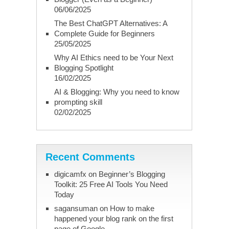
06/06/2025
The Best ChatGPT Alternatives: A
Complete Guide for Beginners
25/05/2025
Why AI Ethics need to be Your Next
Blogging Spotlight
16/02/2025
AI & Blogging: Why you need to know
prompting skill
02/02/2025
Recent Comments
digicamfx
on
Beginner’s Blogging
Toolkit: 25 Free AI Tools You Need
Today
sagansuman
on
How to make
happened your blog rank on the first
page of Google