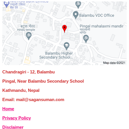
Chandragiri - 12, Balambu
Pingal, Near Balambu Secondary School
Kathmandu, Nepal
Email: mail@sagansuman.com
Home
Privacy Policy
Disclaimer