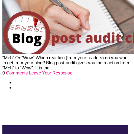
“Meh” Or “Wow” Which reaction (from your readers) do you want
to get from your blog? Blog post-audit gives you the reaction from
“Meh” to “Wow”. It is the …
0
Comments
Leave Your Response