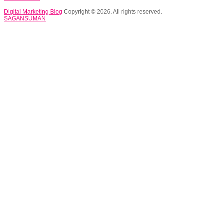
Digital Marketing Blog
Copyright © 2026. All rights reserved.
SAGANSUMAN