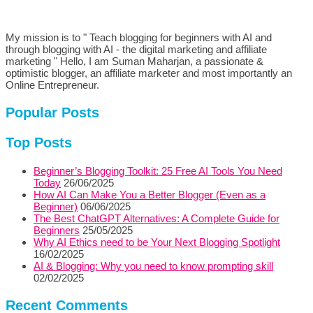
My mission is to " Teach blogging for beginners with AI and
through blogging with AI - the digital marketing and affiliate
marketing " Hello, I am Suman Maharjan, a passionate &
optimistic blogger, an affiliate marketer and most importantly an
Online Entrepreneur.
Popular Posts
Top Posts
Beginner’s Blogging Toolkit: 25 Free AI Tools You Need
Today
26/06/2025
How AI Can Make You a Better Blogger (Even as a
Beginner)
06/06/2025
The Best ChatGPT Alternatives: A Complete Guide for
Beginners
25/05/2025
Why AI Ethics need to be Your Next Blogging Spotlight
16/02/2025
AI & Blogging: Why you need to know prompting skill
02/02/2025
Recent Comments