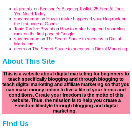
digicamfx
on
Beginner’s Blogging Toolkit: 25 Free AI Tools
You Need Today
sagansuman
on
How to make happened your blog rank on
the first page of Google
Tonie Tardive Bryant
on
How to make happened your blog
rank on the first page of Google
sagansuman
on
The Secret Sauce to success in Digital
Marketing
ecom
on
The Secret Sauce to success in Digital Marketing
About This Site
This is a website about digital marketing for beginners to
teach specifically
blogging and through blogging to
teach digital marketing and affiliate marketing so that you
can make money online to live a life of your terms and
conditions. Create your freedom is the motto of this
website. Thus, the mission is to help you create a
Freedom lifestyle through blogging and digital
marketing.
Find Us