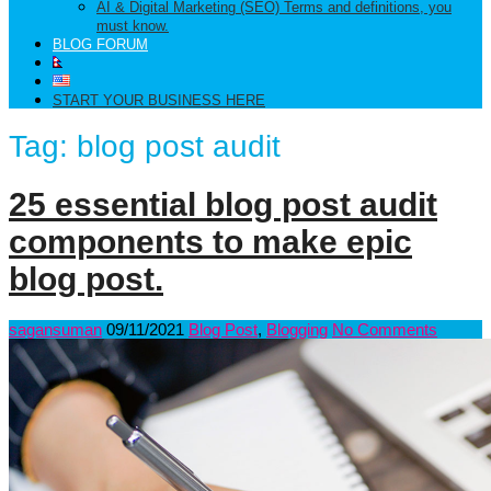
AI & Digital Marketing (SEO) Terms and definitions, you
must know.
BLOG FORUM
START YOUR BUSINESS HERE
Tag:
blog post audit
25 essential blog post audit
components to make epic
blog post.
sagansuman
09/11/2021
Blog Post
,
Blogging
No Comments