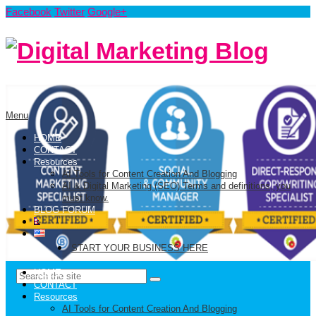
Facebook
Twitter
Google+
Menu
HOME
CONTACT
Resources
AI Tools for Content Creation And Blogging
AI & Digital Marketing (SEO) Terms and definitions, you
must know.
BLOG FORUM
START YOUR BUSINESS HERE
HOME
CONTACT
Resources
AI Tools for Content Creation And Blogging