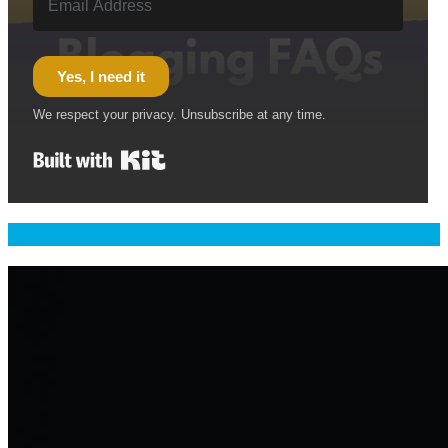
Yes, I need it
We respect your privacy. Unsubscribe at any time.
Built with Kit
Welcome & Namaste