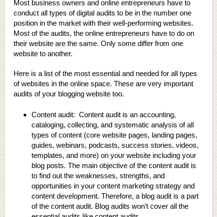
Most business owners and online entrepreneurs have to
conduct all types of digital audits to be in the number one
position in the market with their well-performing websites.
Most of the audits, the online entrepreneurs have to do on
their website are the same. Only some differ from one
website to another.
Here is a list of the most essential and needed for all types
of websites in the online space. These are very important
audits of your blogging website too.
Content audit: Content audit is an accounting,
cataloging, collecting, and systematic analysis of all
types of content (core website pages, landing pages,
guides, webinars, podcasts, success stories, videos,
templates, and more) on your website including your
blog posts. The main objective of the content audit is
to find out the weaknesses, strengths, and
opportunities in your content marketing strategy and
content development. Therefore, a blog audit is a part
of the content audit. Blog audits won’t cover all the
essential audits like content audits.