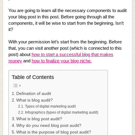
You are going to learn all the necessary components to audit
your blog post in this post. Before going through all the
components, it will be wise to start from the beginning. Isn’t
it?
With your permission let’s start from the beginning. Before
that, you can visit another post (which is connected to this
post) about
how to start a successful blog that makes
money
and
how to finalize your blog niche.
Table of Contents
Defination of audit
What is blog audit?
Types of digital marketing audit
Infographics (types of digital marketing audit)
What is blog post audit?
Why do you need blog post audit?
What is the purpose of blog post audit?