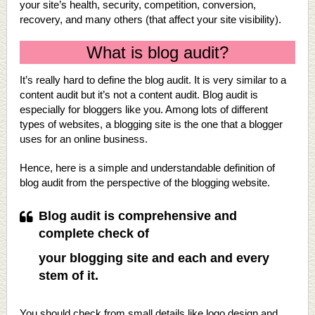
your site’s health, security, competition, conversion,
recovery, and many others (that affect your site visibility).
What is blog audit?
It’s really hard to define the blog audit. It is very similar to a
content audit but it’s not a content audit. Blog audit is
especially for bloggers like you. Among lots of different
types of websites, a blogging site is the one that a blogger
uses for an online business.
Hence, here is a simple and understandable definition of
blog audit from the perspective of the blogging website.
Blog audit is comprehensive and
complete check of
your blogging site and each and every
stem of it.
You should check from small details like logo design and