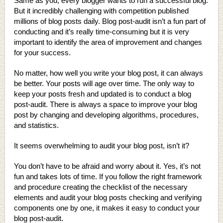
Same as you, every blogger wants to run a successful blog.
But it incredibly challenging with competition published
millions of blog posts daily. Blog post-audit isn’t a fun part of
conducting and it’s really time-consuming but it is very
important to identify the area of improvement and changes
for your success.
No matter, how well you write your blog post, it can always
be better. Your posts will age over time. The only way to
keep your posts fresh and updated is to conduct a blog
post-audit. There is always a space to improve your blog
post by changing and developing algorithms, procedures,
and statistics.
It seems overwhelming to audit your blog post, isn’t it?
You don’t have to be afraid and worry about it. Yes, it’s not
fun and takes lots of time. If you follow the right framework
and procedure creating the checklist of the necessary
elements and audit your blog posts checking and verifying
components one by one, it makes it easy to conduct your
blog post-audit.