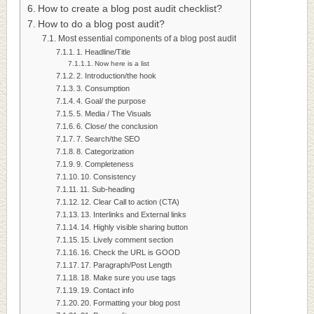
How to create a blog post audit checklist?
How to do a blog post audit?
Most essential components of a blog post audit
1. Headline/Title
Now here is a list
2. Introduction/the hook
3. Consumption
4. Goal/ the purpose
5. Media / The Visuals
6. Close/ the conclusion
7. Search/the SEO
8. Categorization
9. Completeness
10. Consistency
11. Sub-heading
12. Clear Call to action (CTA)
13. Interlinks and External links
14. Highly visible sharing button
15. Lively comment section
16. Check the URL is GOOD
17. Paragraph/Post Length
18. Make sure you use tags
19. Contact info
20. Formatting your blog post