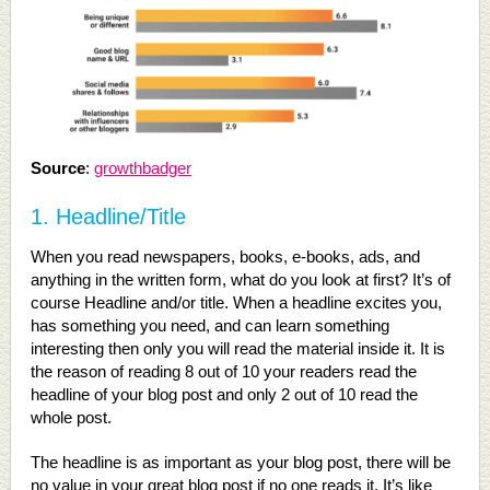
Source
:
growthbadger
1. Headline/Title
When you read newspapers, books, e-books, ads, and
anything in the written form, what do you look at first? It’s of
course Headline and/or title. When a headline excites you,
has something you need, and can learn something
interesting then only you will read the material inside it. It is
the reason of reading 8 out of 10 your readers read the
headline of your blog post and only 2 out of 10 read the
whole post.
The headline is as important as your blog post, there will be
no value in your great blog post if no one reads it. It’s like