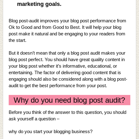
marketing goals.
Blog post-audit improves your blog post performance from
Ok to Good and from Good to Best. It will help your blog
post make it natural and be engaging to your readers from
the start.
But it doesn’t mean that only a blog post audit makes your
blog post perfect. You should have great quality content in
your blog post whether it’s informative, educational, or
entertaining. The factor of delivering good content that is
engaging should also be considered along with a blog post-
audit to get the best performance from your post.
Why do you need blog post audit?
Before you think of the answer to this question, you should
ask yourself a question –
why do you start your blogging business?