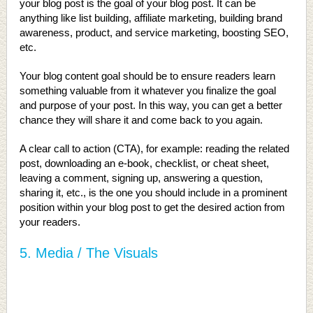
your blog post is the goal of your blog post. It can be
anything like list building, affiliate marketing, building brand
awareness, product, and service marketing, boosting SEO,
etc.
Your blog content goal should be to ensure readers learn
something valuable from it whatever you finalize the goal
and purpose of your post. In this way, you can get a better
chance they will share it and come back to you again.
A clear call to action (CTA), for example: reading the related
post, downloading an e-book, checklist, or cheat sheet,
leaving a comment, signing up, answering a question,
sharing it, etc., is the one you should include in a prominent
position within your blog post to get the desired action from
your readers.
5. Media / The Visuals