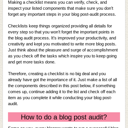
Making a checklist means you can verify, check, and
inspect your listed components that make sure you don’t
forget any important steps in your blog post-audit process.
Checklists keep things organized providing all details for
every step so that you won’t forget the important points in
the blog audit process. It’s improved your productivity, and
creativity and kept you motivated to write more blog posts.
Just think about the pleasure and surge of accomplishment
as you check off the tasks which inspire you to keep going
and get more tasks done.
Therefore, creating a checklist is no big deal and you
already have got the importance of it. Just make a list of all
the components described in this post below, if something
comes up, continue adding it to the list and check off each
item as you complete it while conducting your blog post-
audit.
How to do a blog post audit?