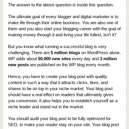
The answer to the above question is inside this question.
The ultimate goal of every blogger and digital marketer is to
make life through their online business. You are also one of
them and you also start your blogging career with the goal of
making money through it and living your life fullest, isn’t it?
But you know what running a successful blog is very
challenging. There are
5 million blogs
on WordPress alone.
WP adds about
50,000 new sites
every day and
3 million
new posts
are published on the WP blog every month.
Hence, you have to create your blog post with quality
content in such a way that it attracts clicks, likes, and
shares to be on top in your niche market. Your blog post
should have a real effect on readers that ultimately gives
you conversion. It also helps you to establish yourself as a
niche leader and stand out in the market.
You should audit your blog post to be fully optimized for
SEO, to make your reader stay on your site. Your blog post