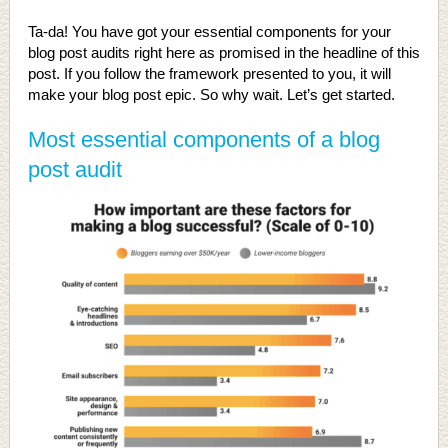
Ta-da! You have got your essential components for your
blog post audits right here as promised in the headline of this
post. If you follow the framework presented to you, it will
make your blog post epic. So why wait. Let’s get started.
Most essential components of a blog
post audit