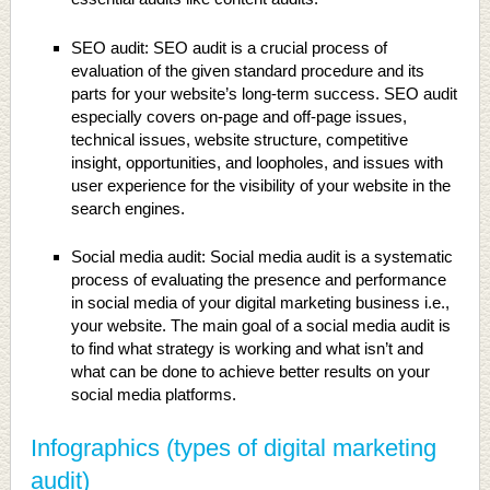
SEO audit: SEO audit is a crucial process of
evaluation of the given standard procedure and its
parts for your website’s long-term success. SEO audit
especially covers on-page and off-page issues,
technical issues, website structure, competitive
insight, opportunities, and loopholes, and issues with
user experience for the visibility of your website in the
search engines.
Social media audit: Social media audit is a systematic
process of evaluating the presence and performance
in social media of your digital marketing business i.e.,
your website. The main goal of a social media audit is
to find what strategy is working and what isn’t and
what can be done to achieve better results on your
social media platforms.
Infographics (types of digital marketing
audit)