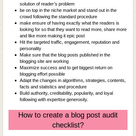
solution of reader’s problem
be on top in the niche market and stand out in the
crowd following the standard procedure
make ensure of having exactly what the readers is
looking for so that they want to read more, share more
and like more making it epic post
Hit the targeted traffic, engagement, reputation and
personality
Make sure that the blog posts published in the
blogging site are working
Maximize success and to get biggest return on
blogging effort possible
Adapt the changes in algorithms, strategies, contents,
facts and statistics and procedure
Build authority, creditability, popularity, and loyal
following with expertise generosity.
How to create a blog post audit
checklist?