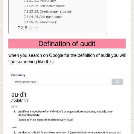
21. Personality
22. Use active voice
23. Credit proper sources
24. Add trust factor
25. Proofread it
Related
Defination of audit
when you search on Google for the definition of audit you will
find something like this: