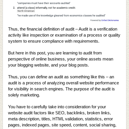
Thus, the financial definition of audit – Audit is a verification
activity like inspection or examination of a process or quality
system to ensure compliance with requirements.
But here in this post, you are learning to audit from
perspective of online business, your online assets mean
your blogging website, and your blog posts.
Thus, you can define an audit as something like this – an
audit is a process of analyzing overall website performance
for visibility in search engines. The purpose of the audit is
solely marketing.
You have to carefully take into consideration for your
website audit factors like SEO, backlinks, broken links,
meta description, titles, HTML validation, statistics, error
pages, indexed pages, site speed, content, social sharing,