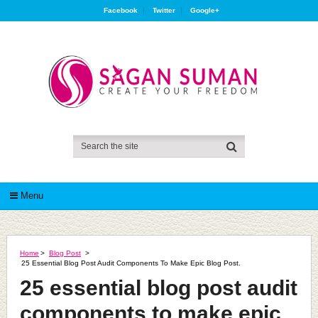
Facebook
Twitter
Google+
Menu
Home
>
Blog Post
>
25 Essential Blog Post Audit Components To Make Epic Blog Post.
25 essential blog post audit
components to make epic