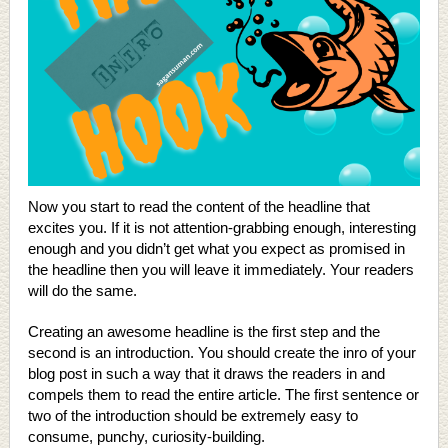
Now you start to read the content of the headline that
excites you. If it is not attention-grabbing enough, interesting
enough and you didn’t get what you expect as promised in
the headline then you will leave it immediately. Your readers
will do the same.
Creating an awesome headline is the first step and the
second is an introduction. You should create the inro of your
blog post in such a way that it draws the readers in and
compels them to read the entire article. The first sentence or
two of the introduction should be extremely easy to
consume, punchy, curiosity-building.