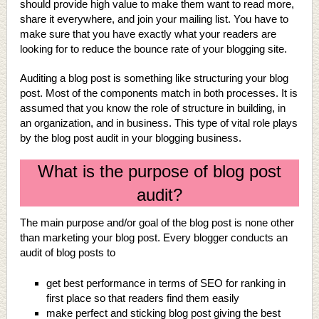
should provide high value to make them want to read more,
share it everywhere, and join your mailing list. You have to
make sure that you have exactly what your readers are
looking for to reduce the bounce rate of your blogging site.
Auditing a blog post is something like structuring your blog
post. Most of the components match in both processes. It is
assumed that you know the role of structure in building, in
an organization, and in business. This type of vital role plays
by the blog post audit in your blogging business.
What is the purpose of blog post
audit?
The main purpose and/or goal of the blog post is none other
than marketing your blog post. Every blogger conducts an
audit of blog posts to
get best performance in terms of SEO for ranking in
first place so that readers find them easily
make perfect and sticking blog post giving the best