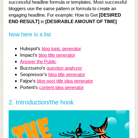
successful headline formula or templates. Most successful
bloggers use the same pattern or formula to create an
engaging headline. For example: How to Get
[DESIRED
END RESULT]
in
[DESIRABLE AMOUNT OF TIME]
Now here is a list
Hubspot’s
blog topic generator
Impact’s
blog title generator
Answer the Public
Buzzsumo’s
question analyzer
Seopressor’s
blog title generator
Fatjoe’s
blog post title idea generator
Portent’s
content idea generator
2.
Introduction/the hook