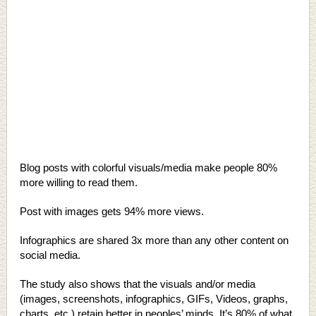
Blog posts with colorful visuals/media make people 80%
more willing to read them.
Post with images gets 94% more views.
Infographics are shared 3x more than any other content on
social media.
The study also shows that the visuals and/or media
(images, screenshots, infographics, GIFs, Videos, graphs,
charts, etc.) retain better in peoples’ minds. It’s 80% of what