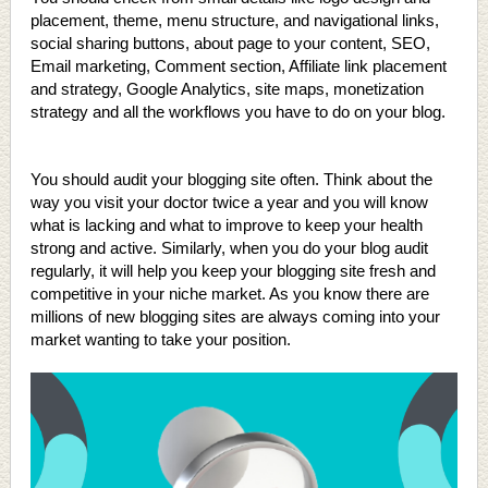
placement, theme, menu structure, and navigational links,
social sharing buttons, about page to your content, SEO,
Email marketing, Comment section, Affiliate link placement
and strategy, Google Analytics, site maps, monetization
strategy and all the workflows you have to do on your blog.
You should audit your blogging site often. Think about the
way you visit your doctor twice a year and you will know
what is lacking and what to improve to keep your health
strong and active. Similarly, when you do your blog audit
regularly, it will help you keep your blogging site fresh and
competitive in your niche market. As you know there are
millions of new blogging sites are always coming into your
market wanting to take your position.