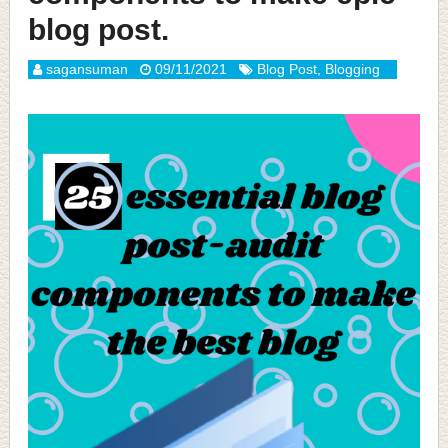
blog post.
sagansuman
09/11/2021
Blog Post
,
Blogging