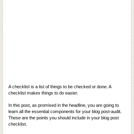
A checklist is a list of things to be checked or done. A
checklist makes things to do easier.
In this post, as promised in the headline, you are going to
learn all the essential components for your blog post-audit.
These are the points you should include in your blog post
checklist.