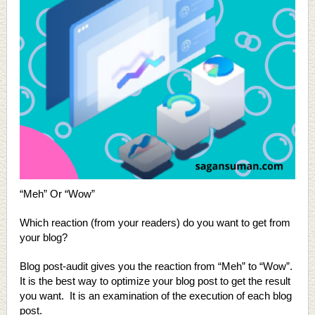
“Meh” Or “Wow”
Which reaction (from your readers) do you want to get from
your blog?
Blog post-audit gives you the reaction from “Meh” to “Wow”.
It is the best way to optimize your blog post to get the result
you want. It is an examination of the execution of each blog
post.