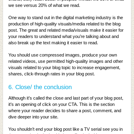
we see versus 20% of what we read.
One way to stand out in the digital marketing industry is the
production of high-quality visuals/media related to the blog
post. The great and related media/visuals make it easier for
your readers to understand what you’re talking about and
also break up the text making it easier to read.
You should use compressed images, produce your own
related videos, use permitted high-quality images and other
visuals related to your blog topic to increase engagement,
shares, click-through rates in your blog post.
6. Close/ the conclusion
Although it’s called the close and last part of your blog post,
it’s an opening of click on your CTA. This is the section
where your reader decides to share a post, comment, and
dive deeper into your site.
You shouldn’t end your blog post like a TV serial see you in