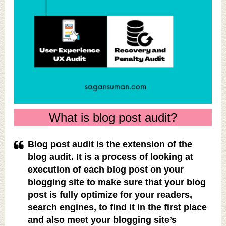
What is blog post audit?
Blog post audit is the extension of the
blog audit. It is a process of looking at
execution of each blog post on your
blogging site to make sure that your blog
post is fully optimize for your readers,
search engines, to find it in the first place
and also meet your blogging site’s