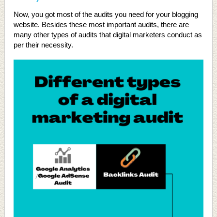
Now, you got most of the audits you need for your blogging
website. Besides these most important audits, there are
many other types of audits that digital marketers conduct as
per their necessity.