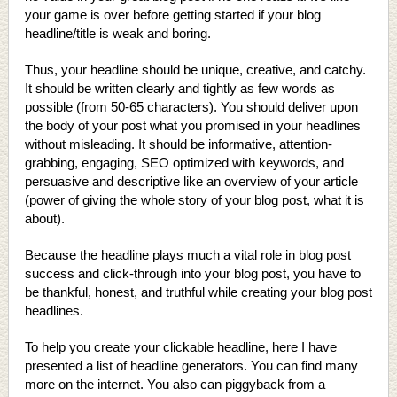
your game is over before getting started if your blog
headline/title is weak and boring.
Thus, your headline should be unique, creative, and catchy.
It should be written clearly and tightly as few words as
possible (from 50-65 characters). You should deliver upon
the body of your post what you promised in your headlines
without misleading. It should be informative, attention-
grabbing, engaging, SEO optimized with keywords, and
persuasive and descriptive like an overview of your article
(power of giving the whole story of your blog post, what it is
about).
Because the headline plays much a vital role in blog post
success and click-through into your blog post, you have to
be thankful, honest, and truthful while creating your blog post
headlines.
To help you create your clickable headline, here I have
presented a list of headline generators. You can find many
more on the internet. You also can piggyback from a