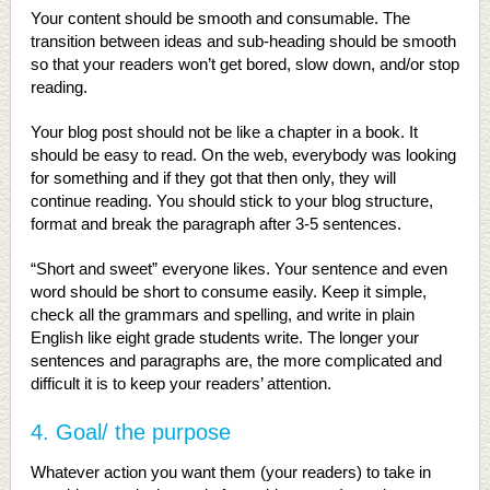
Your content should be smooth and consumable. The
transition between ideas and sub-heading should be smooth
so that your readers won’t get bored, slow down, and/or stop
reading.
Your blog post should not be like a chapter in a book. It
should be easy to read. On the web, everybody was looking
for something and if they got that then only, they will
continue reading. You should stick to your blog structure,
format and break the paragraph after 3-5 sentences.
“Short and sweet” everyone likes. Your sentence and even
word should be short to consume easily. Keep it simple,
check all the grammars and spelling, and write in plain
English like eight grade students write. The longer your
sentences and paragraphs are, the more complicated and
difficult it is to keep your readers’ attention.
4. Goal/ the purpose
Whatever action you want them (your readers) to take in