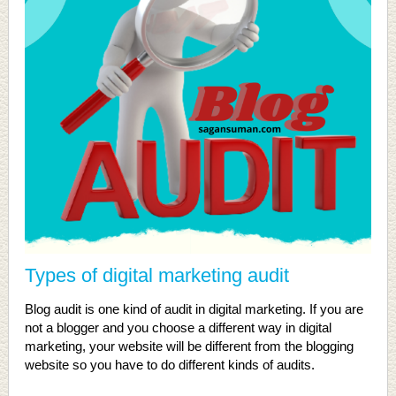
Types of digital marketing audit
Blog audit is one kind of audit in digital marketing. If you are
not a blogger and you choose a different way in digital
marketing, your website will be different from the blogging
website so you have to do different kinds of audits.