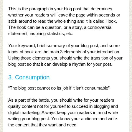
This is the paragraph in your blog post that determines
whether your readers will leave the page within seconds or
stick around to read the whole thing and it is called Hook.
The hook can be a question, or a story, a controversial
statement, inspiring statistics, etc.
Your keyword, brief summary of your blog post, and some
kinds of hook are the main 3 elements of your introduction.
Using those elements you should write the transition of your
blog post so that it can develop a rhythm for your post.
3. Consumption
“The blog post cannot do its job if it isn’t consumable”
As a part of the battle, you should write for your readers
quality content not for yourself to succeed in blogging and
digital marketing. Always keep your readers in mind while
writing your blog post. You know your audience and write
the content that they want and need.