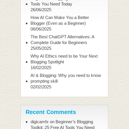
Tools You Need Today
26/06/2025
How AI Can Make You a Better
Blogger (Even as a Beginner)
06/06/2025
The Best ChatGPT Alternatives: A
Complete Guide for Beginners
25/05/2025
Why AI Ethics need to be Your Next
Blogging Spotlight
16/02/2025
AI & Blogging: Why you need to know
prompting skill
02/02/2025
Recent Comments
digicamfx
on
Beginner’s Blogging
Toolkit: 25 Free AI Tools You Need