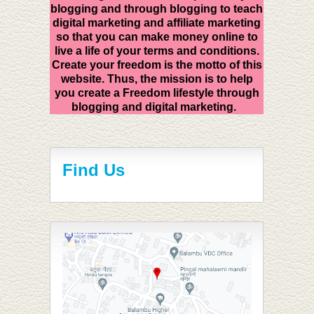
blogging and through blogging to teach
digital marketing and affiliate marketing
so that you can make money online to
live a life of your terms and conditions.
Create your freedom is the motto of this
website. Thus, the mission is to help
you create a Freedom lifestyle through
blogging and digital marketing.
Find Us