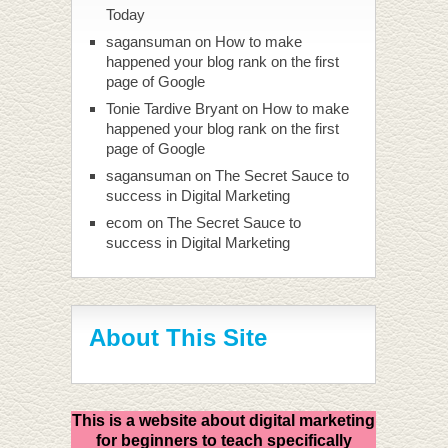
Today
sagansuman
on
How to make
happened your blog rank on the first
page of Google
Tonie Tardive Bryant
on
How to make
happened your blog rank on the first
page of Google
sagansuman
on
The Secret Sauce to
success in Digital Marketing
ecom
on
The Secret Sauce to
success in Digital Marketing
About This Site
This is a website about digital marketing
for beginners to teach specifically