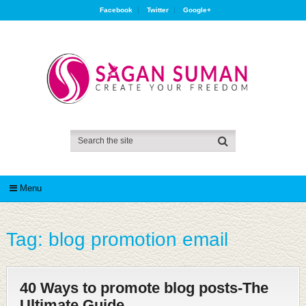
Facebook
Twitter
Google+
Menu
Tag:
blog promotion email
40 Ways to promote blog posts-The
Ultimate Guide