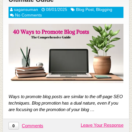
sagansuman
08/01/2025
Blog Post
,
Blogging
No Comments
Ways to promote blog posts are similar to the off-page SEO
techniques. Blog promotion has a dual nature, even if you
are focusing on the promotion of your blog …
Leave Your Response
Comments
0