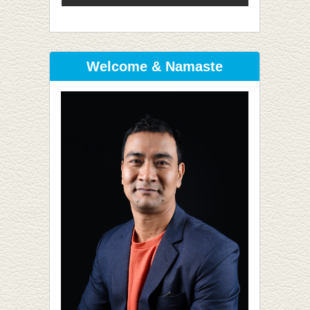
Welcome & Namaste