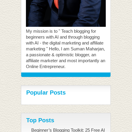
My mission is to " Teach blogging for
beginners with AI and through blogging
with AI - the digital marketing and affiliate
marketing " Hello, I am Suman Maharjan,
a passionate & optimistic blogger, an
affiliate marketer and most importantly an
Online Entrepreneur.
Popular Posts
Top Posts
Beginner’s Blogging Toolkit: 25 Free AI