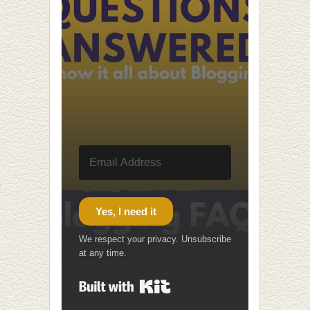
Yes, I need it
We respect your privacy. Unsubscribe
at any time.
Built with Kit