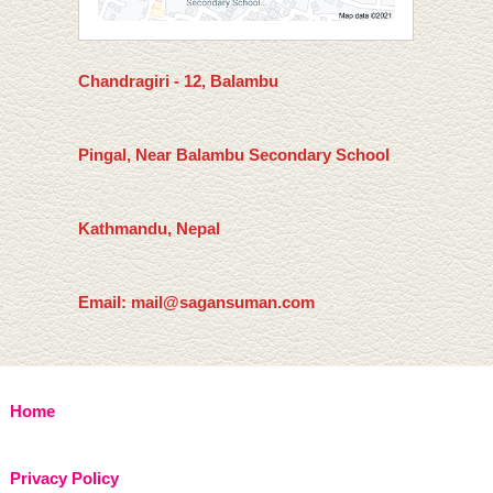
Chandragiri - 12, Balambu
Pingal, Near Balambu Secondary School
Kathmandu, Nepal
Email: mail@sagansuman.com
Home
Privacy Policy