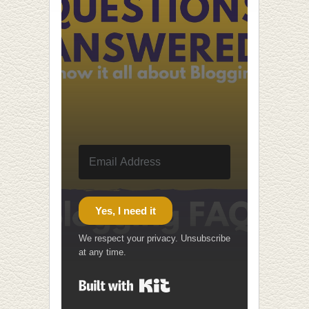
Yes, I need it
We respect your privacy. Unsubscribe
at any time.
Built with Kit