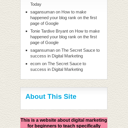
Today
sagansuman
on
How to make
happened your blog rank on the first
page of Google
Tonie Tardive Bryant
on
How to make
happened your blog rank on the first
page of Google
sagansuman
on
The Secret Sauce to
success in Digital Marketing
ecom
on
The Secret Sauce to
success in Digital Marketing
About This Site
This is a website about digital marketing
for beginners to teach specifically