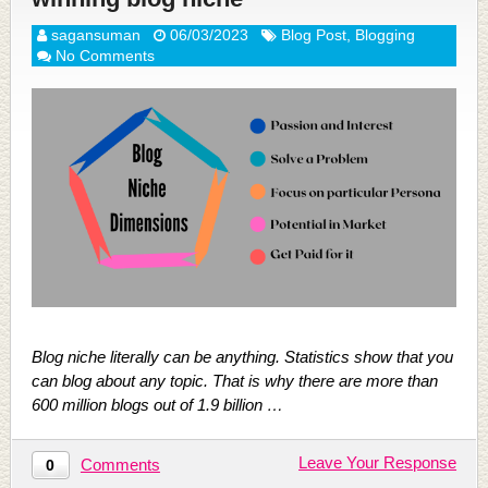
sagansuman
06/03/2023
Blog Post
,
Blogging
No Comments
Blog niche literally can be anything. Statistics show that you
can blog about any topic. That is why there are more than
600 million blogs out of 1.9 billion …
Leave Your Response
Comments
0