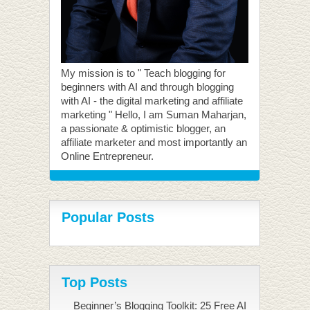
My mission is to " Teach blogging for
beginners with AI and through blogging
with AI - the digital marketing and affiliate
marketing " Hello, I am Suman Maharjan,
a passionate & optimistic blogger, an
affiliate marketer and most importantly an
Online Entrepreneur.
Popular Posts
Top Posts
Beginner’s Blogging Toolkit: 25 Free AI