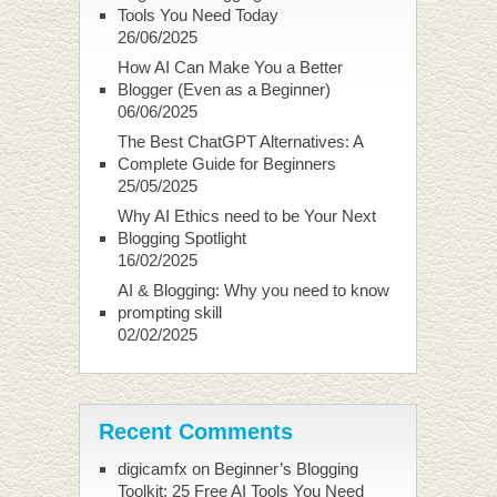
Tools You Need Today
26/06/2025
How AI Can Make You a Better
Blogger (Even as a Beginner)
06/06/2025
The Best ChatGPT Alternatives: A
Complete Guide for Beginners
25/05/2025
Why AI Ethics need to be Your Next
Blogging Spotlight
16/02/2025
AI & Blogging: Why you need to know
prompting skill
02/02/2025
Recent Comments
digicamfx
on
Beginner’s Blogging
Toolkit: 25 Free AI Tools You Need