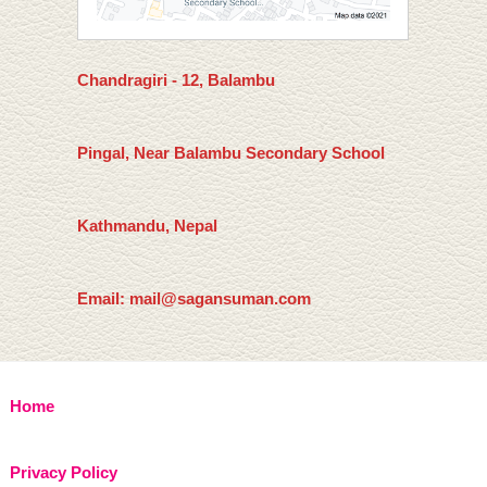
Chandragiri - 12, Balambu
Pingal, Near Balambu Secondary School
Kathmandu, Nepal
Email: mail@sagansuman.com
Home
Privacy Policy