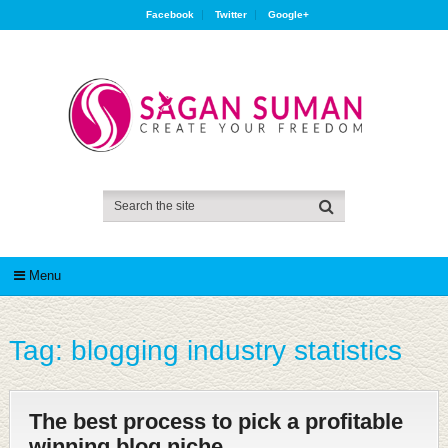
Facebook
Twitter
Google+
Menu
Tag:
blogging industry statistics
The best process to pick a profitable
winning blog niche