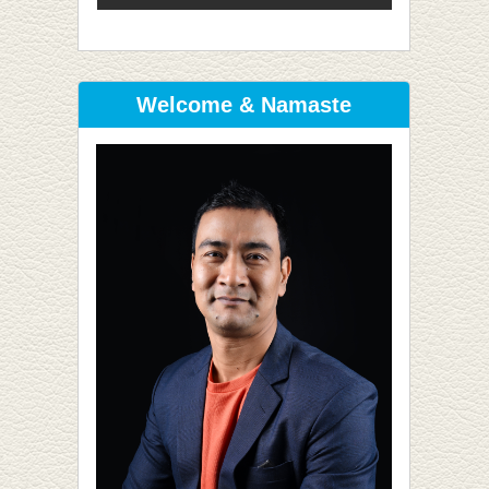
Welcome & Namaste