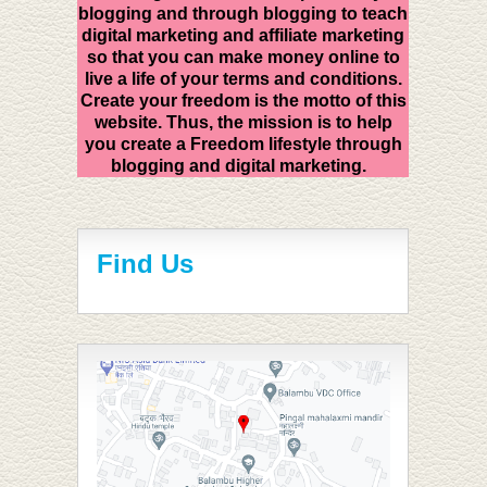
blogging and through blogging to teach
digital marketing and affiliate marketing
so that you can make money online to
live a life of your terms and conditions.
Create your freedom is the motto of this
website. Thus, the mission is to help
you create a Freedom lifestyle through
blogging and digital marketing.
Find Us