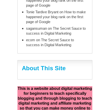
happened your blog rank on the first
page of Google
Tonie Tardive Bryant
on
How to make
happened your blog rank on the first
page of Google
sagansuman
on
The Secret Sauce to
success in Digital Marketing
ecom
on
The Secret Sauce to
success in Digital Marketing
About This Site
This is a website about digital marketing
for beginners to teach specifically
blogging and through blogging to teach
digital marketing and affiliate marketing
so that you can make money online to