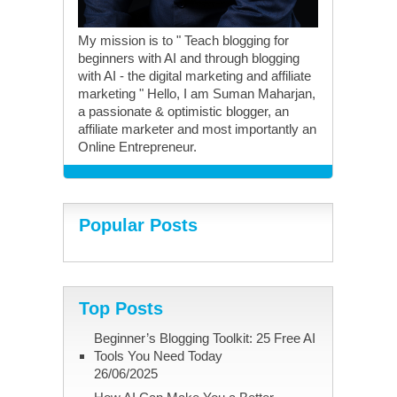
My mission is to " Teach blogging for
beginners with AI and through blogging
with AI - the digital marketing and affiliate
marketing " Hello, I am Suman Maharjan,
a passionate & optimistic blogger, an
affiliate marketer and most importantly an
Online Entrepreneur.
Popular Posts
Top Posts
Beginner’s Blogging Toolkit: 25 Free AI
Tools You Need Today
26/06/2025