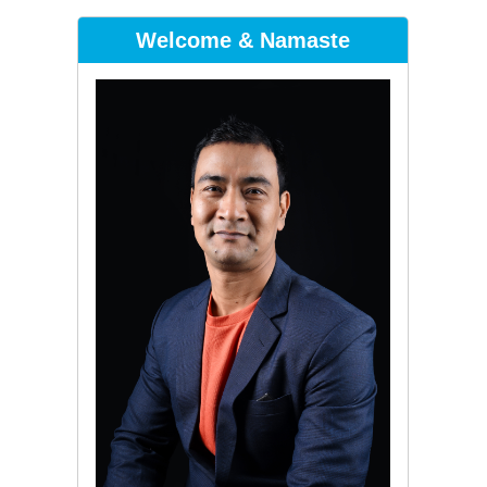
Welcome & Namaste