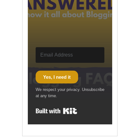
Yes, I need it
We respect your privacy. Unsubscribe
at any time.
Built with Kit