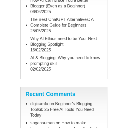
How AI Can Make You a Better
Blogger (Even as a Beginner)
06/06/2025
The Best ChatGPT Alternatives: A
Complete Guide for Beginners
25/05/2025
Why AI Ethics need to be Your Next
Blogging Spotlight
16/02/2025
AI & Blogging: Why you need to know
prompting skill
02/02/2025
Recent Comments
digicamfx
on
Beginner’s Blogging
Toolkit: 25 Free AI Tools You Need
Today
sagansuman
on
How to make