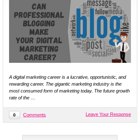
A digital marketing career is a lucrative, opportunistic, and
rewarding career. The gigantic marketing industry is the
most consumed form of marketing today. The future growth
rate of the …
Leave Your Response
Comments
0