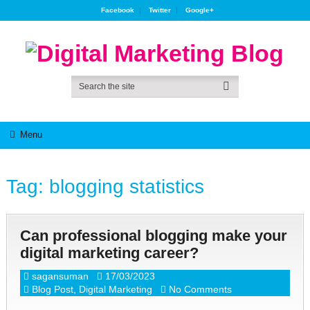
Facebook
Twitter
Google+
Menu
Tag:
blogging statistics
Can professional blogging make your
digital marketing career?
sagansuman
17/03/2023
Blog Post
,
Digital Marketing
No Comments