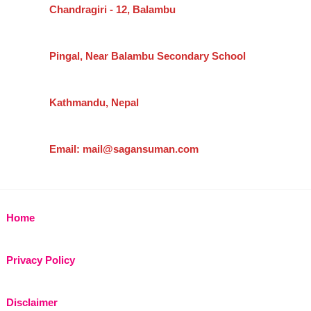
Chandragiri - 12, Balambu
Pingal, Near Balambu Secondary School
Kathmandu, Nepal
Email: mail@sagansuman.com
Home
Privacy Policy
Disclaimer