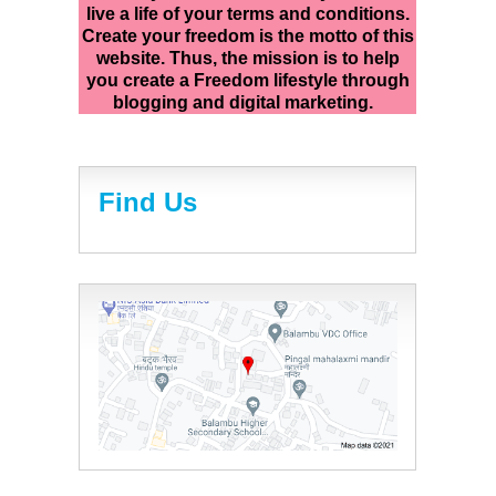
live a life of your terms and conditions.
Create your freedom is the motto of this
website. Thus, the mission is to help
you create a Freedom lifestyle through
blogging and digital marketing.
Find Us