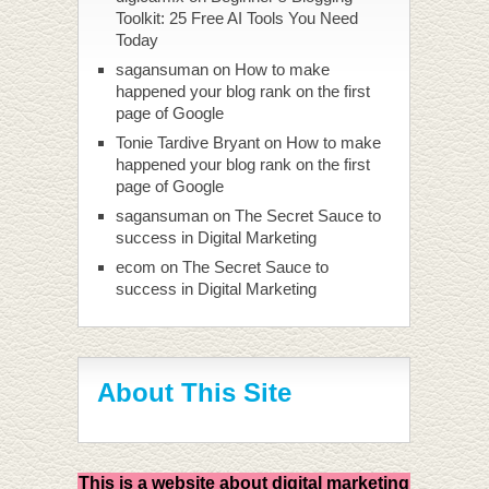
Toolkit: 25 Free AI Tools You Need
Today
sagansuman
on
How to make
happened your blog rank on the first
page of Google
Tonie Tardive Bryant
on
How to make
happened your blog rank on the first
page of Google
sagansuman
on
The Secret Sauce to
success in Digital Marketing
ecom
on
The Secret Sauce to
success in Digital Marketing
About This Site
This is a website about digital marketing