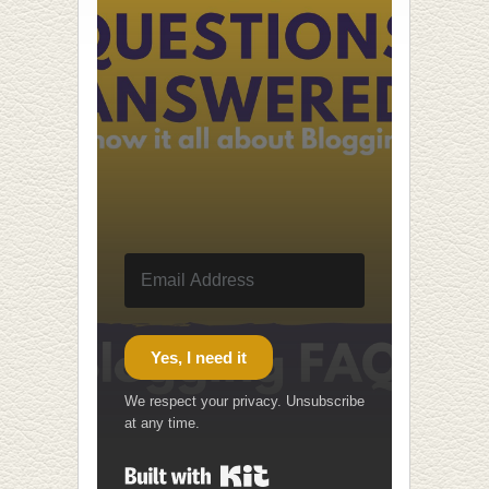
Yes, I need it
We respect your privacy. Unsubscribe
at any time.
Built with Kit