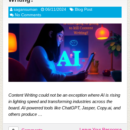
sagansuman
06/11/2024
Blog Post
No Comments
Content Writing could not be an exception where AI is rising
in lighting speed and transforming industries across the
board. AI-powered tools like ChatGPT, Jasper, Copy.ai, and
others produce …
Leave Your Response