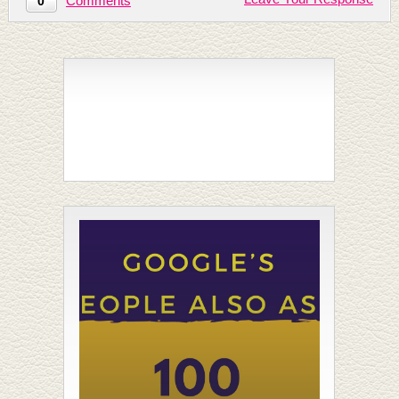
Comments
0