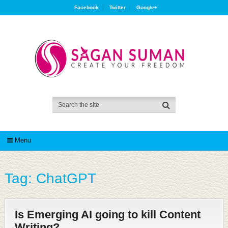
Facebook
Twitter
Google+
Menu
Tag:
ChatGPT
Is Emerging AI going to kill Content
Writing?