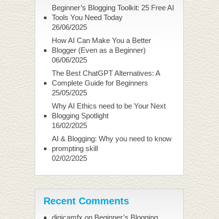
Beginner’s Blogging Toolkit: 25 Free AI
Tools You Need Today
26/06/2025
How AI Can Make You a Better
Blogger (Even as a Beginner)
06/06/2025
The Best ChatGPT Alternatives: A
Complete Guide for Beginners
25/05/2025
Why AI Ethics need to be Your Next
Blogging Spotlight
16/02/2025
AI & Blogging: Why you need to know
prompting skill
02/02/2025
Recent Comments
digicamfx
on
Beginner’s Blogging