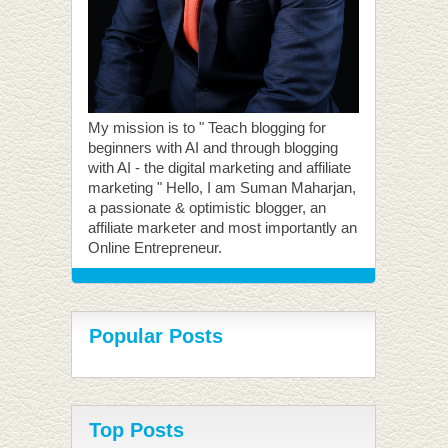
My mission is to " Teach blogging for
beginners with AI and through blogging
with AI - the digital marketing and affiliate
marketing " Hello, I am Suman Maharjan,
a passionate & optimistic blogger, an
affiliate marketer and most importantly an
Online Entrepreneur.
Popular Posts
Top Posts