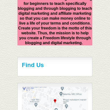
for beginners to teach specifically
blogging and through blogging to teach
digital marketing and affiliate marketing
so that you can make money online to
live a life of your terms and conditions.
Create your freedom is the motto of this
website. Thus, the mission is to help
you create a Freedom lifestyle through
blogging and digital marketing.
Find Us