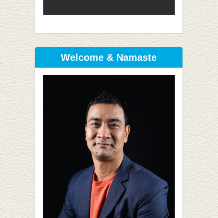
Welcome & Namaste