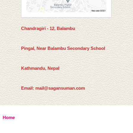
Chandragiri - 12, Balambu
Pingal, Near Balambu Secondary School
Kathmandu, Nepal
Email: mail@sagansuman.com
Home