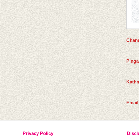
Chand
Pinga
Kathm
Email
Privacy Policy
Discl