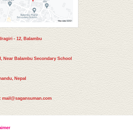
ragiri - 12, Balambu
l, Near Balambu Secondary School
andu, Nepal
: mail@sagansuman.com
aimer