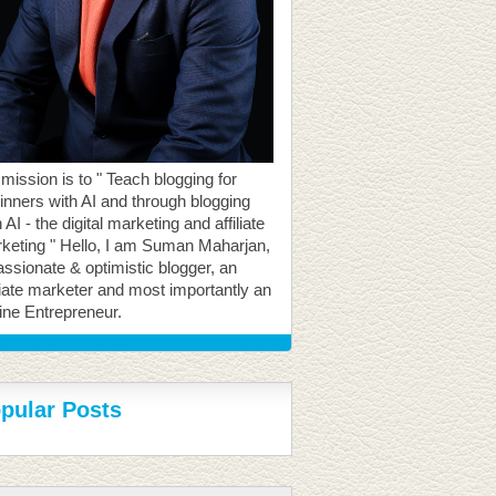
mission is to " Teach blogging for
inners with AI and through blogging
 AI - the digital marketing and affiliate
keting " Hello, I am Suman Maharjan,
assionate & optimistic blogger, an
iliate marketer and most importantly an
ine Entrepreneur.
pular Posts