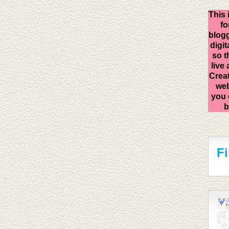
This 
fo
blogg
digit
so t
live
Creat
web
you 
b
F