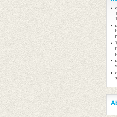
d
T
h
T
h
s
s
Ab