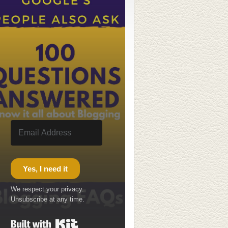
Yes, I need it
We respect your privacy.
Unsubscribe at any time.
Built with Kit