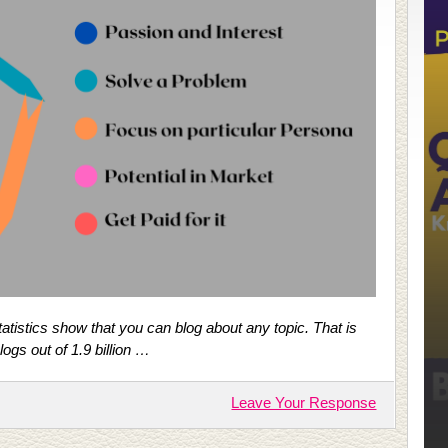
Statistics show that you can blog about any topic. That is
ogs out of 1.9 billion …
Leave Your Response