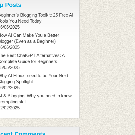
p Posts
eginner’s Blogging Toolkit: 25 Free AI
Tools You Need Today
26/06/2025
How AI Can Make You a Better
logger (Even as a Beginner)
06/06/2025
he Best ChatGPT Alternatives: A
Complete Guide for Beginners
25/05/2025
hy AI Ethics need to be Your Next
logging Spotlight
16/02/2025
I & Blogging: Why you need to know
rompting skill
02/02/2025
cent Comments