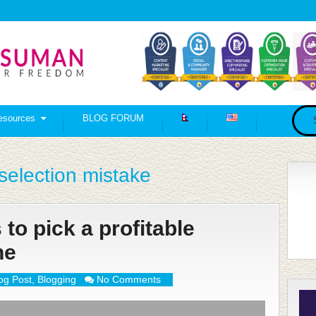
esources
BLOG FORUM
election mistake
to pick a profitable
he
og Post
,
Blogging
No Comments