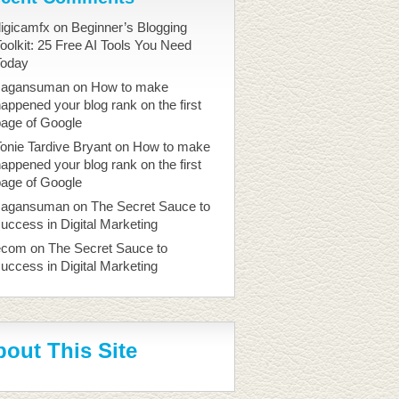
igicamfx
on
Beginner’s Blogging
oolkit: 25 Free AI Tools You Need
Today
sagansuman
on
How to make
appened your blog rank on the first
page of Google
onie Tardive Bryant
on
How to make
appened your blog rank on the first
page of Google
sagansuman
on
The Secret Sauce to
uccess in Digital Marketing
ecom
on
The Secret Sauce to
uccess in Digital Marketing
out This Site