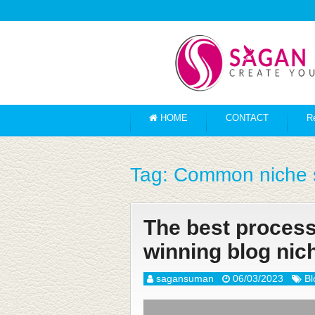
HOME
CONTACT
R
Tag:
Common niche s
The best process 
winning blog nic
sagansuman
06/03/2023
Bl