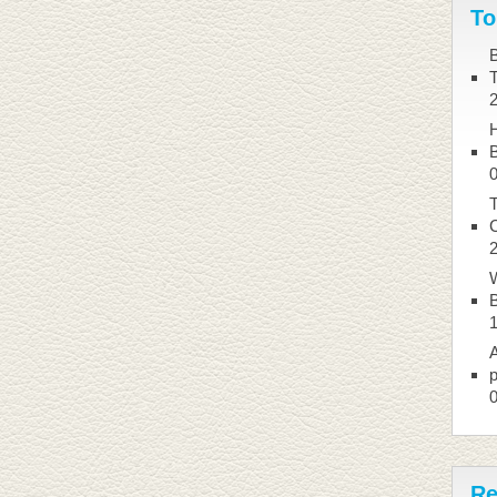
To
B
B
T
W
B
A
p
Re