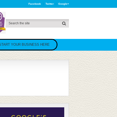
Facebook
Twitter
Google+
START YOUR BUSINESS HERE