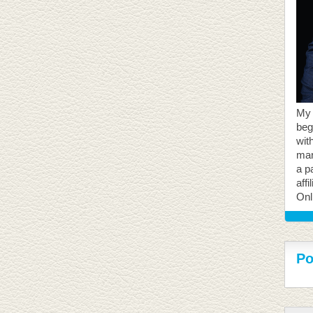
My 
beg
with
mar
a p
aff
Onl
Po