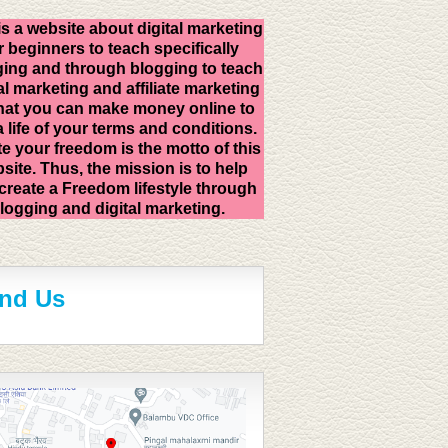
is a website about digital marketing
r beginners to teach specifically
ing and through blogging to teach
al marketing and affiliate marketing
hat you can make money online to
 a life of your terms and conditions.
e your freedom is the motto of this
site. Thus, the mission is to help
create a Freedom lifestyle through
logging and digital marketing.
ind Us