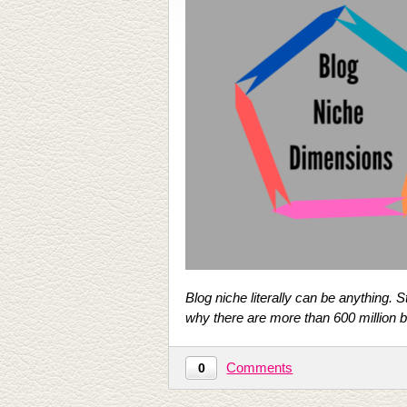
Blog niche literally can be anything. 
why there are more than 600 million bl
Comments
0