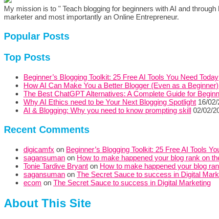
My mission is to " Teach blogging for beginners with AI and through b
marketer and most importantly an Online Entrepreneur.
Popular Posts
Top Posts
Beginner’s Blogging Toolkit: 25 Free AI Tools You Need Today
How AI Can Make You a Better Blogger (Even as a Beginner)
The Best ChatGPT Alternatives: A Complete Guide for Begin
Why AI Ethics need to be Your Next Blogging Spotlight
16/02
AI & Blogging: Why you need to know prompting skill
02/02/2
Recent Comments
digicamfx
on
Beginner’s Blogging Toolkit: 25 Free AI Tools Y
sagansuman
on
How to make happened your blog rank on the
Tonie Tardive Bryant
on
How to make happened your blog rank 
sagansuman
on
The Secret Sauce to success in Digital Mark
ecom
on
The Secret Sauce to success in Digital Marketing
About This Site