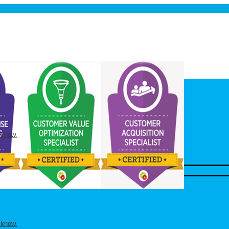
 know.
 know.