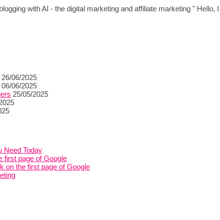
logging with AI - the digital marketing and affiliate marketing " Hello,
26/06/2025
06/06/2025
ners
25/05/2025
/2025
025
ou Need Today
 first page of Google
on the first page of Google
eting