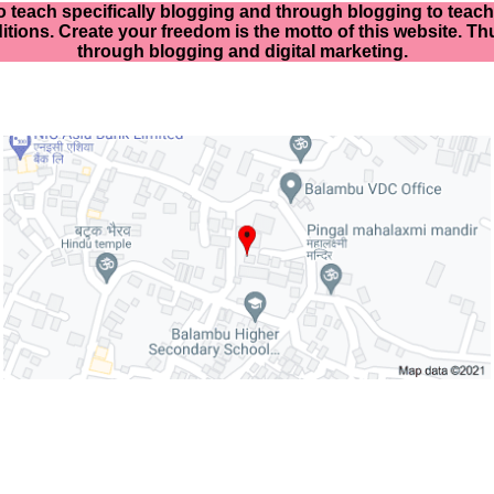
o teach specifically
blogging and through blogging to teach d
itions. Create your freedom is the motto of this website. Thu
through blogging and digital marketing.