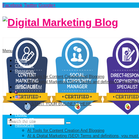
Facebook
Twitter
Google+
Menu
HOME
CONTACT
Resources
AI Tools for Content Creation And Blogging
AI & Digital Marketing (SEO) Terms and definitions, you must
BLOG FORUM
START YOUR BUSINESS HERE
HOME
CONTACT
Resources
AI Tools for Content Creation And Blogging
AI & Digital Marketing (SEO) Terms and definitions, you must