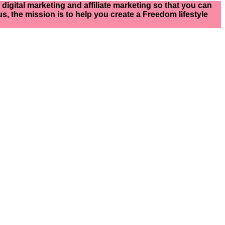
igital marketing and affiliate marketing so that you can
s, the mission is to help you create a Freedom lifestyle