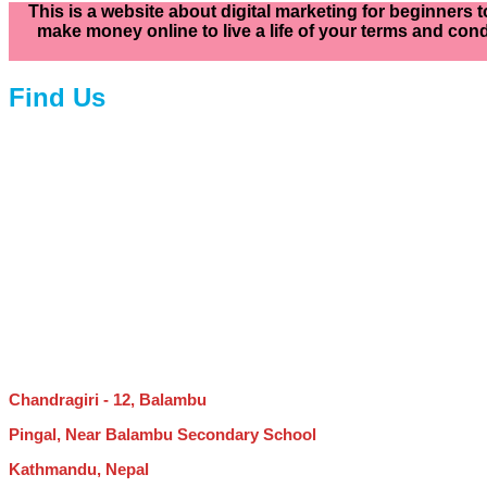
This is a website about digital marketing for beginners t
make money online to live a life of your terms and cond
Find Us
Chandragiri - 12, Balambu
Pingal, Near Balambu Secondary School
Kathmandu, Nepal