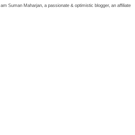
 I am Suman Maharjan, a passionate & optimistic blogger, an affiliate