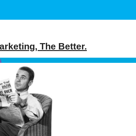
rketing, The Better.
s