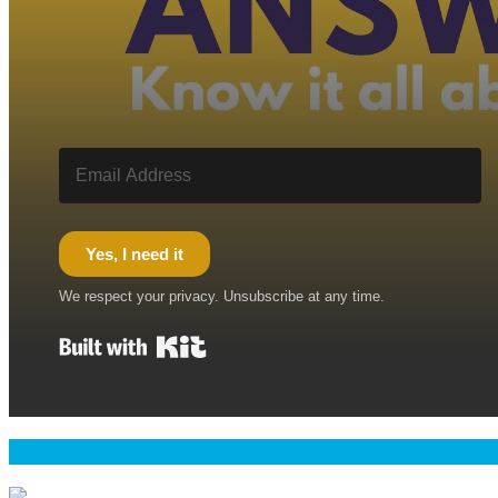
Yes, I need it
We respect your privacy. Unsubscribe at any time.
Built with Kit
Welcome & Namaste