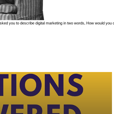
e asked you to describe digital marketing in two words, How would you d