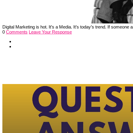
Digital Marketing is hot. It’s a Media. It’s today’s trend. If someon
0
Comments
Leave Your Response