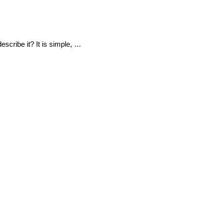
escribe it? It is simple, …