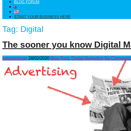
BLOG FORUM
START YOUR BUSINESS HERE
Tag:
Digital
The sooner you know Digital Ma
sagansuman
28/02/2020
Blog Post
,
Digital Marketing
No Comment