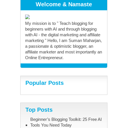
Welcome & Namaste
My mission is to " Teach blogging for
beginners with AI and through blogging
with AI - the digital marketing and affiliate
marketing " Hello, I am Suman Maharjan,
a passionate & optimistic blogger, an
affiliate marketer and most importantly an
Online Entrepreneur.
Popular Posts
Top Posts
Beginner’s Blogging Toolkit: 25 Free AI
Tools You Need Today