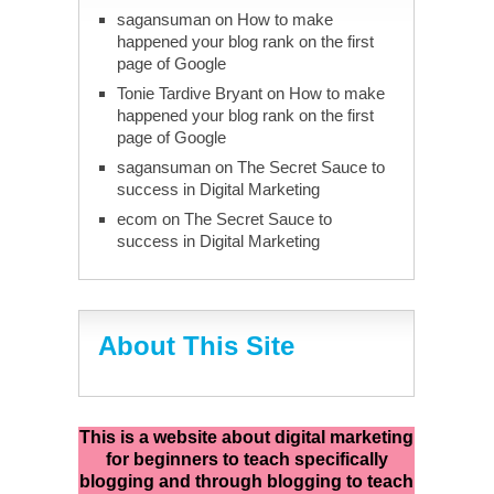
sagansuman
on
How to make
happened your blog rank on the first
page of Google
Tonie Tardive Bryant
on
How to make
happened your blog rank on the first
page of Google
sagansuman
on
The Secret Sauce to
success in Digital Marketing
ecom
on
The Secret Sauce to
success in Digital Marketing
About This Site
This is a website about digital marketing
for beginners to teach specifically
blogging and through blogging to teach