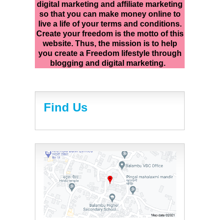
digital marketing and affiliate marketing
so that you can make money online to
live a life of your terms and conditions.
Create your freedom is the motto of this
website. Thus, the mission is to help
you create a Freedom lifestyle through
blogging and digital marketing.
Find Us