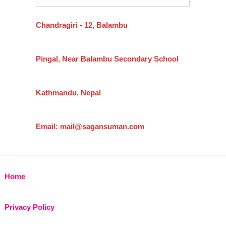
Chandragiri - 12, Balambu
Pingal, Near Balambu Secondary School
Kathmandu, Nepal
Email: mail@sagansuman.com
Home
Privacy Policy