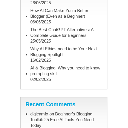
26/06/2025
How AI Can Make You a Better
Blogger (Even as a Beginner)
06/06/2025
The Best ChatGPT Alternatives: A
Complete Guide for Beginners
25/05/2025
Why AI Ethics need to be Your Next
Blogging Spotlight
16/02/2025
AI & Blogging: Why you need to know
prompting skill
02/02/2025
Recent Comments
digicamfx
on
Beginner’s Blogging
Toolkit: 25 Free AI Tools You Need
Today