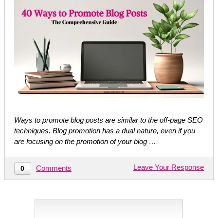
Ways to promote blog posts are similar to the off-page SEO
techniques. Blog promotion has a dual nature, even if you
are focusing on the promotion of your blog …
Leave Your Response
Comments
0