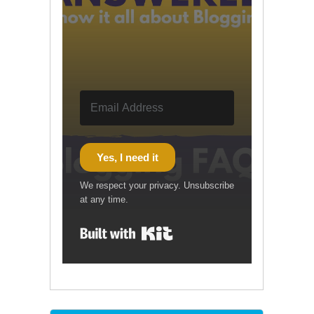
Yes, I need it
We respect your privacy. Unsubscribe
at any time.
Built with Kit