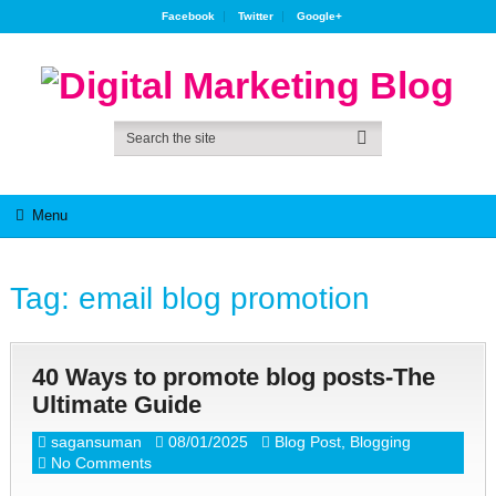
Facebook
Twitter
Google+
Menu
Tag:
email blog promotion
40 Ways to promote blog posts-The
Ultimate Guide
sagansuman
08/01/2025
Blog Post
,
Blogging
No Comments