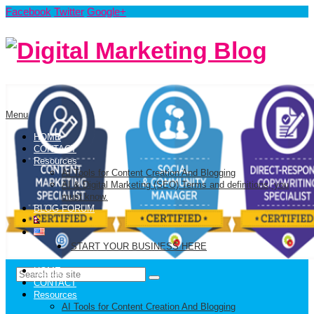
Facebook
Twitter
Google+
Menu
HOME
CONTACT
Resources
AI Tools for Content Creation And Blogging
AI & Digital Marketing (SEO) Terms and definitions, you
must know.
BLOG FORUM
START YOUR BUSINESS HERE
HOME
CONTACT
Resources
AI Tools for Content Creation And Blogging