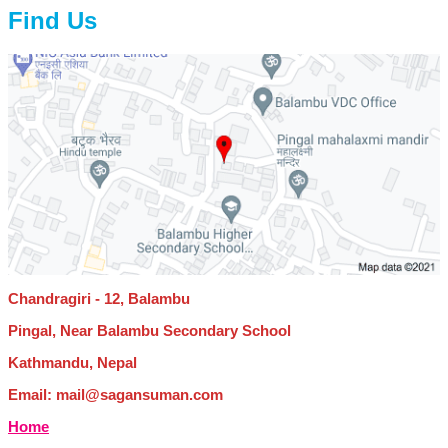
Find Us
Chandragiri - 12, Balambu
Pingal, Near Balambu Secondary School
Kathmandu, Nepal
Email: mail@sagansuman.com
Home