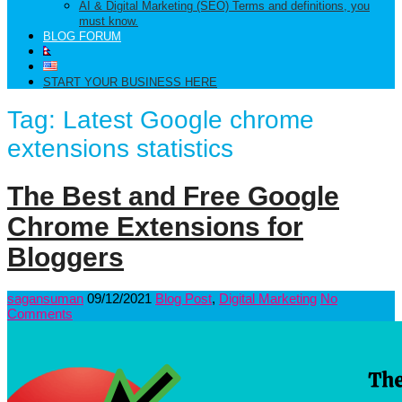
AI & Digital Marketing (SEO) Terms and definitions, you
must know.
BLOG FORUM
START YOUR BUSINESS HERE
Tag:
Latest Google chrome
extensions statistics
The Best and Free Google
Chrome Extensions for
Bloggers
sagansuman
09/12/2021
Blog Post
,
Digital Marketing
No
Comments