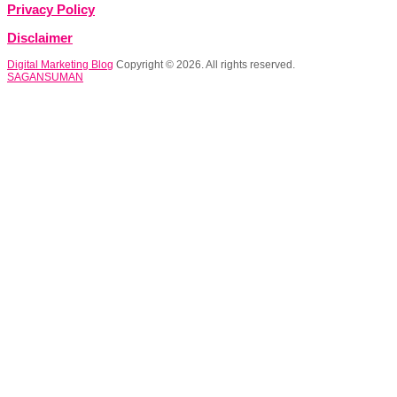
Privacy Policy
Disclaimer
Digital Marketing Blog
Copyright © 2026. All rights reserved.
SAGANSUMAN