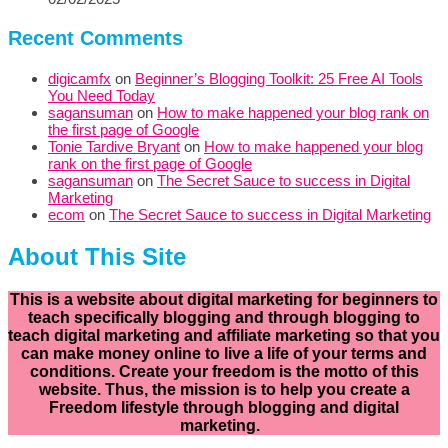
Recent Comments
digicamfx
on
Beginner’s Blogging Toolkit: 25 Free AI Tools
You Need Today
sagansuman
on
How to make happened your blog rank on
the first page of Google
Tonie Tardive Bryant
on
How to make happened your blog
rank on the first page of Google
sagansuman
on
The Secret Sauce to success in Digital
Marketing
ecom
on
The Secret Sauce to success in Digital Marketing
About This Site
This is a website about digital marketing for beginners to
teach specifically
blogging and through blogging to
teach digital marketing and affiliate marketing so that you
can make money online to live a life of your terms and
conditions. Create your freedom is the motto of this
website. Thus, the mission is to help you create a
Freedom lifestyle through blogging and digital
marketing.