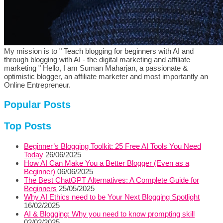
My mission is to " Teach blogging for beginners with AI and
through blogging with AI - the digital marketing and affiliate
marketing " Hello, I am Suman Maharjan, a passionate &
optimistic blogger, an affiliate marketer and most importantly an
Online Entrepreneur.
Popular Posts
Top Posts
Beginner’s Blogging Toolkit: 25 Free AI Tools You Need
Today
26/06/2025
How AI Can Make You a Better Blogger (Even as a
Beginner)
06/06/2025
The Best ChatGPT Alternatives: A Complete Guide for
Beginners
25/05/2025
Why AI Ethics need to be Your Next Blogging Spotlight
16/02/2025
AI & Blogging: Why you need to know prompting skill
02/02/2025