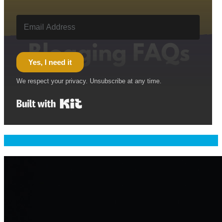
Yes, I need it
We respect your privacy. Unsubscribe at any time.
Built with Kit
Welcome & Namaste