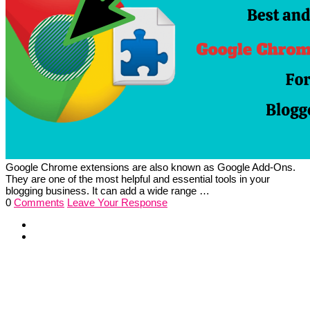
Google Chrome extensions are also known as Google Add-Ons.
They are one of the most helpful and essential tools in your
blogging business. It can add a wide range …
0
Comments
Leave Your Response