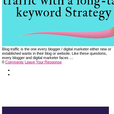
Blog traffic is the one every blogger / digital marketer either new or
established wants in their blog or website. Like these questions,
every blogger and digital marketer faces …
0
Comments
Leave Your Response