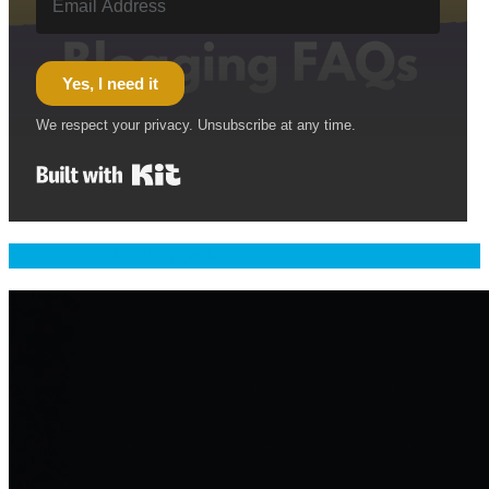
Yes, I need it
We respect your privacy. Unsubscribe at any time.
Built with Kit
Welcome & Namaste