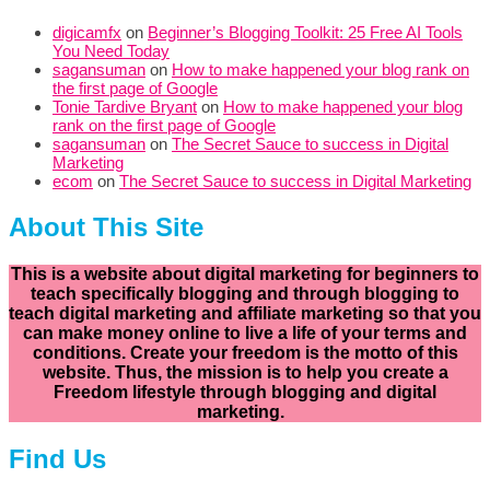
digicamfx
on
Beginner’s Blogging Toolkit: 25 Free AI Tools
You Need Today
sagansuman
on
How to make happened your blog rank on
the first page of Google
Tonie Tardive Bryant
on
How to make happened your blog
rank on the first page of Google
sagansuman
on
The Secret Sauce to success in Digital
Marketing
ecom
on
The Secret Sauce to success in Digital Marketing
About This Site
This is a website about digital marketing for beginners to
teach specifically
blogging and through blogging to
teach digital marketing and affiliate marketing so that you
can make money online to live a life of your terms and
conditions. Create your freedom is the motto of this
website. Thus, the mission is to help you create a
Freedom lifestyle through blogging and digital
marketing.
Find Us