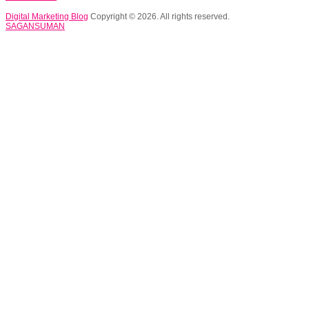
Digital Marketing Blog
Copyright © 2026. All rights reserved.
SAGANSUMAN