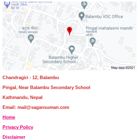
Chandragiri - 12, Balambu
Pingal, Near Balambu Secondary School
Kathmandu, Nepal
Email: mail@sagansuman.com
Home
Privacy Policy
Disclaimer