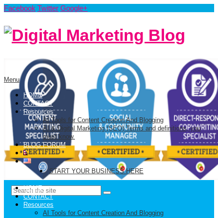
Facebook
Twitter
Google+
Menu
HOME
CONTACT
Resources
AI Tools for Content Creation And Blogging
AI & Digital Marketing (SEO) Terms and definitions, you
must know.
BLOG FORUM
START YOUR BUSINESS HERE
HOME
CONTACT
Resources
AI Tools for Content Creation And Blogging