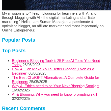
My mission is to " Teach blogging for beginners with AI and
through blogging with AI - the digital marketing and affiliate
marketing " Hello, I am Suman Maharjan, a passionate &
optimistic blogger, an affiliate marketer and most importantly an
Online Entrepreneur.
Popular Posts
Top Posts
Beginner’s Blogging Toolkit: 25 Free AI Tools You Need
Today
26/06/2025
How AI Can Make You a Better Blogger (Even as a
Beginner)
06/06/2025
The Best ChatGPT Alternatives: A Complete Guide for
Beginners
25/05/2025
Why AI Ethics need to be Your Next Blogging Spotlight
16/02/2025
AI & Blogging: Why you need to know prompting skill
02/02/2025
Recent Comments