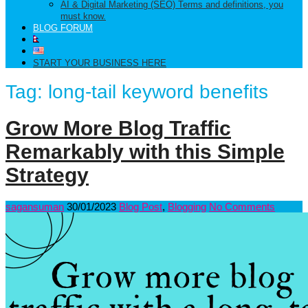
AI & Digital Marketing (SEO) Terms and definitions, you
must know.
BLOG FORUM
START YOUR BUSINESS HERE
Tag:
long-tail keyword benefits
Grow More Blog Traffic
Remarkably with this Simple
Strategy
sagansuman
30/01/2023
Blog Post
,
Blogging
No Comments