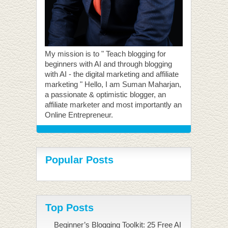
My mission is to " Teach blogging for
beginners with AI and through blogging
with AI - the digital marketing and affiliate
marketing " Hello, I am Suman Maharjan,
a passionate & optimistic blogger, an
affiliate marketer and most importantly an
Online Entrepreneur.
Popular Posts
Top Posts
Beginner’s Blogging Toolkit: 25 Free AI