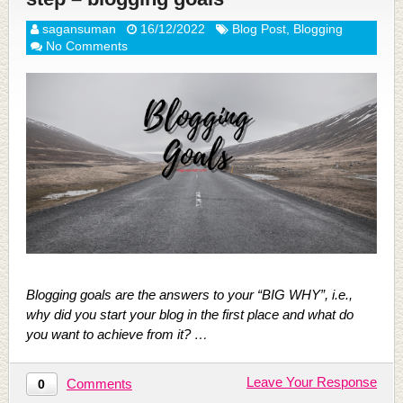
sagansuman
16/12/2022
Blog Post
,
Blogging
No Comments
Blogging goals are the answers to your “BIG WHY”, i.e.,
why did you start your blog in the first place and what do
you want to achieve from it? …
Leave Your Response
Comments
0