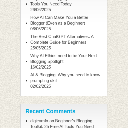
Tools You Need Today
26/06/2025
How AI Can Make You a Better
Blogger (Even as a Beginner)
06/06/2025
The Best ChatGPT Alternatives: A
Complete Guide for Beginners
25/05/2025
Why AI Ethics need to be Your Next
Blogging Spotlight
16/02/2025
AI & Blogging: Why you need to know
prompting skill
02/02/2025
Recent Comments
digicamfx
on
Beginner’s Blogging
Toolkit: 25 Free AI Tools You Need