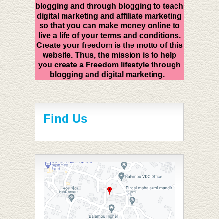
blogging and through blogging to teach
digital marketing and affiliate marketing
so that you can make money online to
live a life of your terms and conditions.
Create your freedom is the motto of this
website. Thus, the mission is to help
you create a Freedom lifestyle through
blogging and digital marketing.
Find Us