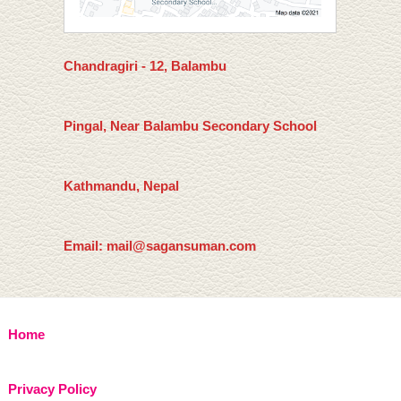
Chandragiri - 12, Balambu
Pingal, Near Balambu Secondary School
Kathmandu, Nepal
Email: mail@sagansuman.com
Home
Privacy Policy