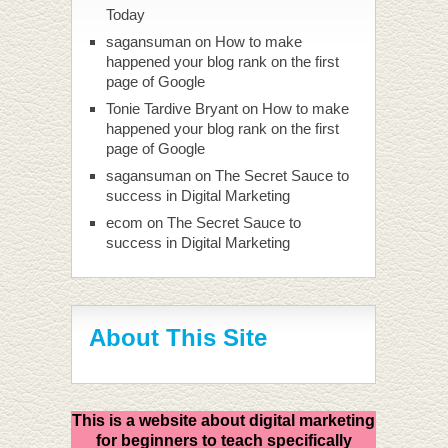
Today
sagansuman
on
How to make
happened your blog rank on the first
page of Google
Tonie Tardive Bryant
on
How to make
happened your blog rank on the first
page of Google
sagansuman
on
The Secret Sauce to
success in Digital Marketing
ecom
on
The Secret Sauce to
success in Digital Marketing
About This Site
This is a website about digital marketing
for beginners to teach specifically