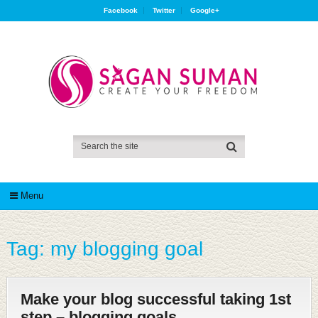
Facebook
Twitter
Google+
Menu
Tag:
my blogging goal
Make your blog successful taking 1st
step – blogging goals