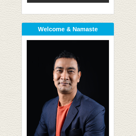
Welcome & Namaste