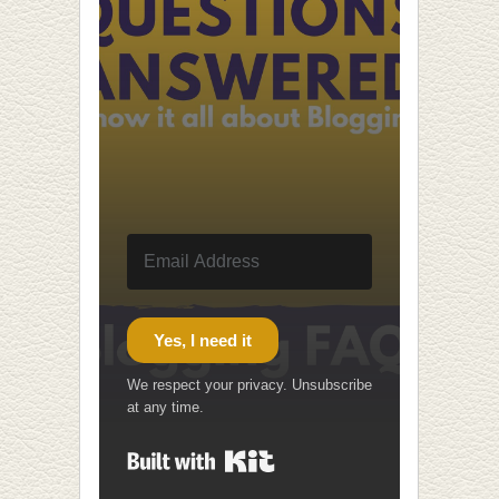
Yes, I need it
We respect your privacy. Unsubscribe
at any time.
Built with Kit